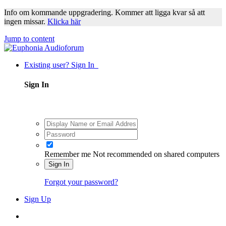
Info om kommande uppgradering. Kommer att ligga kvar så att
ingen missar.
Klicka här
Jump to content
Existing user? Sign In
Sign In
Remember me
Not recommended on shared computers
Sign In
Forgot your password?
Sign Up