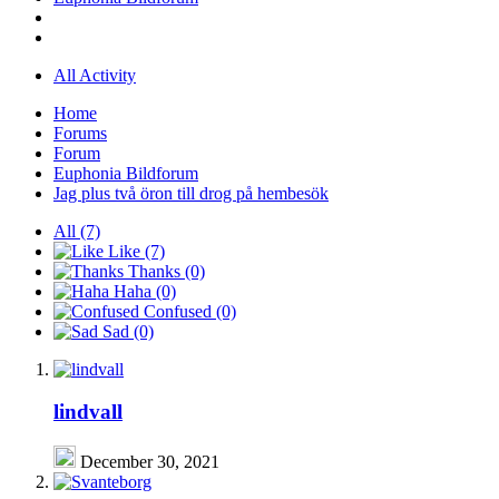
All Activity
Home
Forums
Forum
Euphonia Bildforum
Jag plus två öron till drog på hembesök
All
(7)
Like
(7)
Thanks
(0)
Haha
(0)
Confused
(0)
Sad
(0)
lindvall
December 30, 2021