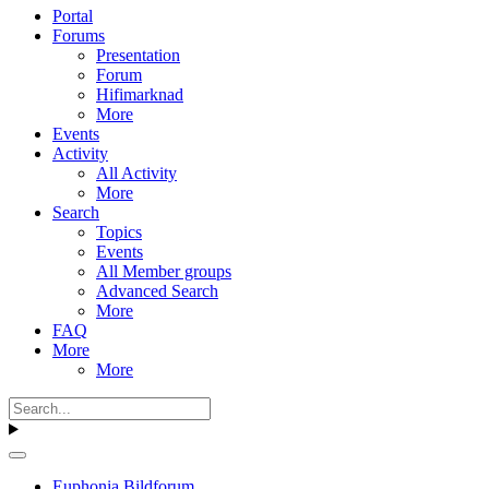
Portal
Forums
Presentation
Forum
Hifimarknad
More
Events
Activity
All Activity
More
Search
Topics
Events
All Member groups
Advanced Search
More
FAQ
More
More
Euphonia Bildforum