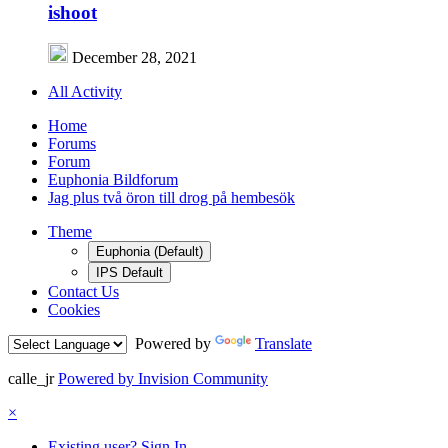
ishoot
December 28, 2021
All Activity
Home
Forums
Forum
Euphonia Bildforum
Jag plus två öron till drog på hembesök
Theme
Euphonia (Default)
IPS Default
Contact Us
Cookies
Powered by
Translate
calle_jr
Powered by Invision Community
×
Existing user? Sign In