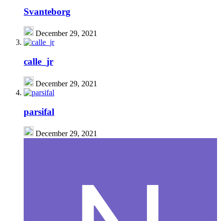
Svanteborg
December 29, 2021
calle_jr
December 29, 2021
parsifal
December 29, 2021