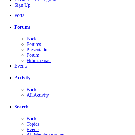
Sign Up
Portal
Forums
Back
Forums
Presentation
Forum
Hifimarknad
Events
Activity
Back
All Activity
Search
Back
Topics
Events
All Member groups