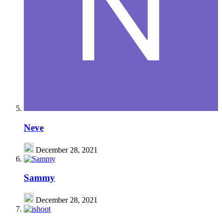
Neve
December 28, 2021
Sammy
December 28, 2021