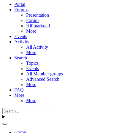
Portal
Forums
Presentation
Forum
Hifimarknad
More
Events
Activity
All Activity
More
Search
Topics
Events
All Member groups
Advanced Search
More
FAQ
More
More
Home