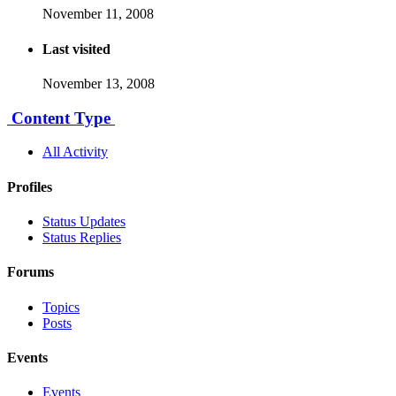
November 11, 2008
Last visited
November 13, 2008
Content Type
All Activity
Profiles
Status Updates
Status Replies
Forums
Topics
Posts
Events
Events