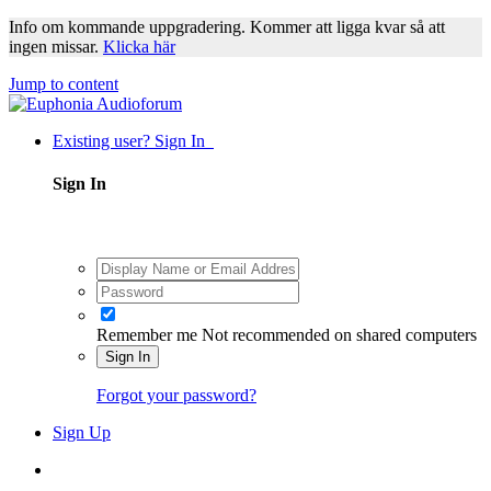
Info om kommande uppgradering. Kommer att ligga kvar så att
ingen missar.
Klicka här
Jump to content
Existing user? Sign In
Sign In
Remember me
Not recommended on shared computers
Sign In
Forgot your password?
Sign Up