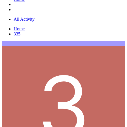
All Activity
Home
335