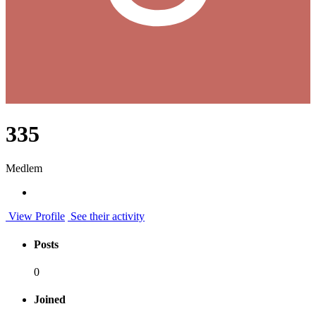
335
Medlem
View Profile
See their activity
Posts
0
Joined