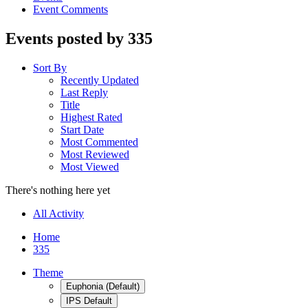
Event Comments
Events posted by 335
Sort By
Recently Updated
Last Reply
Title
Highest Rated
Start Date
Most Commented
Most Reviewed
Most Viewed
There's nothing here yet
All Activity
Home
335
Theme
Euphonia (Default)
IPS Default