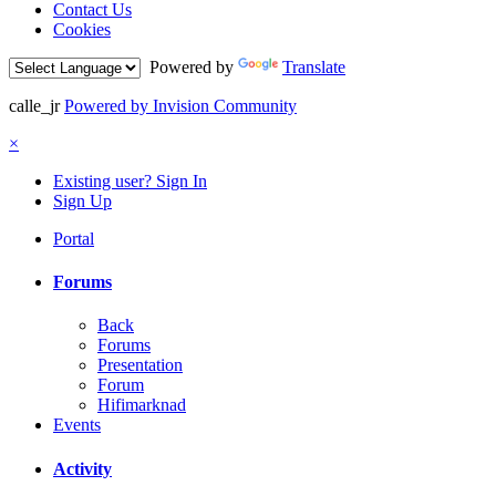
Contact Us
Cookies
Powered by
Translate
calle_jr
Powered by Invision Community
×
Existing user? Sign In
Sign Up
Portal
Forums
Back
Forums
Presentation
Forum
Hifimarknad
Events
Activity