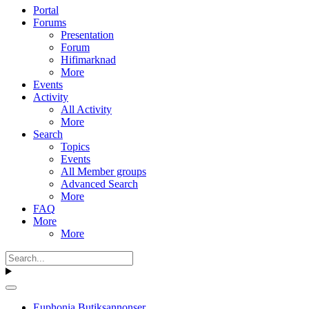
Portal
Forums
Presentation
Forum
Hifimarknad
More
Events
Activity
All Activity
More
Search
Topics
Events
All Member groups
Advanced Search
More
FAQ
More
More
Euphonia Butiksannonser