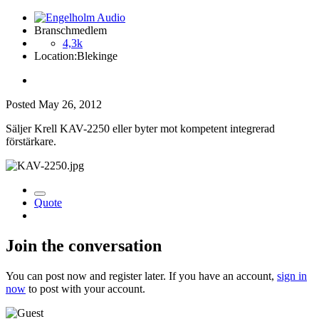
Branschmedlem
4,3k
Location:
Blekinge
Posted
May 26, 2012
Säljer Krell KAV-2250 eller byter mot kompetent integrerad
förstärkare.
Quote
Join the conversation
You can post now and register later. If you have an account,
sign in
now
to post with your account.