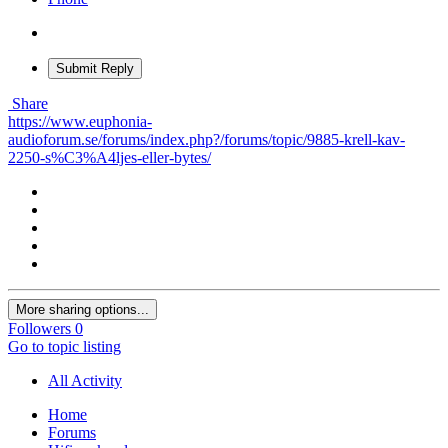
Submit Reply
Share
https://www.euphonia-
audioforum.se/forums/index.php?/forums/topic/9885-krell-kav-
2250-s%C3%A4ljes-eller-bytes/
More sharing options...
Followers
0
Go to topic listing
All Activity
Home
Forums