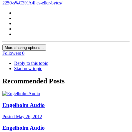
2250-s%C3%A4ljes-eller-bytes/
More sharing options...
Followers
0
Reply to this topic
Start new topic
Recommended Posts
Engelholm Audio
Posted
May 26, 2012
Engelholm Audio