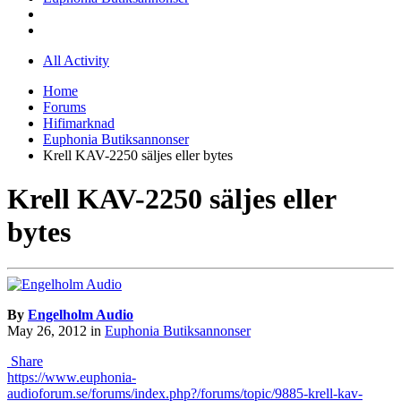
All Activity
Home
Forums
Hifimarknad
Euphonia Butiksannonser
Krell KAV-2250 säljes eller bytes
Krell KAV-2250 säljes eller
bytes
By
Engelholm Audio
May 26, 2012
in
Euphonia Butiksannonser
Share
https://www.euphonia-
audioforum.se/forums/index.php?/forums/topic/9885-krell-kav-