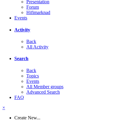
Presentation
Forum
Hifimarknad
Events
Activity
Back
All Activity
Search
Back
Topics
Events
All Member groups
Advanced Search
FAQ
×
Create New...