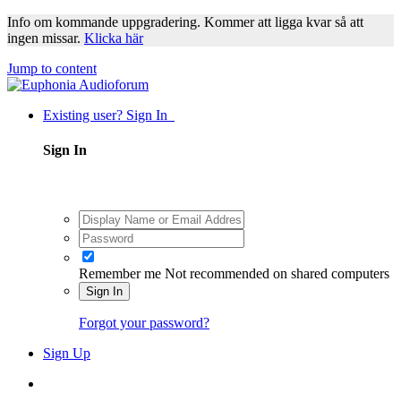
Info om kommande uppgradering. Kommer att ligga kvar så att
ingen missar.
Klicka här
Jump to content
Existing user? Sign In
Sign In
Remember me
Not recommended on shared computers
Sign In
Forgot your password?
Sign Up