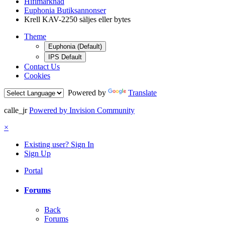
Hifimarknad
Euphonia Butiksannonser
Krell KAV-2250 säljes eller bytes
Theme
Euphonia (Default)
IPS Default
Contact Us
Cookies
Powered by
Translate
calle_jr
Powered by Invision Community
×
Existing user? Sign In
Sign Up
Portal
Forums
Back
Forums