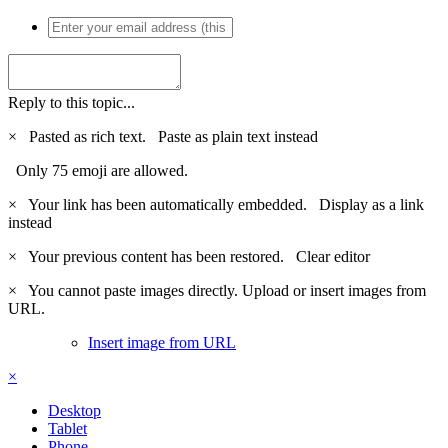
Reply to this topic...
×
Pasted as rich text.
Paste as plain text instead
Only 75 emoji are allowed.
×
Your link has been automatically embedded.
Display as a link
instead
×
Your previous content has been restored.
Clear editor
×
You cannot paste images directly. Upload or insert images from
URL.
Insert image from URL
×
Desktop
Tablet
Phone