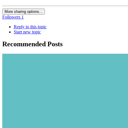
More sharing options...
Followers
1
Reply to this topic
Start new topic
Recommended Posts