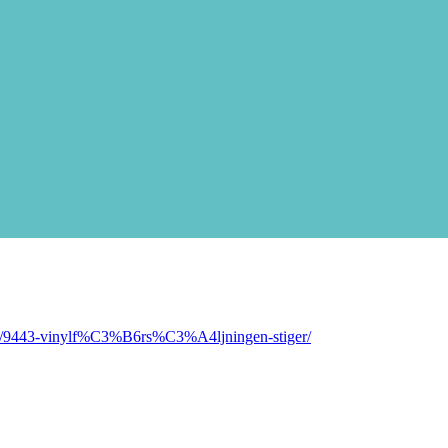
pic/9443-vinylf%C3%B6rs%C3%A4ljningen-stiger/