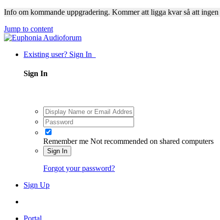
Info om kommande uppgradering. Kommer att ligga kvar så att ingen
Jump to content
Existing user? Sign In
Sign In
Remember me
Not recommended on shared computers
Sign In
Forgot your password?
Sign Up
Portal