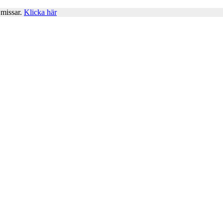
 missar.
Klicka här