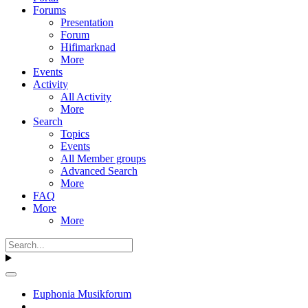
Forums
Presentation
Forum
Hifimarknad
More
Events
Activity
All Activity
More
Search
Topics
Events
All Member groups
Advanced Search
More
FAQ
More
More
Euphonia Musikforum