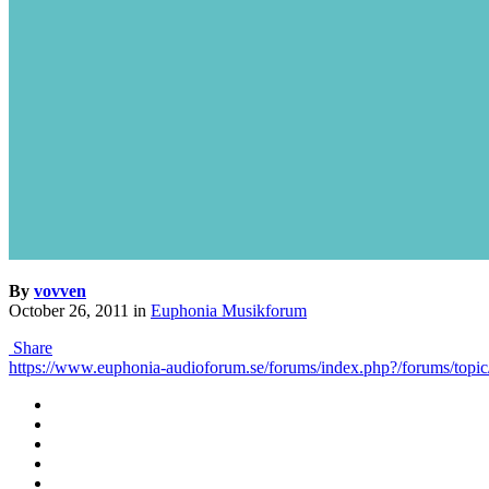
By
vovven
October 26, 2011
in
Euphonia Musikforum
Share
https://www.euphonia-audioforum.se/forums/index.php?/forums/to