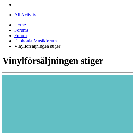
All Activity
Home
Forums
Forum
Euphonia Musikforum
Vinylförsäljningen stiger
Vinylförsäljningen stiger