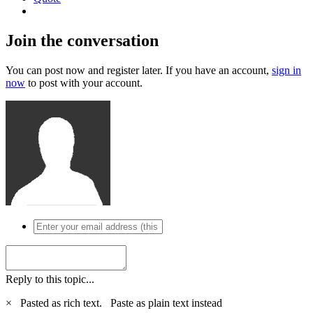
Join the conversation
You can post now and register later. If you have an account,
sign in
now
to post with your account.
Reply to this topic...
×
Pasted as rich text.
Paste as plain text instead