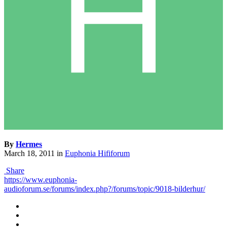
By
Hermes
March 18, 2011
in
Euphonia Hififorum
Share
https://www.euphonia-
audioforum.se/forums/index.php?/forums/topic/9018-bilderhur/