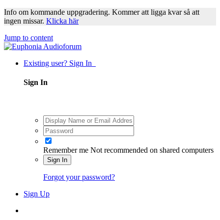
Info om kommande uppgradering. Kommer att ligga kvar så att
ingen missar.
Klicka här
Jump to content
Existing user? Sign In
Sign In
Remember me
Not recommended on shared computers
Sign In
Forgot your password?
Sign Up