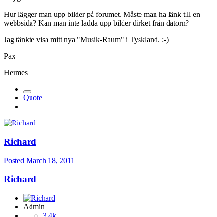
Hur lägger man upp bilder på forumet. Måste man ha länk till en
webbsida? Kan man inte ladda upp bilder dirket från datorn?
Jag tänkte visa mitt nya "Musik-Raum" i Tyskland. :-)
Pax
Hermes
Quote
Richard
Posted
March 18, 2011
Richard
Admin
3,4k