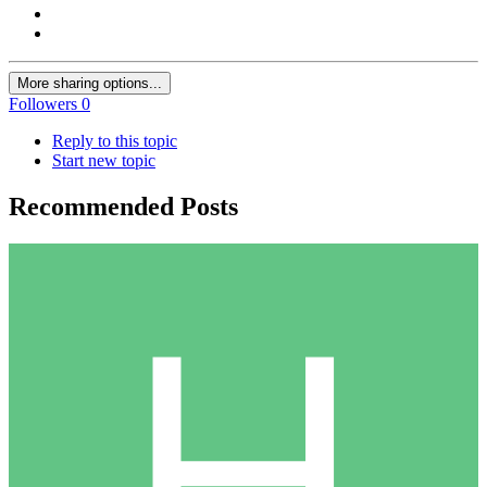
More sharing options...
Followers
0
Reply to this topic
Start new topic
Recommended Posts