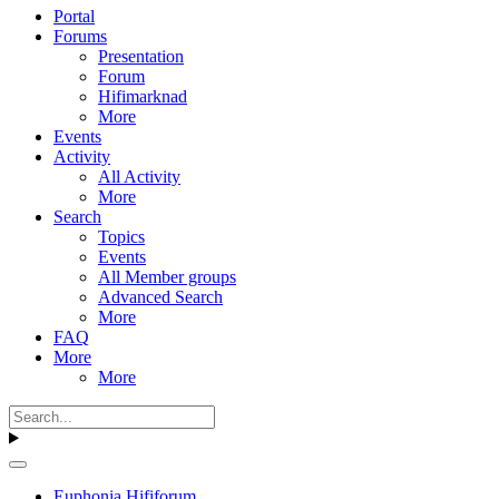
Portal
Forums
Presentation
Forum
Hifimarknad
More
Events
Activity
All Activity
More
Search
Topics
Events
All Member groups
Advanced Search
More
FAQ
More
More
Euphonia Hififorum