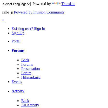
Powered by
Translate
calle_jr
Powered by Invision Community
×
Existing user? Sign In
Sign Up
Portal
Forums
Back
Forums
Presentation
Forum
Hifimarknad
Events
Activity
Back
All Activity