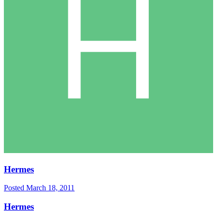
Hermes
Posted
March 18, 2011
Hermes