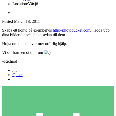
Location:
Växjö
Posted
March 18, 2011
Skapa ett konto på exempelvis
http://photobucket.com/
, ladda upp
dina bilder dit och länka sedan till dem.
Hojta om du behöver mer utförlig hjälp.
Vi ser fram emot ditt rum
//Richard
Quote