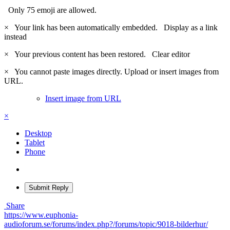
Only 75 emoji are allowed.
×
Your link has been automatically embedded.
Display as a link
instead
×
Your previous content has been restored.
Clear editor
×
You cannot paste images directly. Upload or insert images from
URL.
Insert image from URL
×
Desktop
Tablet
Phone
Submit Reply
Share
https://www.euphonia-
audioforum.se/forums/index.php?/forums/topic/9018-bilderhur/