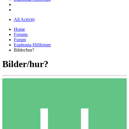
All Activity
Home
Forums
Forum
Euphonia Hififorum
Bilder/hur?
Bilder/hur?