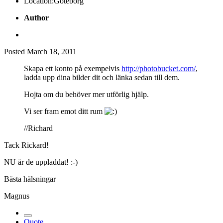
Location:
Göteborg
Author
Posted
March 18, 2011
Skapa ett konto på exempelvis
http://photobucket.com/
,
ladda upp dina bilder dit och länka sedan till dem.
Hojta om du behöver mer utförlig hjälp.
Vi ser fram emot ditt rum
//Richard
Tack Rickard!
NU är de uppladdat! :-)
Bästa hälsningar
Magnus
Quote