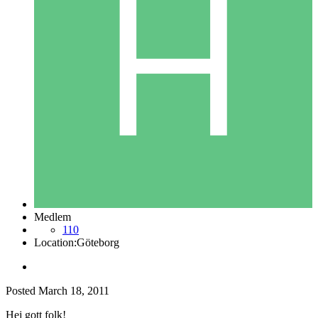
Medlem
110
Location:
Göteborg
Posted
March 18, 2011
Hej gott folk!