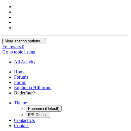
More sharing options...
Followers
0
Go to topic listing
All Activity
Home
Forums
Forum
Euphonia Hififorum
Bilder/hur?
Theme
Euphonia (Default)
IPS Default
Contact Us
Cookies