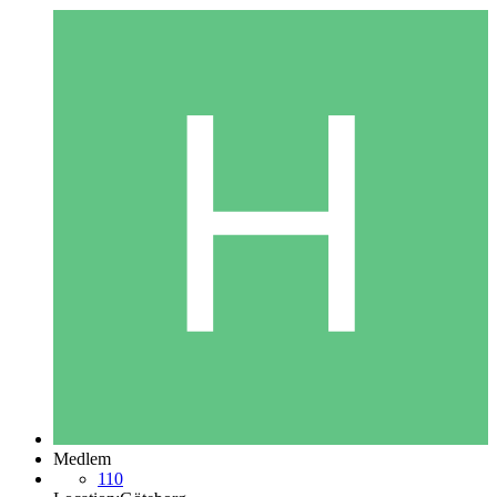
Medlem
110