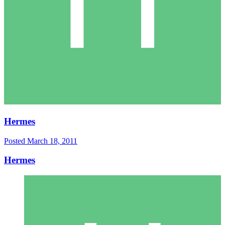
Hermes
Posted
March 18, 2011
Hermes