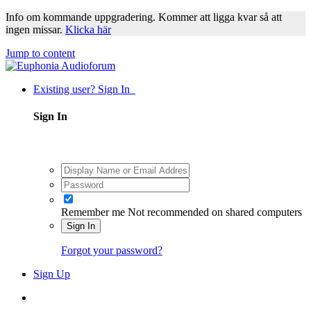
Info om kommande uppgradering. Kommer att ligga kvar så att
ingen missar.
Klicka här
Jump to content
Existing user? Sign In
Sign In
Remember me
Not recommended on shared computers
Sign In
Forgot your password?
Sign Up