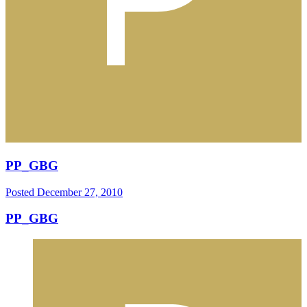
PP_GBG
Posted
December 27, 2010
PP_GBG