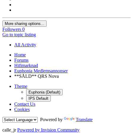
More sharing options...
Followers
0
Go to topic listing
All Activity
Home
Forums
Hifimarknad
Euphonia Medlemsannonser
**SÅLD** QRS Nova
Theme
Euphonia (Default)
IPS Default
Contact Us
Cookies
Powered by
Translate
calle_jr
Powered by Invision Community