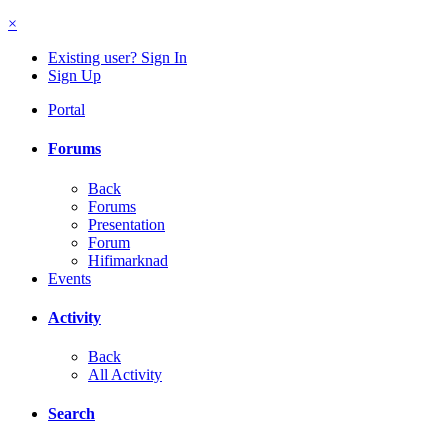
×
Existing user? Sign In
Sign Up
Portal
Forums
Back
Forums
Presentation
Forum
Hifimarknad
Events
Activity
Back
All Activity
Search