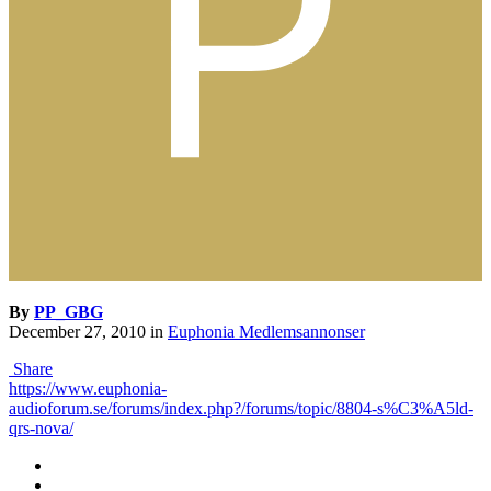
By
PP_GBG
December 27, 2010
in
Euphonia Medlemsannonser
Share
https://www.euphonia-
audioforum.se/forums/index.php?/forums/topic/8804-s%C3%A5ld-
qrs-nova/