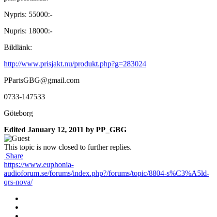
Nypris: 55000:-
Nupris: 18000:-
Bildlänk:
http://www.prisjakt.nu/produkt.php?g=283024
PPartsGBG@gmail.com
0733-147533
Göteborg
Edited
January 12, 2011
by PP_GBG
This topic is now closed to further replies.
Share
https://www.euphonia-
audioforum.se/forums/index.php?/forums/topic/8804-s%C3%A5ld-
qrs-nova/