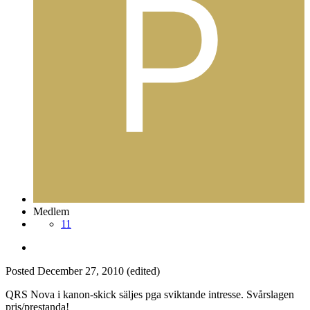
Medlem
11
Posted
December 27, 2010
(edited)
QRS Nova i kanon-skick säljes pga sviktande intresse. Svårslagen
pris/prestanda!