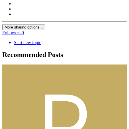
More sharing options...
Followers
0
Start new topic
Recommended Posts