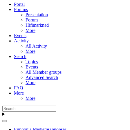
Portal
Forums
Presentation
Forum
Hifimarknad
More
Events
Activity
All Activity
More
Search
Topics
Events
All Member groups
Advanced Search
More
FAQ
More
More
Euphonia Medlemsannonser