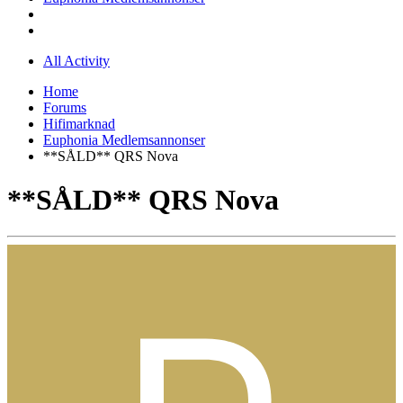
All Activity
Home
Forums
Hifimarknad
Euphonia Medlemsannonser
**SÅLD** QRS Nova
**SÅLD** QRS Nova