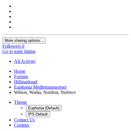
More sharing options...
Followers
0
Go to topic listing
All Activity
Home
Forums
Hifimarknad
Euphonia Medlemsannonser
Wilson, Wadia, Nordost, Nuforce
Theme
Euphonia (Default)
IPS Default
Contact Us
Cookies