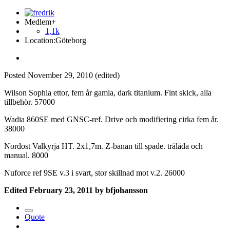
Medlem+
1,1k
Location:
Göteborg
Posted
November 29, 2010
(edited)
Wilson Sophia ettor, fem år gamla, dark titanium. Fint skick, alla
tillbehör. 57000
Wadia 860SE med GNSC-ref. Drive och modifiering cirka fem år.
38000
Nordost Valkyrja HT. 2x1,7m. Z-banan till spade. trälåda och
manual. 8000
Nuforce ref 9SE v.3 i svart, stor skillnad mot v.2. 26000
Edited
February 23, 2011
by bfjohansson
Quote