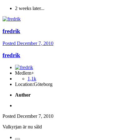
2 weeks later...
fredrik
Posted
December 7, 2010
fredrik
Medlem+
1,1k
Location:
Göteborg
Author
Posted
December 7, 2010
Valkyrjan är nu såld