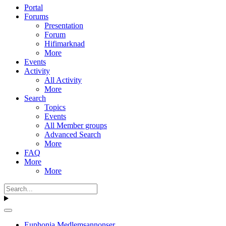
Portal
Forums
Presentation
Forum
Hifimarknad
More
Events
Activity
All Activity
More
Search
Topics
Events
All Member groups
Advanced Search
More
FAQ
More
More
Euphonia Medlemsannonser