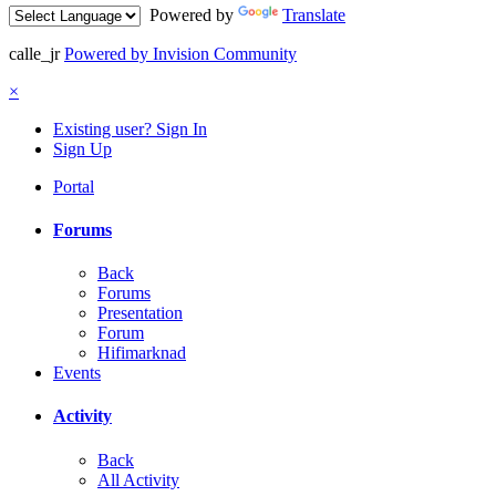
Powered by
Translate
calle_jr
Powered by Invision Community
×
Existing user? Sign In
Sign Up
Portal
Forums
Back
Forums
Presentation
Forum
Hifimarknad
Events
Activity
Back
All Activity