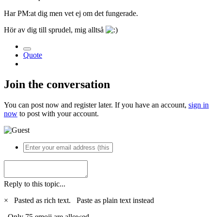
Har PM:at dig men vet ej om det fungerade.
Hör av dig till sprudel, mig alltså
Quote
Join the conversation
You can post now and register later. If you have an account,
sign in
now
to post with your account.
Reply to this topic...
×
Pasted as rich text.
Paste as plain text instead
Only 75 emoji are allowed.