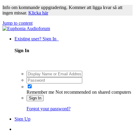
Info om kommande uppgradering. Kommer att ligga kvar så att
ingen missar.
Klicka här
Jump to content
Existing user? Sign In
Sign In
Remember me
Not recommended on shared computers
Sign In
Forgot your password?
Sign Up