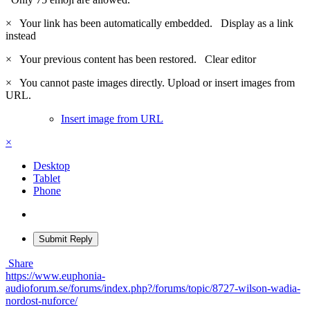
×
Your link has been automatically embedded.
Display as a link
instead
×
Your previous content has been restored.
Clear editor
×
You cannot paste images directly. Upload or insert images from
URL.
Insert image from URL
×
Desktop
Tablet
Phone
Submit Reply
Share
https://www.euphonia-
audioforum.se/forums/index.php?/forums/topic/8727-wilson-wadia-
nordost-nuforce/