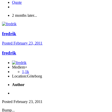
Quote
2 months later...
fredrik
Posted
February 23, 2011
fredrik
Medlem+
1,1k
Location:
Göteborg
Author
Posted
February 23, 2011
Bump...