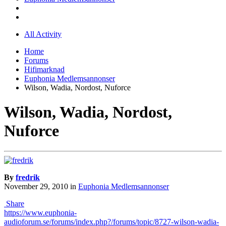
All Activity
Home
Forums
Hifimarknad
Euphonia Medlemsannonser
Wilson, Wadia, Nordost, Nuforce
Wilson, Wadia, Nordost,
Nuforce
By
fredrik
November 29, 2010
in
Euphonia Medlemsannonser
Share
https://www.euphonia-
audioforum.se/forums/index.php?/forums/topic/8727-wilson-wadia-