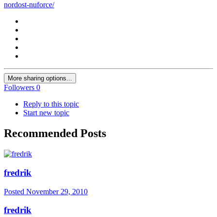
nordost-nuforce/
More sharing options...
Followers
0
Reply to this topic
Start new topic
Recommended Posts
fredrik
Posted
November 29, 2010
fredrik