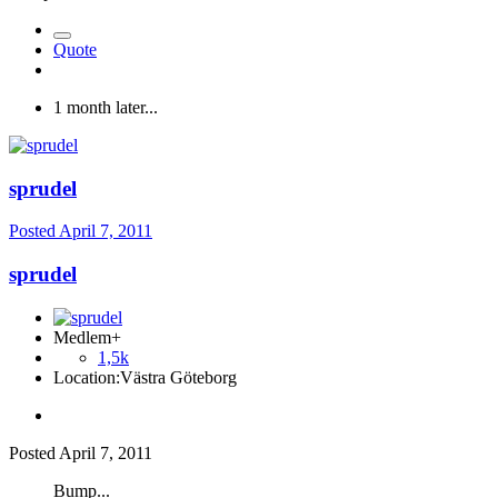
Quote
1 month later...
sprudel
Posted
April 7, 2011
sprudel
Medlem+
1,5k
Location:
Västra Göteborg
Posted
April 7, 2011
Bump...