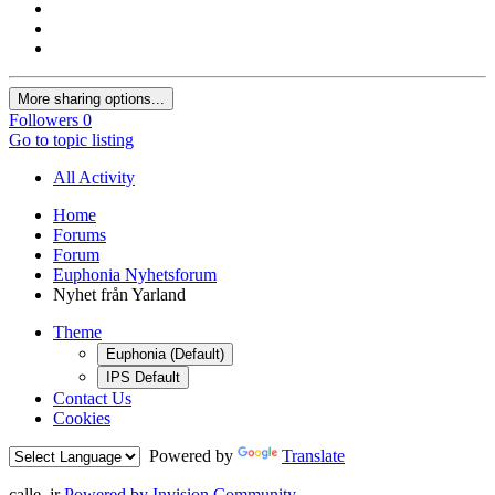
More sharing options...
Followers
0
Go to topic listing
All Activity
Home
Forums
Forum
Euphonia Nyhetsforum
Nyhet från Yarland
Theme
Euphonia (Default)
IPS Default
Contact Us
Cookies
Powered by
Translate
calle_jr
Powered by Invision Community