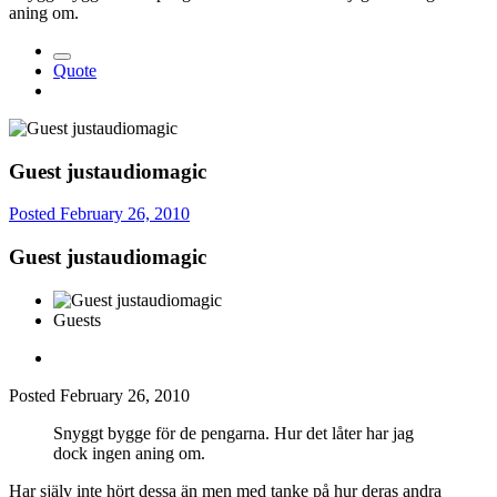
aning om.
Quote
Guest justaudiomagic
Posted
February 26, 2010
Guest justaudiomagic
Guests
Posted
February 26, 2010
Snyggt bygge för de pengarna. Hur det låter har jag
dock ingen aning om.
Har själv inte hört dessa än men med tanke på hur deras andra