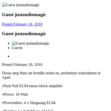
Guest justaudiomagic
Posted
February 26, 2010
Guest justaudiomagic
Guests
Posted
February 26, 2010
Dessa steg finns att beställa redan nu, preliminär realesdatum är
April
•Push Pull EL84 mono block amplifier
•Power: 18 Watt
•Powertubes: 4 x Shuguang EL84