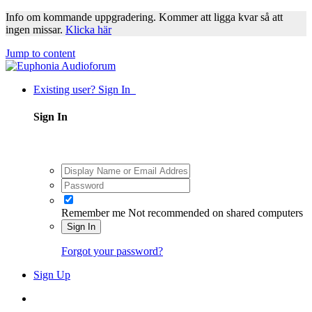
Info om kommande uppgradering. Kommer att ligga kvar så att
ingen missar.
Klicka här
Jump to content
Existing user? Sign In
Sign In
Remember me
Not recommended on shared computers
Sign In
Forgot your password?
Sign Up