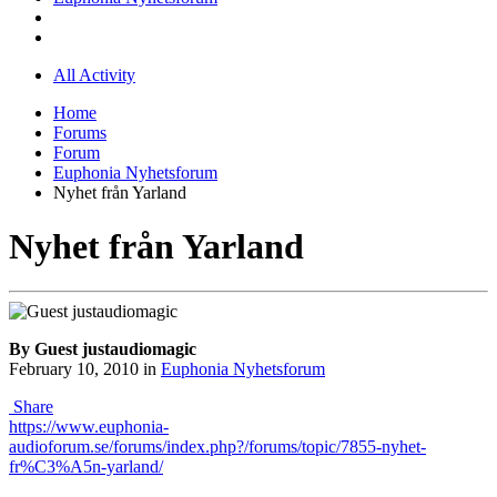
All Activity
Home
Forums
Forum
Euphonia Nyhetsforum
Nyhet från Yarland
Nyhet från Yarland
By Guest justaudiomagic
February 10, 2010
in
Euphonia Nyhetsforum
Share
https://www.euphonia-
audioforum.se/forums/index.php?/forums/topic/7855-nyhet-
fr%C3%A5n-yarland/