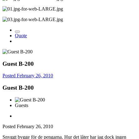
Quote
Guest B-200
Posted
February 26, 2010
Guest B-200
Guests
Posted
February 26, 2010
Snyggt bygge för de pengarna. Hur det låter har jag dock ingen