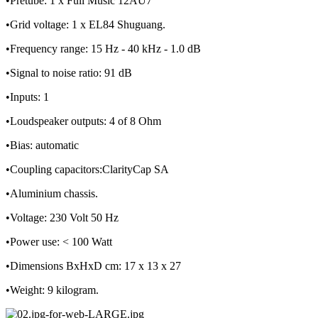
•Pretube: 1 x Full Music 12AU7
•Grid voltage: 1 x EL84 Shuguang.
•Frequency range: 15 Hz - 40 kHz - 1.0 dB
•Signal to noise ratio: 91 dB
•Inputs: 1
•Loudspeaker outputs: 4 of 8 Ohm
•Bias: automatic
•Coupling capacitors:ClarityCap SA
•Aluminium chassis.
•Voltage: 230 Volt 50 Hz
•Power use: < 100 Watt
•Dimensions BxHxD cm: 17 x 13 x 27
•Weight: 9 kilogram.