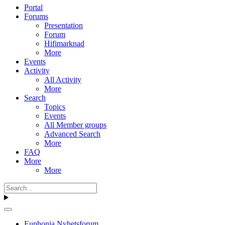
Portal
Forums
Presentation
Forum
Hifimarknad
More
Events
Activity
All Activity
More
Search
Topics
Events
All Member groups
Advanced Search
More
FAQ
More
More
Euphonia Nyhetsforum