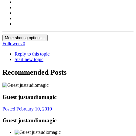
More sharing options...
Followers
0
Reply to this topic
Start new topic
Recommended Posts
Guest justaudiomagic
Posted
February 10, 2010
Guest justaudiomagic