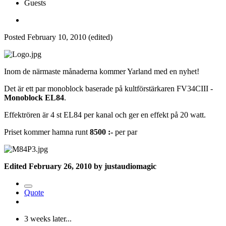
Guests
Posted
February 10, 2010
(edited)
Inom de närmaste månaderna kommer Yarland med en nyhet!
Det är ett par monoblock baserade på kultförstärkaren FV34CIII -
Monoblock EL84
.
Effektrören är 4 st EL84 per kanal och ger en effekt på 20 watt.
Priset kommer hamna runt
8500 :-
per par
Edited
February 26, 2010
by justaudiomagic
Quote
3 weeks later...