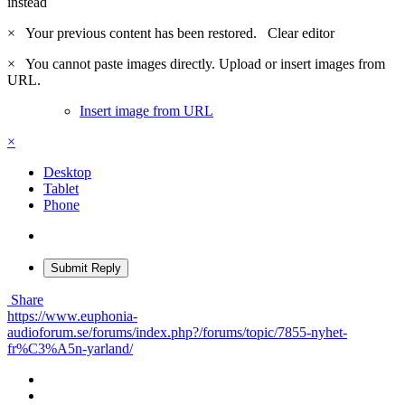
instead
×
Your previous content has been restored.
Clear editor
×
You cannot paste images directly. Upload or insert images from
URL.
Insert image from URL
×
Desktop
Tablet
Phone
Submit Reply
Share
https://www.euphonia-
audioforum.se/forums/index.php?/forums/topic/7855-nyhet-
fr%C3%A5n-yarland/