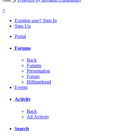
×
Existing user? Sign In
Sign Up
Portal
Forums
Back
Forums
Presentation
Forum
Hifimarknad
Events
Activity
Back
All Activity
Search