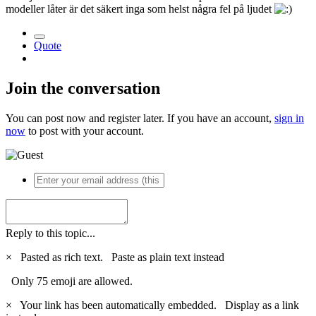
modeller låter är det säkert inga som helst några fel på ljudet
Quote
Join the conversation
You can post now and register later. If you have an account,
sign in
now
to post with your account.
Reply to this topic...
×
Pasted as rich text.
Paste as plain text instead
Only 75 emoji are allowed.
×
Your link has been automatically embedded.
Display as a link