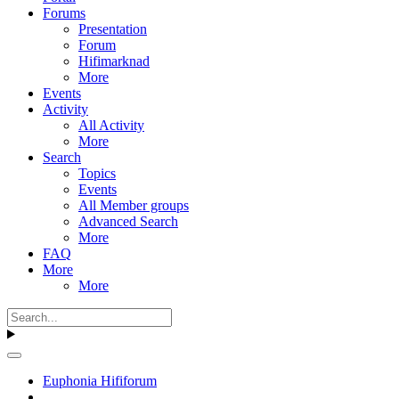
Forums
Presentation
Forum
Hifimarknad
More
Events
Activity
All Activity
More
Search
Topics
Events
All Member groups
Advanced Search
More
FAQ
More
More
Euphonia Hififorum