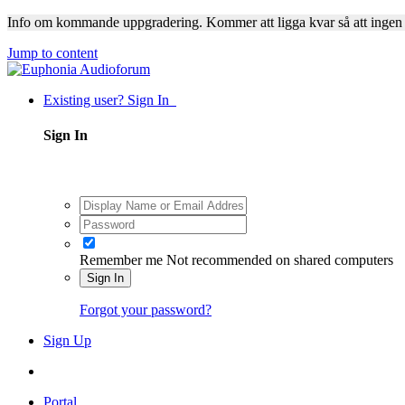
Info om kommande uppgradering. Kommer att ligga kvar så att ingen
Jump to content
Existing user? Sign In
Sign In
Remember me
Not recommended on shared computers
Sign In
Forgot your password?
Sign Up
Portal