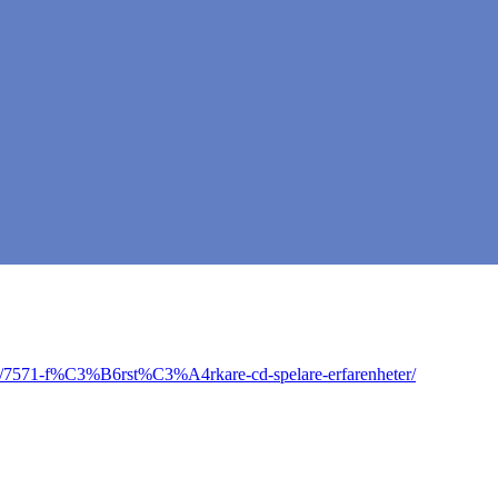
ic/7571-f%C3%B6rst%C3%A4rkare-cd-spelare-erfarenheter/