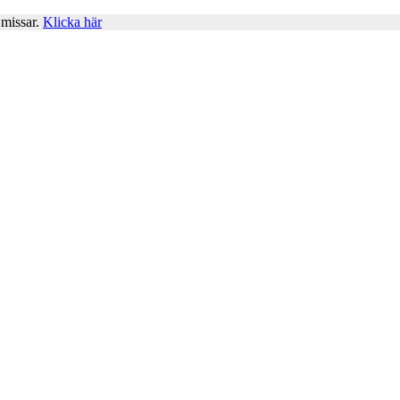
 missar.
Klicka här