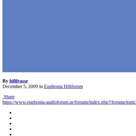
By
hififrasse
December 5, 2009
in
Euphonia Hififorum
Share
https://www.euphonia-audioforum.se/forums/index.php?/forums/top