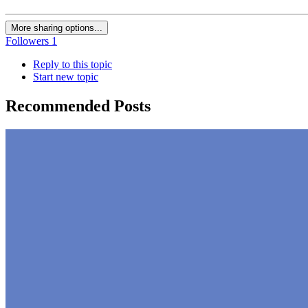
More sharing options...
Followers
1
Reply to this topic
Start new topic
Recommended Posts