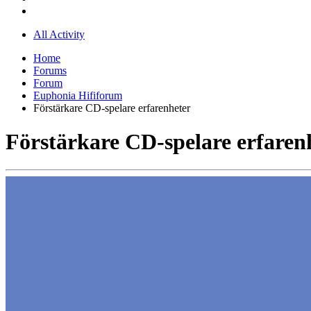
All Activity
Home
Forums
Forum
Euphonia Hififorum
Förstärkare CD-spelare erfarenheter
Förstärkare CD-spelare erfaren