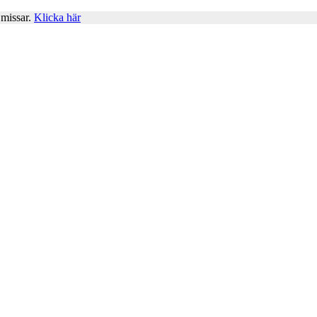
 missar.
Klicka här