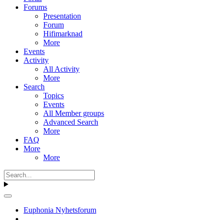
Forums
Presentation
Forum
Hifimarknad
More
Events
Activity
All Activity
More
Search
Topics
Events
All Member groups
Advanced Search
More
FAQ
More
More
Euphonia Nyhetsforum