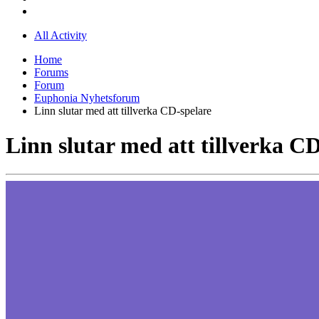
All Activity
Home
Forums
Forum
Euphonia Nyhetsforum
Linn slutar med att tillverka CD-spelare
Linn slutar med att tillverka C