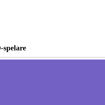
D-spelare