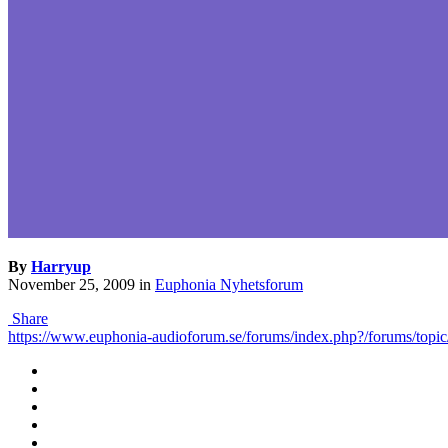
By
Harryup
November 25, 2009
in
Euphonia Nyhetsforum
Share
https://www.euphonia-audioforum.se/forums/index.php?/forums/topic/75