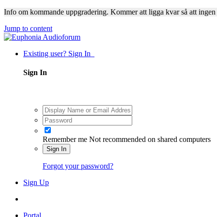
Info om kommande uppgradering. Kommer att ligga kvar så att ingen
Jump to content
Existing user? Sign In
Sign In
Remember me
Not recommended on shared computers
Sign In
Forgot your password?
Sign Up
Portal