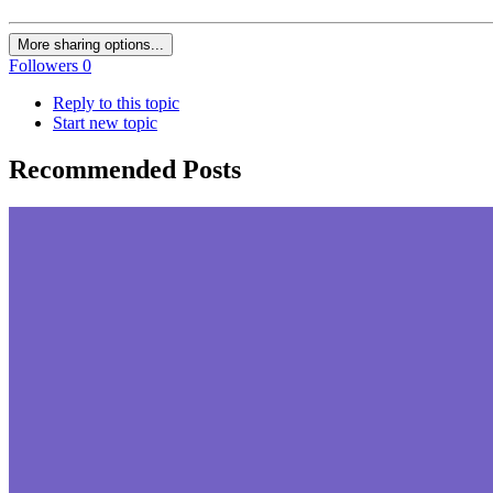
More sharing options...
Followers
0
Reply to this topic
Start new topic
Recommended Posts