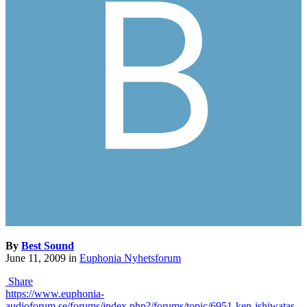
By
Best Sound
June 11, 2009
in
Euphonia Nyhetsforum
Share
https://www.euphonia-
audioforum.se/forums/index.php?/forums/topic/6951-ken-ishiwatas-