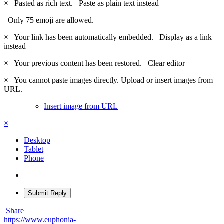
×
Pasted as rich text.
Paste as plain text instead
Only 75 emoji are allowed.
×
Your link has been automatically embedded.
Display as a link
instead
×
Your previous content has been restored.
Clear editor
×
You cannot paste images directly. Upload or insert images from
URL.
Insert image from URL
×
Desktop
Tablet
Phone
Submit Reply
Share
https://www.euphonia-