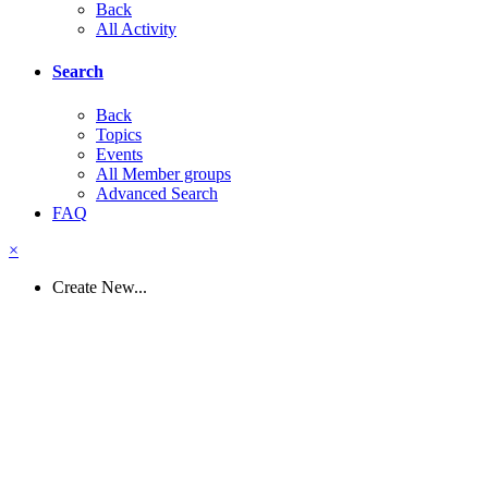
Back
All Activity
Search
Back
Topics
Events
All Member groups
Advanced Search
FAQ
×
Create New...