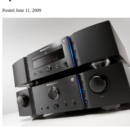
Posted
June 11, 2009