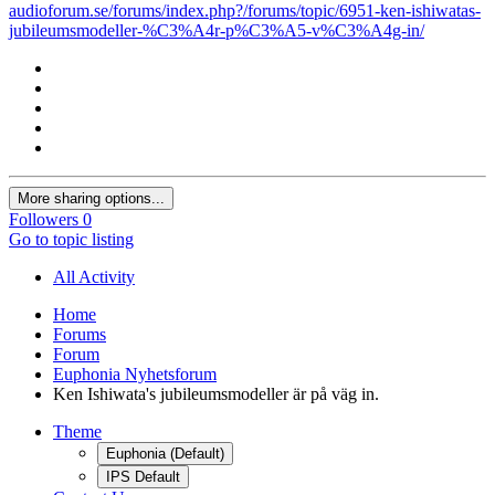
audioforum.se/forums/index.php?/forums/topic/6951-ken-ishiwatas-
jubileumsmodeller-%C3%A4r-p%C3%A5-v%C3%A4g-in/
More sharing options...
Followers
0
Go to topic listing
All Activity
Home
Forums
Forum
Euphonia Nyhetsforum
Ken Ishiwata's jubileumsmodeller är på väg in.
Theme
Euphonia (Default)
IPS Default