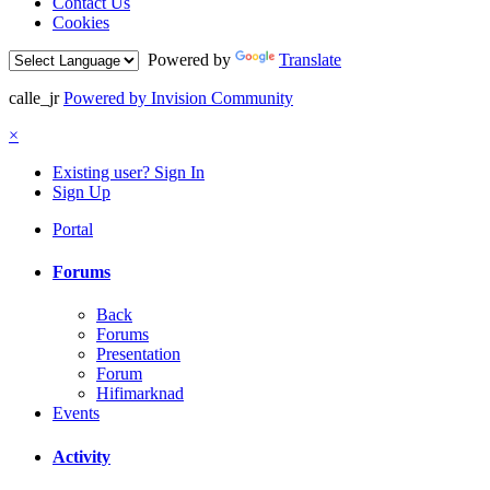
Contact Us
Cookies
Powered by
Translate
calle_jr
Powered by Invision Community
×
Existing user? Sign In
Sign Up
Portal
Forums
Back
Forums
Presentation
Forum
Hifimarknad
Events
Activity