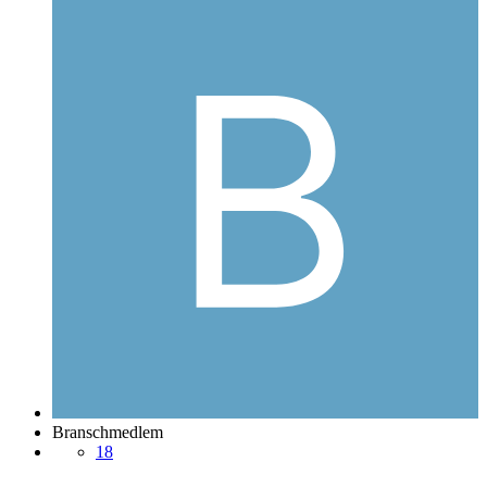
Branschmedlem
18