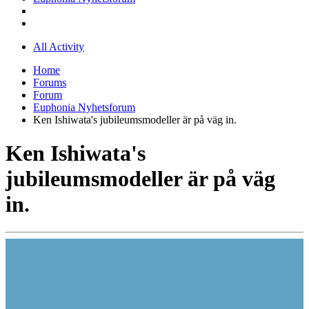
All Activity
Home
Forums
Forum
Euphonia Nyhetsforum
Ken Ishiwata's jubileumsmodeller är på väg in.
Ken Ishiwata's
jubileumsmodeller är på väg
in.