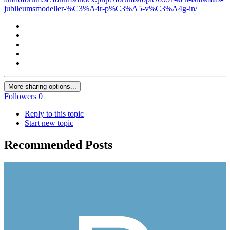
jubileumsmodeller-%C3%A4r-p%C3%A5-v%C3%A4g-in/
More sharing options...
Followers
0
Reply to this topic
Start new topic
Recommended Posts