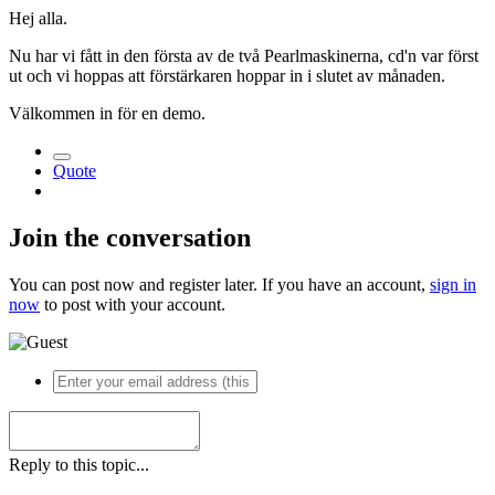
Hej alla.
Nu har vi fått in den första av de två Pearlmaskinerna, cd'n var först
ut och vi hoppas att förstärkaren hoppar in i slutet av månaden.
Välkommen in för en demo.
Quote
Join the conversation
You can post now and register later. If you have an account,
sign in
now
to post with your account.
Reply to this topic...