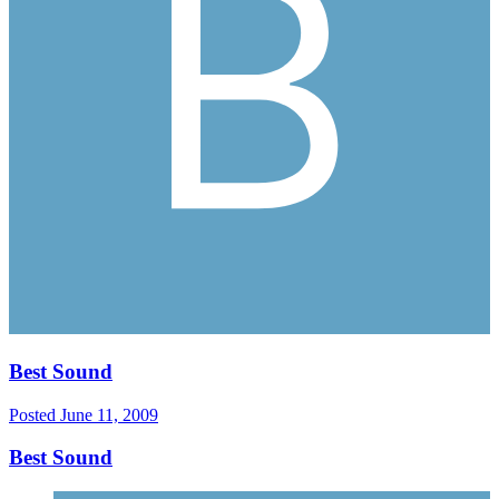
Best Sound
Posted
June 11, 2009
Best Sound