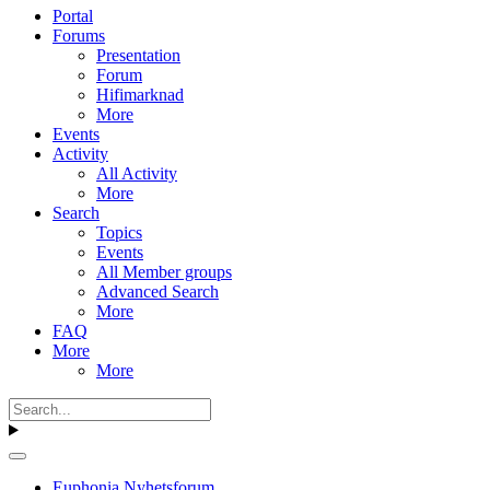
Portal
Forums
Presentation
Forum
Hifimarknad
More
Events
Activity
All Activity
More
Search
Topics
Events
All Member groups
Advanced Search
More
FAQ
More
More
Euphonia Nyhetsforum