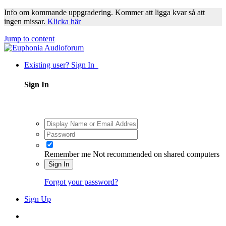
Info om kommande uppgradering. Kommer att ligga kvar så att
ingen missar.
Klicka här
Jump to content
Existing user? Sign In
Sign In
Remember me
Not recommended on shared computers
Sign In
Forgot your password?
Sign Up