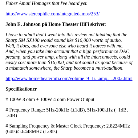
Faber Amati Homages that I've heard yet.
http://www.stereophile.com/integratedamps/253/
John E. Johnson på Home Theater HiFi skriver
:
I have to admit that I went into this review not thinking that the
Sharp SM-SX100 would sound like $16,000 worth of audio.
Well, it does, and everyone else who heard it agrees with me.
And, when you take into account that a high-performance DAC,
preamp, and power amp, along with all the interconnects, could
easily cost more than $16,000, and not sound as good because of
a mismatch somewhere, the Sharp becomes a must-audition.
http://www.hometheaterhifi.com/volume_9_1/...amp-1-2002.html
Specifikationer
# 100W 8 ohm + 100W 4 ohm Power Output
# Frequency Range: 5Hz-20kHz (±1dB), 5Hz-100kHz (+1dB,
-3dB)
# Sampling Frequency & Master Clock Frequency: 2.8224MHz
(64fs)/5.6448MHz (128fs)