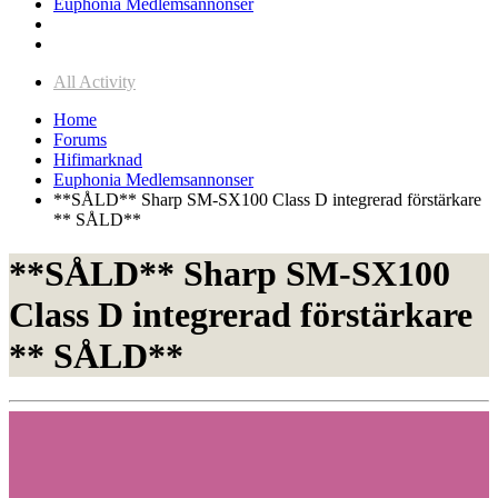
Euphonia Medlemsannonser
All Activity
Home
Forums
Hifimarknad
Euphonia Medlemsannonser
**SÅLD** Sharp SM-SX100 Class D integrerad förstärkare
** SÅLD**
**SÅLD** Sharp SM-SX100
Class D integrerad förstärkare
** SÅLD**