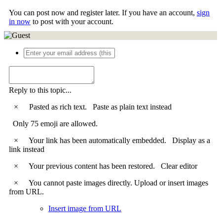
You can post now and register later. If you have an account,
sign
in now
to post with your account.
Reply to this topic...
×
Pasted as rich text.
Paste as plain text instead
Only 75 emoji are allowed.
×
Your link has been automatically embedded.
Display as a
link instead
×
Your previous content has been restored.
Clear editor
×
You cannot paste images directly. Upload or insert images
from URL.
Insert image from URL