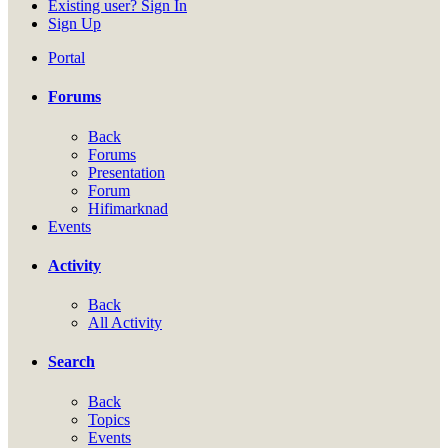
Existing user? Sign In
Sign Up
Portal
Forums
Back
Forums
Presentation
Forum
Hifimarknad
Events
Activity
Back
All Activity
Search
Back
Topics
Events