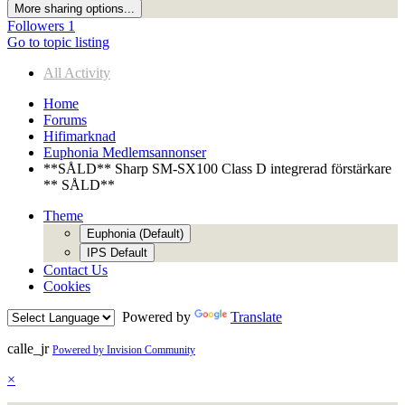
More sharing options...
Followers
1
Go to topic listing
All Activity
Home
Forums
Hifimarknad
Euphonia Medlemsannonser
**SÅLD** Sharp SM-SX100 Class D integrerad förstärkare
** SÅLD**
Theme
Euphonia (Default)
IPS Default
Contact Us
Cookies
Powered by
Translate
calle_jr
Powered by Invision Community
×