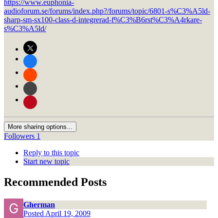
https://www.euphonia-
audioforum.se/forums/index.php?/forums/topic/6801-s%C3%A5ld-
sharp-sm-sx100-class-d-integrerad-f%C3%B6rst%C3%A4rkare-
s%C3%A5ld/
More sharing options...
Followers
1
Reply to this topic
Start new topic
Recommended Posts
Gherman
Posted
April 19, 2009