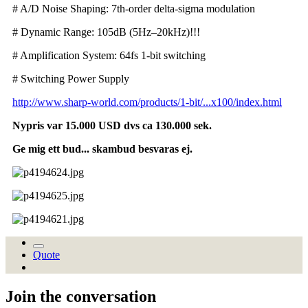
# A/D Noise Shaping: 7th-order delta-sigma modulation
# Dynamic Range: 105dB (5Hz–20kHz)!!!
# Amplification System: 64fs 1-bit switching
# Switching Power Supply
http://www.sharp-world.com/products/1-bit/...x100/index.html
Nypris var 15.000 USD dvs ca 130.000 sek.
Ge mig ett bud... skambud besvaras ej.
Quote
Join the conversation