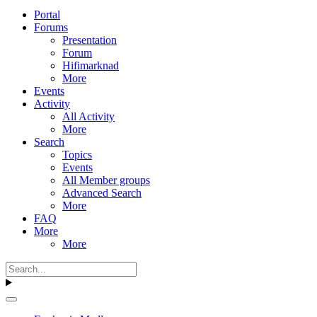
Portal
Forums
Presentation
Forum
Hifimarknad
More
Events
Activity
All Activity
More
Search
Topics
Events
All Member groups
Advanced Search
More
FAQ
More
More