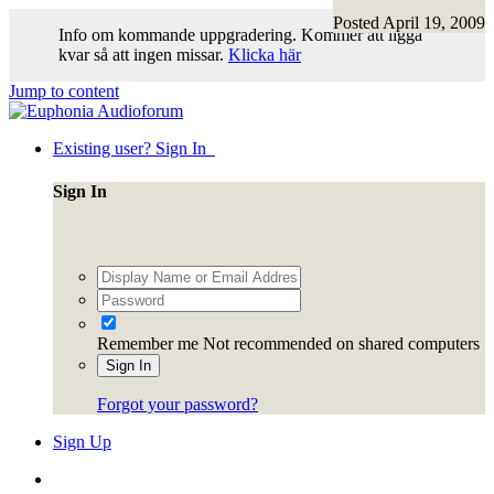
Posted
April 19, 2009
Info om kommande uppgradering. Kommer att ligga
kvar så att ingen missar.
Klicka här
Jump to content
Existing user? Sign In
Sign In
Remember me
Not recommended on shared computers
Sign In
Forgot your password?
Sign Up