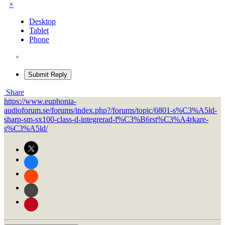
×
Desktop
Tablet
Phone
Submit Reply
Share
https://www.euphonia-
audioforum.se/forums/index.php?/forums/topic/6801-s%C3%A5ld-
sharp-sm-sx100-class-d-integrerad-f%C3%B6rst%C3%A4rkare-
s%C3%A5ld/