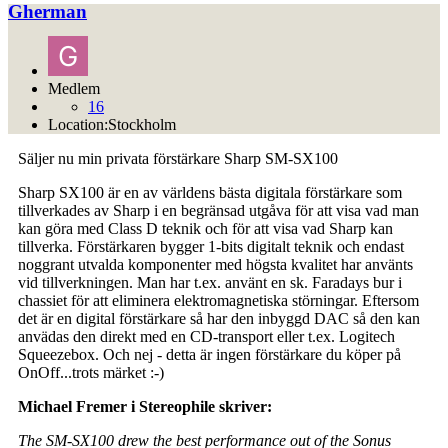
Gherman
Medlem
16
Location:
Stockholm
Säljer nu min privata förstärkare Sharp SM-SX100
Sharp SX100 är en av världens bästa digitala förstärkare som
tillverkades av Sharp i en begränsad utgåva för att visa vad man
kan göra med Class D teknik och för att visa vad Sharp kan
tillverka. Förstärkaren bygger 1-bits digitalt teknik och endast
noggrant utvalda komponenter med högsta kvalitet har använts
vid tillverkningen. Man har t.ex. använt en sk. Faradays bur i
chassiet för att eliminera elektromagnetiska störningar. Eftersom
det är en digital förstärkare så har den inbyggd DAC så den kan
anvädas den direkt med en CD-transport eller t.ex. Logitech
Squeezebox. Och nej - detta är ingen förstärkare du köper på
OnOff...trots märket :-)
Michael Fremer i Stereophile skriver:
The SM-SX100 drew the best performance out of the Sonus