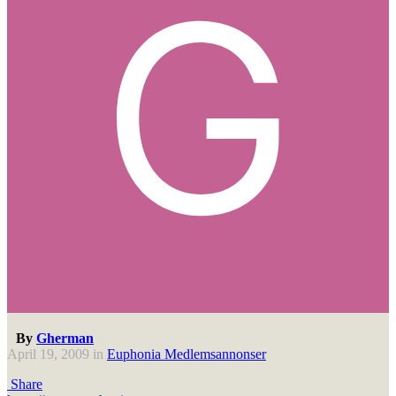
By
Gherman
April 19, 2009
in
Euphonia Medlemsannonser
Share