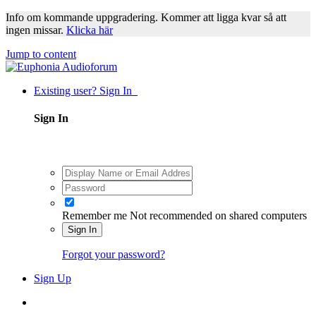
Info om kommande uppgradering. Kommer att ligga kvar så att
ingen missar.
Klicka här
Jump to content
Existing user? Sign In
Sign In
Remember me
Not recommended on shared computers
Sign In
Forgot your password?
Sign Up