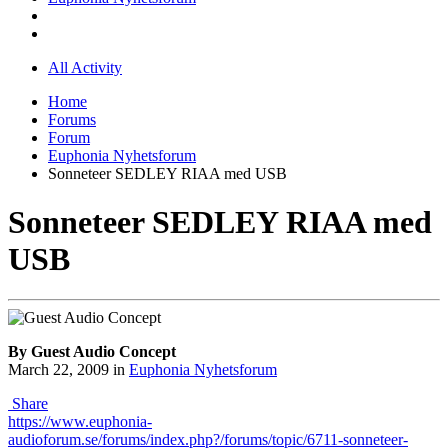
All Activity
Home
Forums
Forum
Euphonia Nyhetsforum
Sonneteer SEDLEY RIAA med USB
Sonneteer SEDLEY RIAA med
USB
By Guest Audio Concept
March 22, 2009
in
Euphonia Nyhetsforum
Share
https://www.euphonia-
audioforum.se/forums/index.php?/forums/topic/6711-sonneteer-