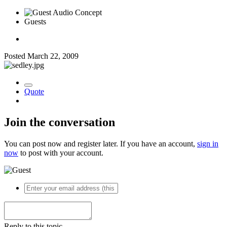
Guests
Posted
March 22, 2009
Quote
Join the conversation
You can post now and register later. If you have an account,
sign in
now
to post with your account.
Reply to this topic...