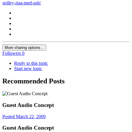
sedley-riaa-med-usb/
More sharing options...
Followers
0
Reply to this topic
Start new topic
Recommended Posts
Guest Audio Concept
Posted
March 22, 2009
Guest Audio Concept