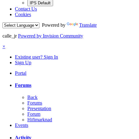
IPS Default
Contact Us
Cookies
Powered by
Translate
calle_jr
Powered by Invision Community
×
Existing user? Sign In
Sign Up
Portal
Forums
Back
Forums
Presentation
Forum
Hifimarknad
Events
Activity