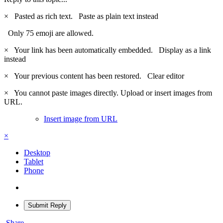
×
Pasted as rich text.
Paste as plain text instead
Only 75 emoji are allowed.
×
Your link has been automatically embedded.
Display as a link
instead
×
Your previous content has been restored.
Clear editor
×
You cannot paste images directly. Upload or insert images from
URL.
Insert image from URL
×
Desktop
Tablet
Phone
Submit Reply
Share