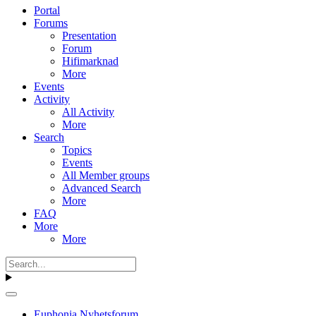
Portal
Forums
Presentation
Forum
Hifimarknad
More
Events
Activity
All Activity
More
Search
Topics
Events
All Member groups
Advanced Search
More
FAQ
More
More
Euphonia Nyhetsforum