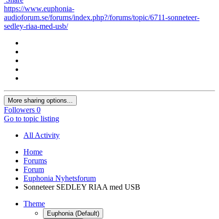
https://www.euphonia-
audioforum.se/forums/index.php?/forums/topic/6711-sonneteer-
sedley-riaa-med-usb/
More sharing options...
Followers
0
Go to topic listing
All Activity
Home
Forums
Forum
Euphonia Nyhetsforum
Sonneteer SEDLEY RIAA med USB
Theme
Euphonia (Default)