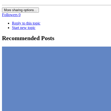
More sharing options...
Followers
0
Reply to this topic
Start new topic
Recommended Posts