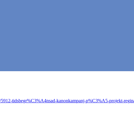
opic/5912-tidsbegr%C3%A4nsad-kanonkampanj-p%C3%A5-projekt-regin