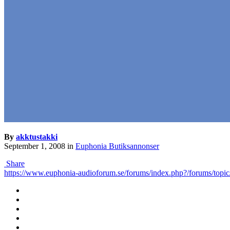
By
akktustakki
September 1, 2008
in
Euphonia Butiksannonser
Share
https://www.euphonia-audioforum.se/forums/index.php?/forums/t