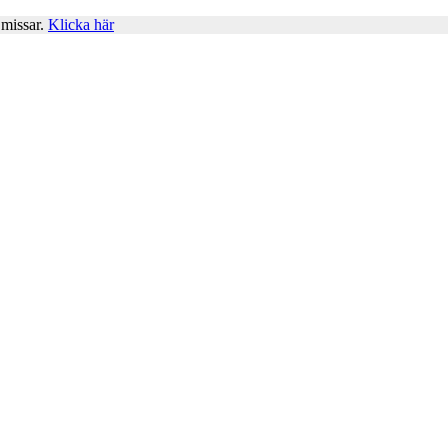
 missar.
Klicka här