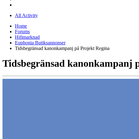
All Activity
Home
Forums
Hifimarknad
Euphonia Butiksannonser
Tidsbegränsad kanonkampanj på Projekt Regina
Tidsbegränsad kanonkampanj p