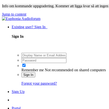
Info om kommande uppgradering. Kommer att ligga kvar så att ingen
Jump to content
Existing user? Sign In
Sign In
Remember me
Not recommended on shared computers
Sign In
Forgot your password?
Sign Up
Portal