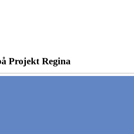
å Projekt Regina