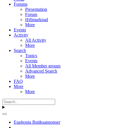
Forums
Presentation
Forum
Hifimarknad
More
Events
Activity
All Activity
More
Search
Topics
Events
All Member groups
Advanced Search
More
FAQ
More
More
Euphonia Butiksannonser