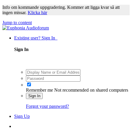
Info om kommande uppgradering. Kommer att ligga kvar så att
ingen missar.
Klicka här
Jump to content
Existing user? Sign In
Sign In
Remember me
Not recommended on shared computers
Sign In
Forgot your password?
Sign Up