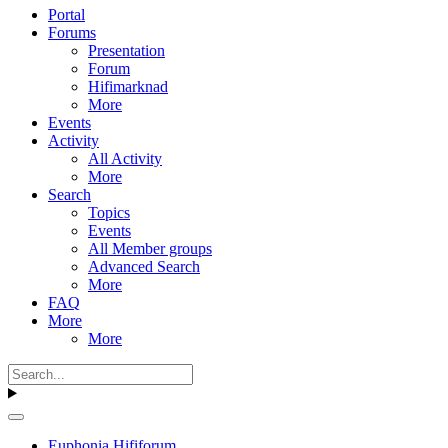
Portal
Forums
Presentation
Forum
Hifimarknad
More
Events
Activity
All Activity
More
Search
Topics
Events
All Member groups
Advanced Search
More
FAQ
More
More
Euphonia Hififorum