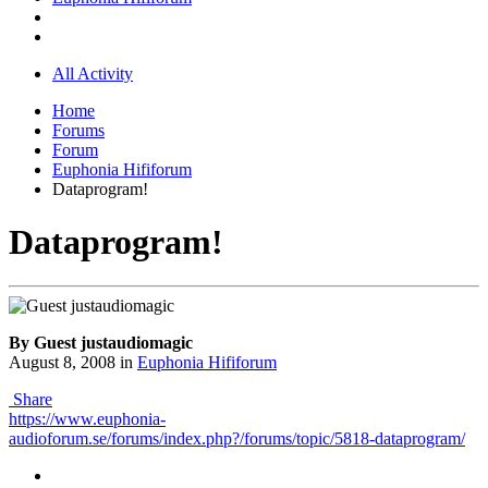
All Activity
Home
Forums
Forum
Euphonia Hififorum
Dataprogram!
Dataprogram!
By Guest justaudiomagic
August 8, 2008
in
Euphonia Hififorum
Share
https://www.euphonia-
audioforum.se/forums/index.php?/forums/topic/5818-dataprogram/