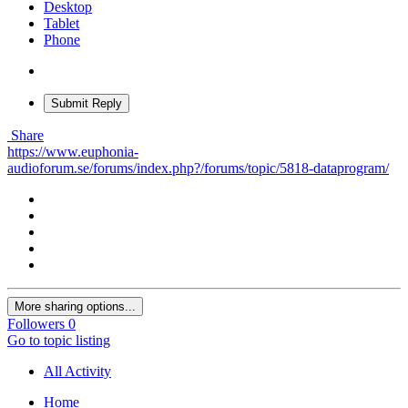
Desktop
Tablet
Phone
Submit Reply
Share
https://www.euphonia-
audioforum.se/forums/index.php?/forums/topic/5818-dataprogram/
More sharing options...
Followers
0
Go to topic listing
All Activity
Home