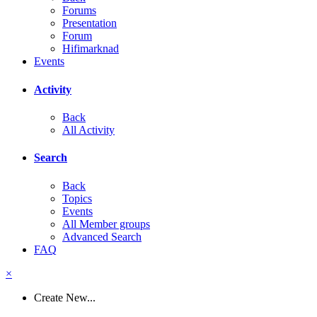
Forums
Presentation
Forum
Hifimarknad
Events
Activity
Back
All Activity
Search
Back
Topics
Events
All Member groups
Advanced Search
FAQ
×
Create New...