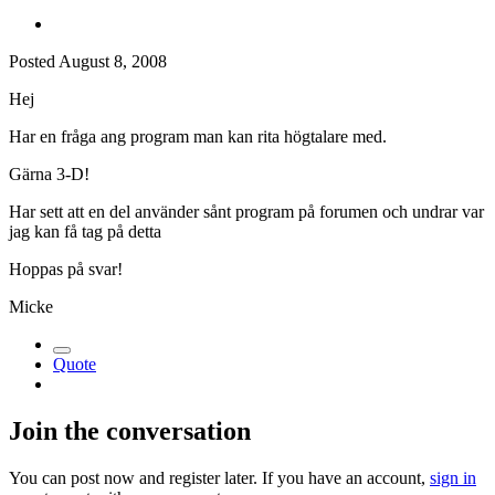
Posted
August 8, 2008
Hej
Har en fråga ang program man kan rita högtalare med.
Gärna 3-D!
Har sett att en del använder sånt program på forumen och undrar var
jag kan få tag på detta
Hoppas på svar!
Micke
Quote
Join the conversation
You can post now and register later. If you have an account,
sign in