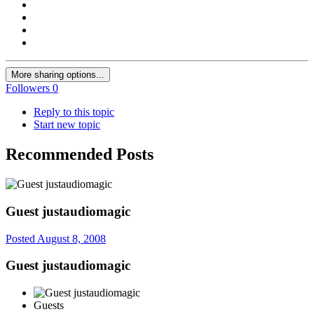
More sharing options...
Followers
0
Reply to this topic
Start new topic
Recommended Posts
Guest justaudiomagic
Posted
August 8, 2008
Guest justaudiomagic
Guests