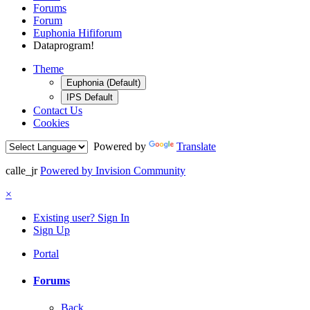
Forums
Forum
Euphonia Hififorum
Dataprogram!
Theme
Euphonia (Default)
IPS Default
Contact Us
Cookies
Powered by
Translate
calle_jr
Powered by Invision Community
×
Existing user? Sign In
Sign Up
Portal
Forums
Back