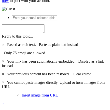
now
to post with your account.
Reply to this topic...
×
Pasted as rich text.
Paste as plain text instead
Only 75 emoji are allowed.
×
Your link has been automatically embedded.
Display as a link
instead
×
Your previous content has been restored.
Clear editor
×
You cannot paste images directly. Upload or insert images from
URL.
Insert image from URL
×