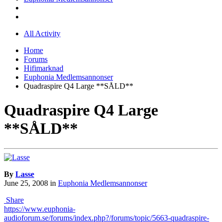
All Activity
Home
Forums
Hifimarknad
Euphonia Medlemsannonser
Quadraspire Q4 Large **SÅLD**
Quadraspire Q4 Large
**SÅLD**
By
Lasse
June 25, 2008
in
Euphonia Medlemsannonser
Share
https://www.euphonia-
audioforum.se/forums/index.php?/forums/topic/5663-quadraspire-