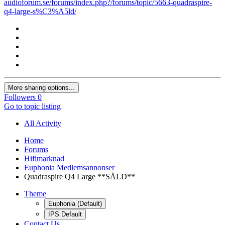
audioforum.se/forums/index.php?/forums/topic/5663-quadraspire-
q4-large-s%C3%A5ld/
More sharing options...
Followers
0
Go to topic listing
All Activity
Home
Forums
Hifimarknad
Euphonia Medlemsannonser
Quadraspire Q4 Large **SÅLD**
Theme
Euphonia (Default)
IPS Default
Contact Us