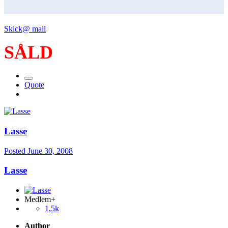
Skick@ mail
SÅLD
Quote
Lasse
Posted
June 30, 2008
Lasse
Medlem+
1,5k
Author