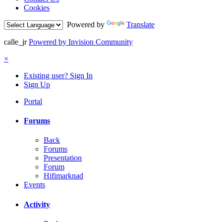
Cookies
Powered by
Translate
calle_jr
Powered by Invision Community
×
Existing user? Sign In
Sign Up
Portal
Forums
Back
Forums
Presentation
Forum
Hifimarknad
Events
Activity