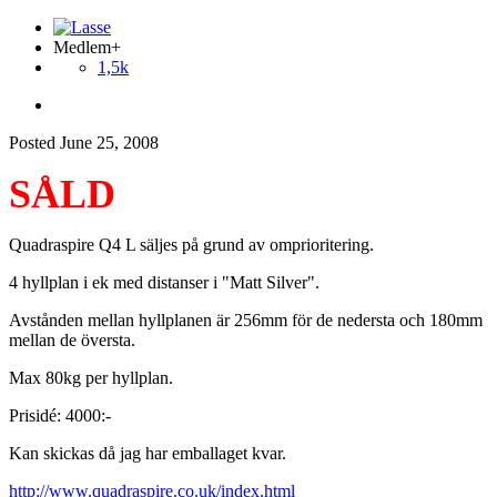
Medlem+
1,5k
Posted
June 25, 2008
SÅLD
Quadraspire Q4 L säljes på grund av omprioritering.
4 hyllplan i ek med distanser i "Matt Silver".
Avstånden mellan hyllplanen är 256mm för de nedersta och 180mm
mellan de översta.
Max 80kg per hyllplan.
Prisidé: 4000:-
Kan skickas då jag har emballaget kvar.
http://www.quadraspire.co.uk/index.html