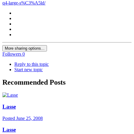
q4-large-s%C3%A5ld/
More sharing options...
Followers
0
Reply to this topic
Start new topic
Recommended Posts
Lasse
Posted
June 25, 2008
Lasse