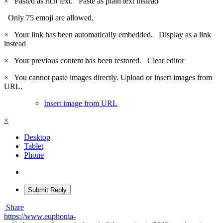
×
Pasted as rich text.
Paste as plain text instead
Only 75 emoji are allowed.
×
Your link has been automatically embedded.
Display as a link
instead
×
Your previous content has been restored.
Clear editor
×
You cannot paste images directly. Upload or insert images from
URL.
Insert image from URL
×
Desktop
Tablet
Phone
Submit Reply
Share
https://www.euphonia-