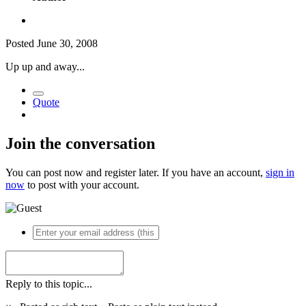
Posted
June 30, 2008
Up up and away...
Quote
Join the conversation
You can post now and register later. If you have an account,
sign in
now
to post with your account.
Reply to this topic...