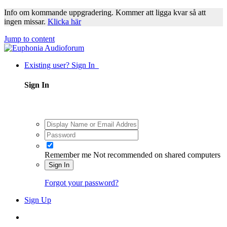
Info om kommande uppgradering. Kommer att ligga kvar så att
ingen missar.
Klicka här
Jump to content
Existing user? Sign In
Sign In
Remember me
Not recommended on shared computers
Sign In
Forgot your password?
Sign Up