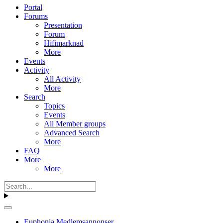
Portal
Forums
Presentation
Forum
Hifimarknad
More
Events
Activity
All Activity
More
Search
Topics
Events
All Member groups
Advanced Search
More
FAQ
More
More
Euphonia Medlemsannonser