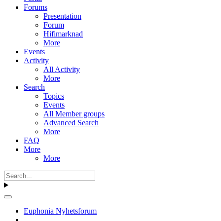
Forums
Presentation
Forum
Hifimarknad
More
Events
Activity
All Activity
More
Search
Topics
Events
All Member groups
Advanced Search
More
FAQ
More
More
Euphonia Nyhetsforum