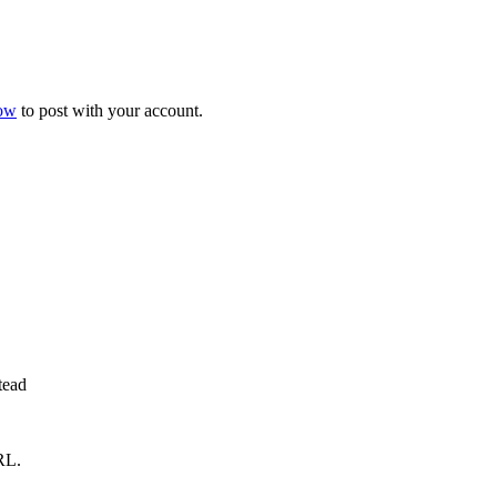
now
to post with your account.
tead
RL.