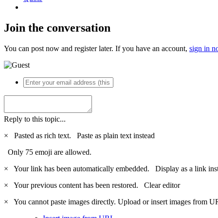
Join the conversation
You can post now and register later. If you have an account,
sign in 
Reply to this topic...
×
Pasted as rich text.
Paste as plain text instead
Only 75 emoji are allowed.
×
Your link has been automatically embedded.
Display as a link ins
×
Your previous content has been restored.
Clear editor
×
You cannot paste images directly. Upload or insert images from U