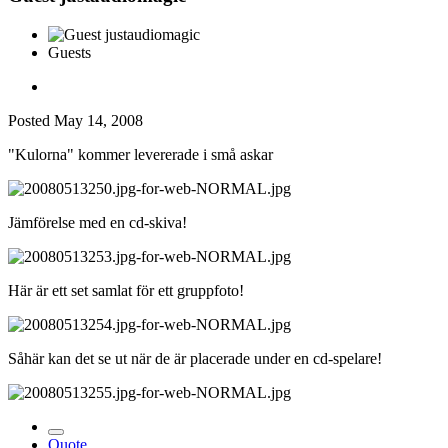
Guests
Posted
May 14, 2008
"Kulorna" kommer levererade i små askar
Jämförelse med en cd-skiva!
Här är ett set samlat för ett gruppfoto!
Såhär kan det se ut när de är placerade under en cd-spelare!
Quote