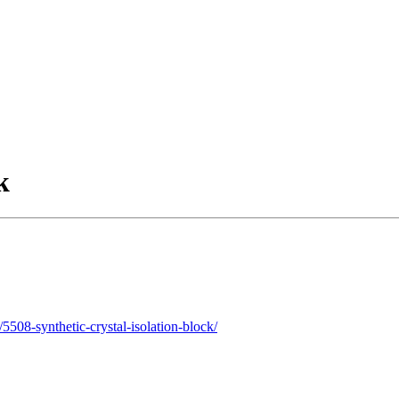
k
508-synthetic-crystal-isolation-block/