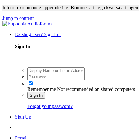
Info om kommande uppgradering. Kommer att ligga kvar så att ingen
Jump to content
Existing user? Sign In
Sign In
Remember me
Not recommended on shared computers
Sign In
Forgot your password?
Sign Up
Portal