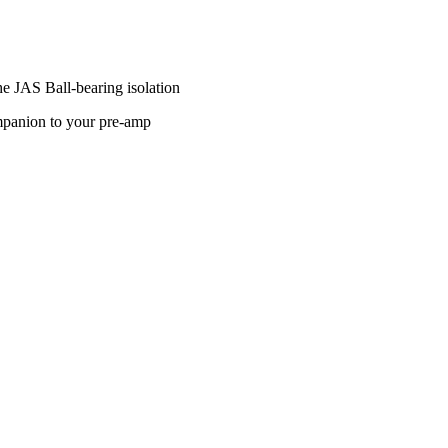
he JAS Ball-bearing isolation
companion to your pre-amp