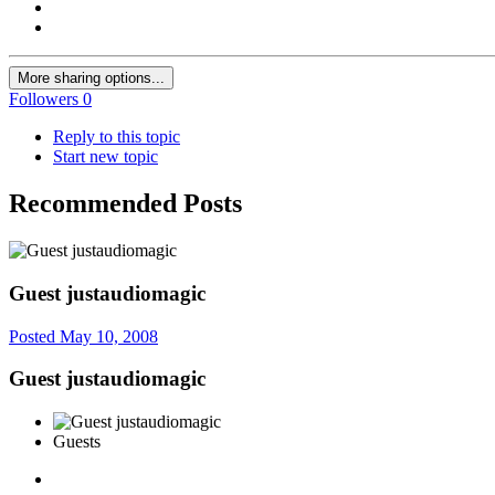
More sharing options...
Followers
0
Reply to this topic
Start new topic
Recommended Posts
Guest justaudiomagic
Posted
May 10, 2008
Guest justaudiomagic
Guests