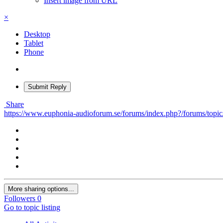
Insert image from URL
×
Desktop
Tablet
Phone
Submit Reply
Share
https://www.euphonia-audioforum.se/forums/index.php?/forums/topic/5
More sharing options...
Followers
0
Go to topic listing