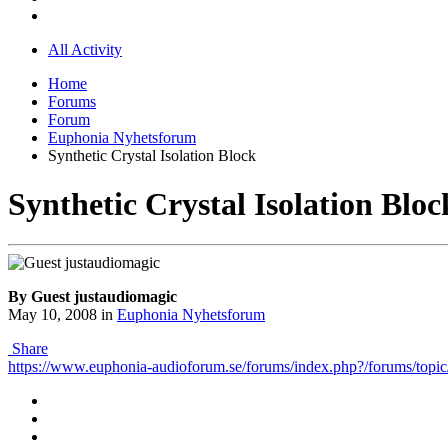
All Activity
Home
Forums
Forum
Euphonia Nyhetsforum
Synthetic Crystal Isolation Block
Synthetic Crystal Isolation Bloc
By Guest justaudiomagic
May 10, 2008
in
Euphonia Nyhetsforum
Share
https://www.euphonia-audioforum.se/forums/index.php?/forums/topic/5