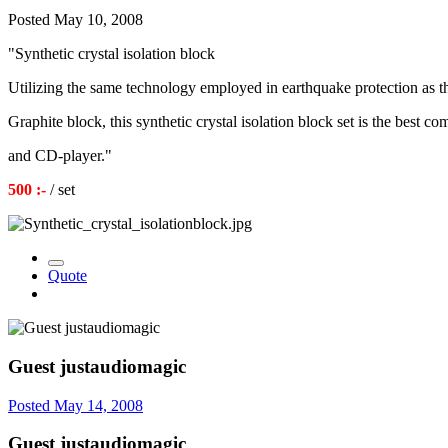
Posted
May 10, 2008
"Synthetic crystal isolation block
Utilizing the same technology employed in earthquake protection as t
Graphite block, this synthetic crystal isolation block set is the best 
and CD-player."
500 :-
/ set
Quote
Guest justaudiomagic
Posted
May 14, 2008
Guest justaudiomagic