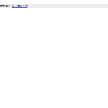
 missar.
Klicka här