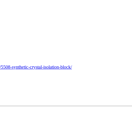
508-synthetic-crystal-isolation-block/