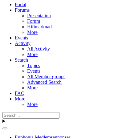
Portal
Forums
Presentation
Forum
Hifimarknad
More
Events
Activity
All Activity
More
Search
Topics
Events
All Member groups
Advanced Search
More
FAQ
More
More
Euphonia Medlemsannonser