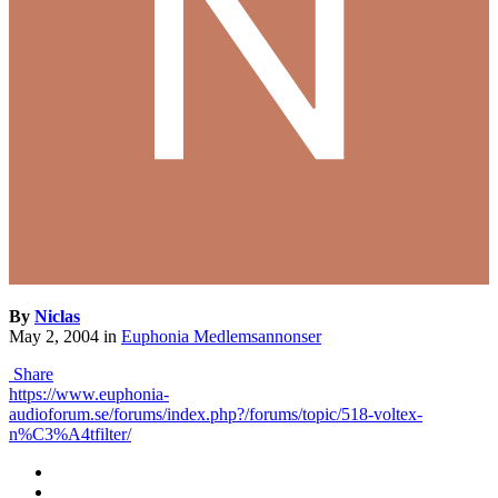
By
Niclas
May 2, 2004
in
Euphonia Medlemsannonser
Share
https://www.euphonia-
audioforum.se/forums/index.php?/forums/topic/518-voltex-
n%C3%A4tfilter/