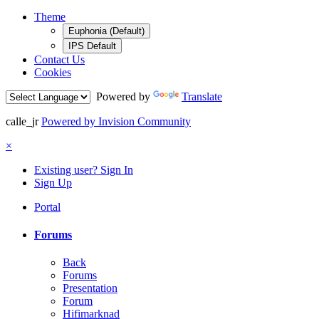
Theme
Euphonia (Default)
IPS Default
Contact Us
Cookies
Powered by
Translate
calle_jr
Powered by Invision Community
×
Existing user? Sign In
Sign Up
Portal
Forums
Back
Forums
Presentation
Forum
Hifimarknad