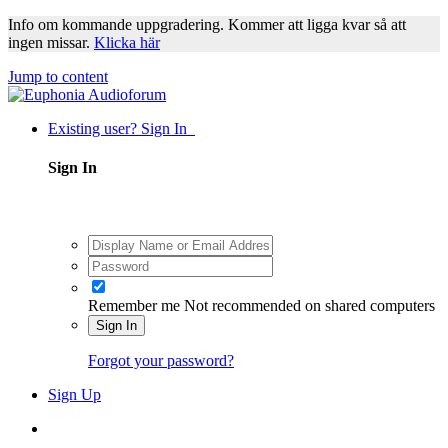
Info om kommande uppgradering. Kommer att ligga kvar så att
ingen missar.
Klicka här
Jump to content
Existing user? Sign In
Sign In
Remember me
Not recommended on shared computers
Sign In
Forgot your password?
Sign Up