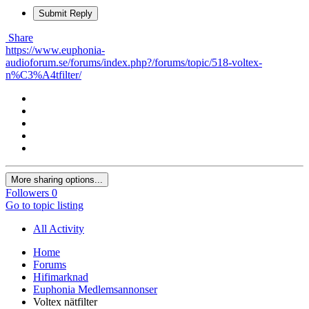
Submit Reply
Share
https://www.euphonia-
audioforum.se/forums/index.php?/forums/topic/518-voltex-
n%C3%A4tfilter/
More sharing options...
Followers
0
Go to topic listing
All Activity
Home
Forums
Hifimarknad
Euphonia Medlemsannonser
Voltex nätfilter