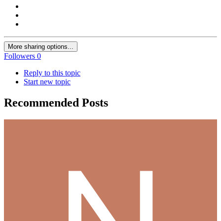
More sharing options...
Followers
0
Reply to this topic
Start new topic
Recommended Posts