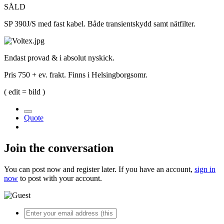
SÅLD
SP 390J/S med fast kabel. Både transientskydd samt nätfilter.
Endast provad & i absolut nyskick.
Pris 750 + ev. frakt. Finns i Helsingborgsomr.
( edit = bild )
Quote
Join the conversation
You can post now and register later. If you have an account,
sign in
now
to post with your account.