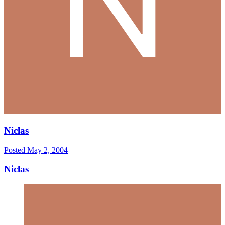
Niclas
Posted
May 2, 2004
Niclas