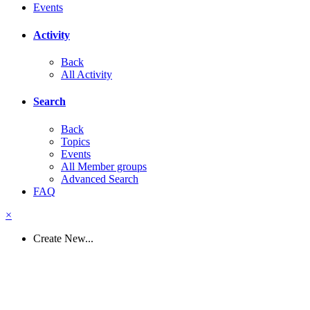
Events
Activity
Back
All Activity
Search
Back
Topics
Events
All Member groups
Advanced Search
FAQ
×
Create New...