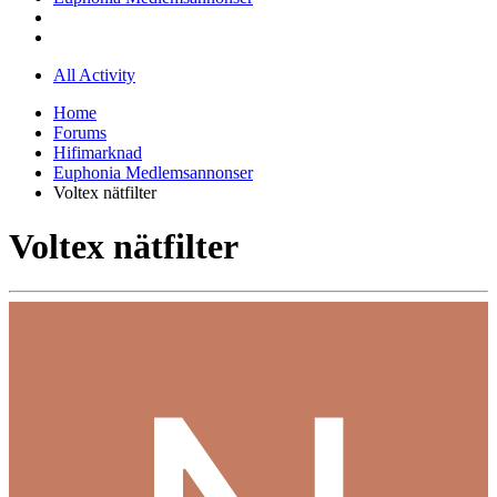
All Activity
Home
Forums
Hifimarknad
Euphonia Medlemsannonser
Voltex nätfilter
Voltex nätfilter