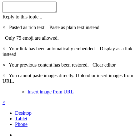
Reply to this topic...
×
Pasted as rich text.
Paste as plain text instead
Only 75 emoji are allowed.
×
Your link has been automatically embedded.
Display as a link
instead
×
Your previous content has been restored.
Clear editor
×
You cannot paste images directly. Upload or insert images from
URL.
Insert image from URL
×
Desktop
Tablet
Phone