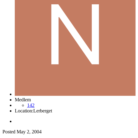
Medlem
142
Location:
Lerberget
Posted
May 2, 2004