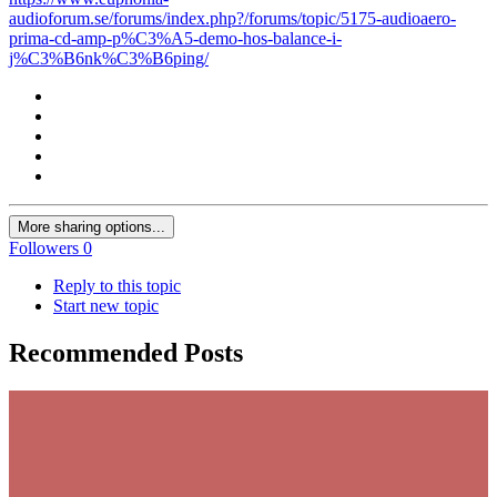
audioforum.se/forums/index.php?/forums/topic/5175-audioaero-
prima-cd-amp-p%C3%A5-demo-hos-balance-i-
j%C3%B6nk%C3%B6ping/
More sharing options...
Followers
0
Reply to this topic
Start new topic
Recommended Posts