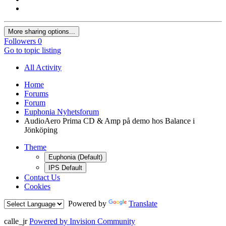
More sharing options...
Followers
0
Go to topic listing
All Activity
Home
Forums
Forum
Euphonia Nyhetsforum
AudioAero Prima CD & Amp på demo hos Balance i
Jönköping
Theme
Euphonia (Default)
IPS Default
Contact Us
Cookies
Powered by
Translate
calle_jr
Powered by Invision Community