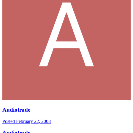
Audiotrade
Posted
February 22, 2008
Audiotrade