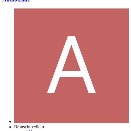
Branschmedlem