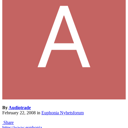
By
Audiotrade
February 22, 2008
in
Euphonia Nyhetsforum
Share
https://www.euphonia-