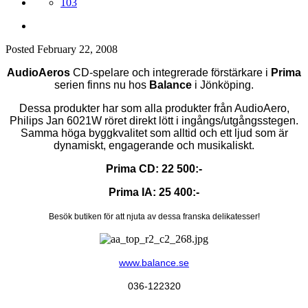
103
Posted
February 22, 2008
AudioAeros
CD-spelare och integrerade förstärkare i
Prima
serien finns nu hos
Balance
i Jönköping.
Dessa produkter har som alla produkter från AudioAero,
Philips Jan 6021W röret direkt lött i ingångs/utgångsstegen.
Samma höga byggkvalitet som alltid och ett ljud som är
dynamiskt, engagerande och musikaliskt.
Prima CD: 22 500:-
Prima IA: 25 400:-
Besök butiken för att njuta av dessa franska delikatesser!
www.balance.se
036-122320