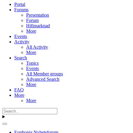
Portal
Forums
Presentation
Forum
Hifimarknad
More
Events
Activity
All Activity
More
Search
Topics
Events
All Member groups
Advanced Search
More
FAQ
More
More
Euphonia Nyhetsforum