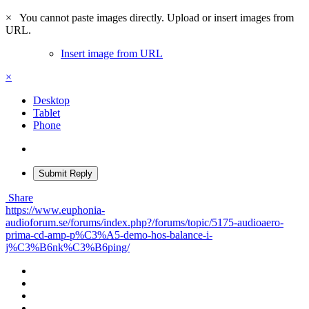
×
You cannot paste images directly. Upload or insert images from
URL.
Insert image from URL
×
Desktop
Tablet
Phone
Submit Reply
Share
https://www.euphonia-
audioforum.se/forums/index.php?/forums/topic/5175-audioaero-
prima-cd-amp-p%C3%A5-demo-hos-balance-i-
j%C3%B6nk%C3%B6ping/