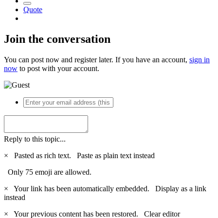
Quote
Join the conversation
You can post now and register later. If you have an account,
sign in
now
to post with your account.
Reply to this topic...
×
Pasted as rich text.
Paste as plain text instead
Only 75 emoji are allowed.
×
Your link has been automatically embedded.
Display as a link
instead
×
Your previous content has been restored.
Clear editor