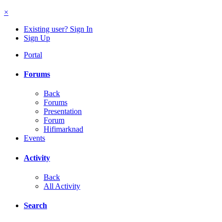
×
Existing user? Sign In
Sign Up
Portal
Forums
Back
Forums
Presentation
Forum
Hifimarknad
Events
Activity
Back
All Activity
Search