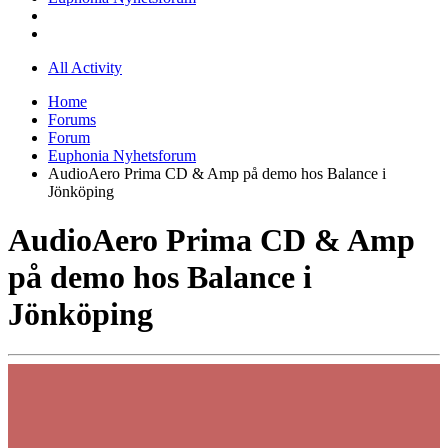
All Activity
Home
Forums
Forum
Euphonia Nyhetsforum
AudioAero Prima CD & Amp på demo hos Balance i
Jönköping
AudioAero Prima CD & Amp
på demo hos Balance i
Jönköping