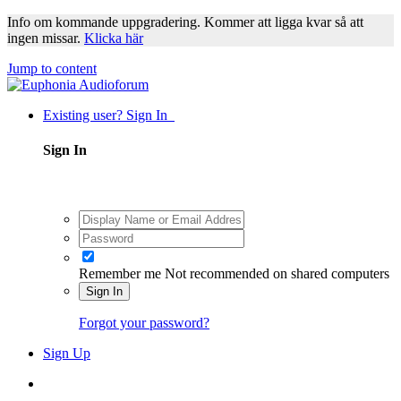
Info om kommande uppgradering. Kommer att ligga kvar så att
ingen missar.
Klicka här
Jump to content
Existing user? Sign In
Sign In
Remember me
Not recommended on shared computers
Sign In
Forgot your password?
Sign Up