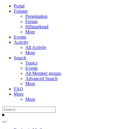
Portal
Forums
Presentation
Forum
Hifimarknad
More
Events
Activity
All Activity
More
Search
Topics
Events
All Member groups
Advanced Search
More
FAQ
More
More