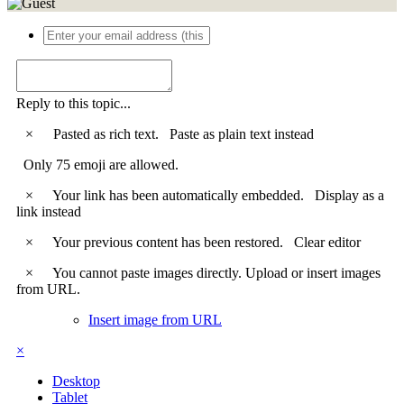
Reply to this topic...
×
Pasted as rich text.
Paste as plain text instead
Only 75 emoji are allowed.
×
Your link has been automatically embedded.
Display as a
link instead
×
Your previous content has been restored.
Clear editor
×
You cannot paste images directly. Upload or insert images
from URL.
Insert image from URL
×
Desktop
Tablet