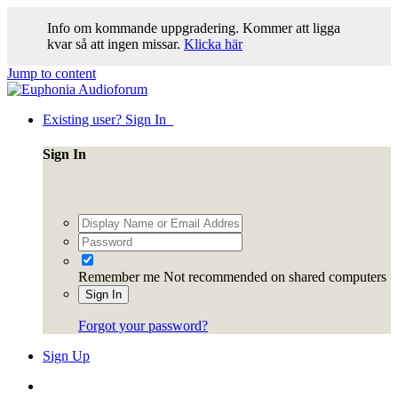
Info om kommande uppgradering. Kommer att ligga
kvar så att ingen missar.
Klicka här
Jump to content
Existing user? Sign In
Sign In
Remember me
Not recommended on shared computers
Sign In
Forgot your password?
Sign Up