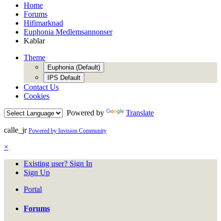
Home
Forums
Hifimarknad
Euphonia Medlemsannonser
Kablar
Theme
Euphonia (Default)
IPS Default
Contact Us
Cookies
Powered by
Translate
calle_jr
Powered by Invision Community
×
Existing user? Sign In
Sign Up
Portal
Forums