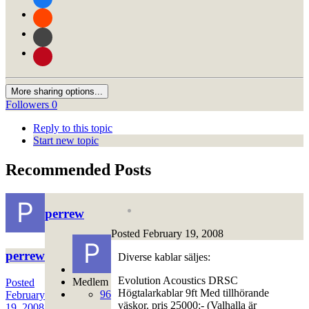
More sharing options...
Followers
0
Reply to this topic
Start new topic
Recommended Posts
perrew
Posted
February 19, 2008
perrew
Diverse kablar säljes:
Evolution Acoustics DRSC
Medlem
Posted
Högtalarkablar 9ft Med tillhörande
96
February
väskor. pris 25000:- (Valhalla är
19, 2008