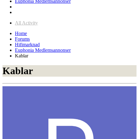
Euphonia Medlemsannonser
All Activity
Home
Forums
Hifimarknad
Euphonia Medlemsannonser
Kablar
Kablar