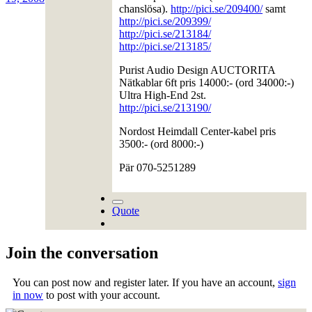
chanslösa).
http://pici.se/209400/
samt
http://pici.se/209399/
http://pici.se/213184/
http://pici.se/213185/
Purist Audio Design AUCTORITA
Nätkablar 6ft pris 14000:- (ord 34000:-)
Ultra High-End 2st.
http://pici.se/213190/
Nordost Heimdall Center-kabel pris
3500:- (ord 8000:-)
Pär 070-5251289
Quote
Join the conversation
You can post now and register later. If you have an account,
sign
in now
to post with your account.