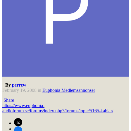
By
perrew
February 19, 2008
in
Euphonia Medlemsannonser
Share
https://www.euphonia-
audioforum.se/forums/index.php?/forums/topic/5165-kablar/