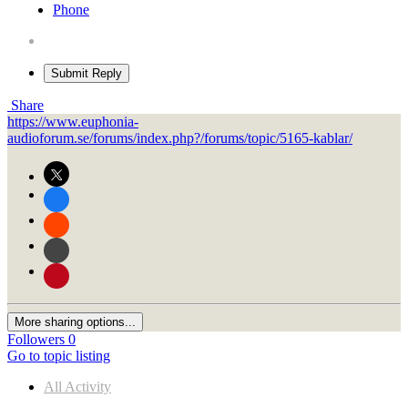
Phone
Submit Reply
Share
https://www.euphonia-
audioforum.se/forums/index.php?/forums/topic/5165-kablar/
More sharing options...
Followers
0
Go to topic listing
All Activity