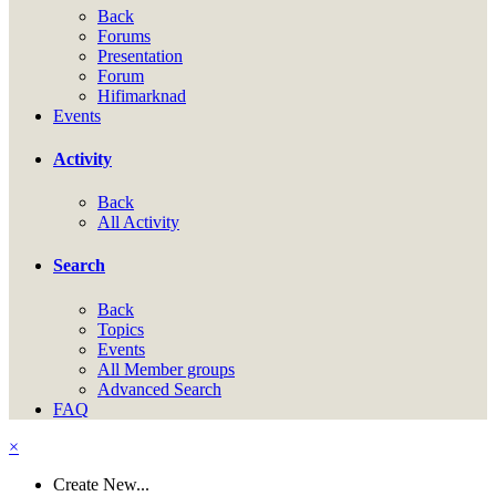
Back
Forums
Presentation
Forum
Hifimarknad
Events
Activity
Back
All Activity
Search
Back
Topics
Events
All Member groups
Advanced Search
FAQ
×
Create New...