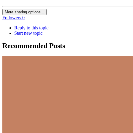
More sharing options...
Followers
0
Reply to this topic
Start new topic
Recommended Posts