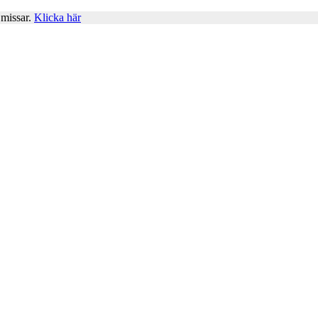
 missar.
Klicka här