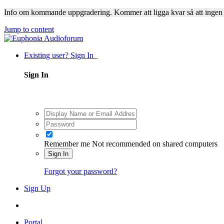
Info om kommande uppgradering. Kommer att ligga kvar så att ingen
Jump to content
Existing user? Sign In
Sign In
Remember me
Not recommended on shared computers
Sign In
Forgot your password?
Sign Up
Portal