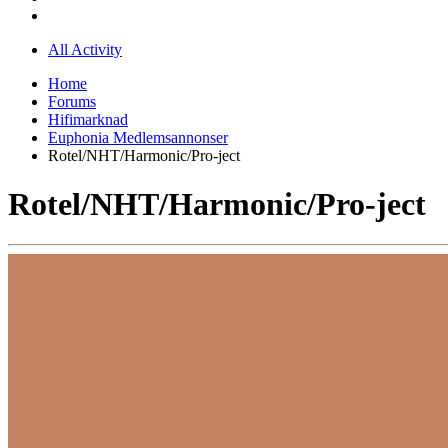
All Activity
Home
Forums
Hifimarknad
Euphonia Medlemsannonser
Rotel/NHT/Harmonic/Pro-ject
Rotel/NHT/Harmonic/Pro-ject