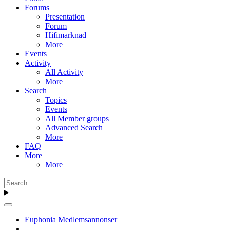
Forums
Presentation
Forum
Hifimarknad
More
Events
Activity
All Activity
More
Search
Topics
Events
All Member groups
Advanced Search
More
FAQ
More
More
Euphonia Medlemsannonser