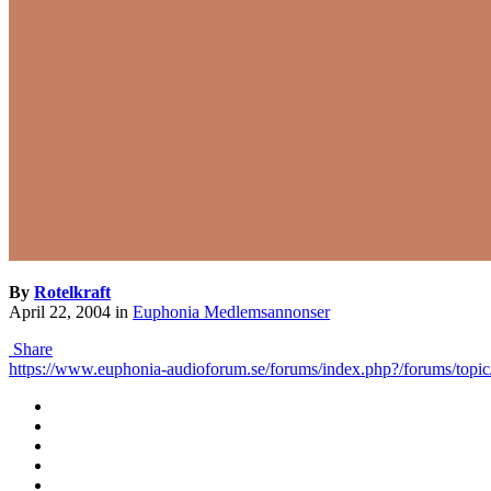
By
Rotelkraft
April 22, 2004
in
Euphonia Medlemsannonser
Share
https://www.euphonia-audioforum.se/forums/index.php?/forums/topic/