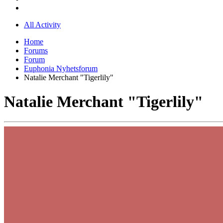
All Activity
Home
Forums
Forum
Euphonia Nyhetsforum
Natalie Merchant "Tigerlily"
Natalie Merchant "Tigerlily"