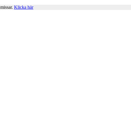
 missar.
Klicka här