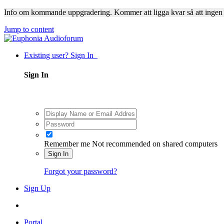
Info om kommande uppgradering. Kommer att ligga kvar så att ingen
Jump to content
Existing user? Sign In
Sign In
Remember me
Not recommended on shared computers
Sign In
Forgot your password?
Sign Up
Portal