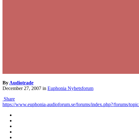
By
Audiotrade
December 27, 2007
in
Euphonia Nyhetsforum
Share
https://www.euphonia-audioforum.se/forums/index.php?/forums/topic/4