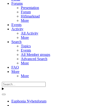
Forums
Presentation
Forum
Hifimarknad
More
Events
Activity
All Activity
More
Search
Topics
Events
All Member groups
Advanced Search
More
FAQ
More
More
Euphonia Nyhetsforum