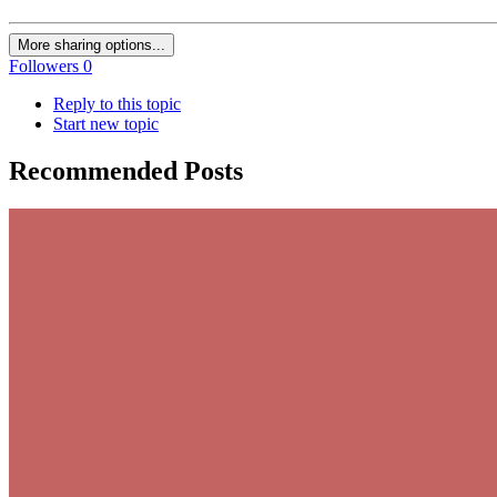
More sharing options...
Followers
0
Reply to this topic
Start new topic
Recommended Posts