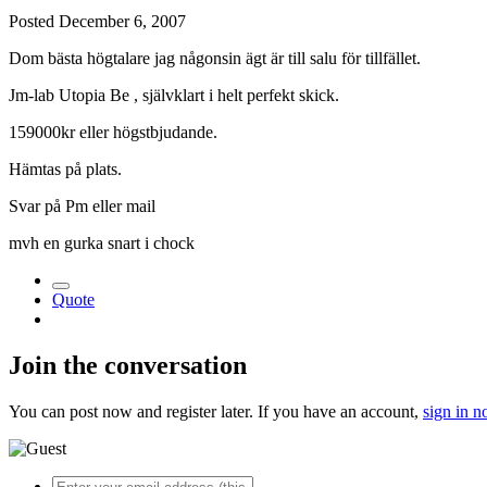
Posted
December 6, 2007
Dom bästa högtalare jag någonsin ägt är till salu för tillfället.
Jm-lab Utopia Be , självklart i helt perfekt skick.
159000kr eller högstbjudande.
Hämtas på plats.
Svar på Pm eller mail
mvh en gurka snart i chock
Quote
Join the conversation
You can post now and register later. If you have an account,
sign in 