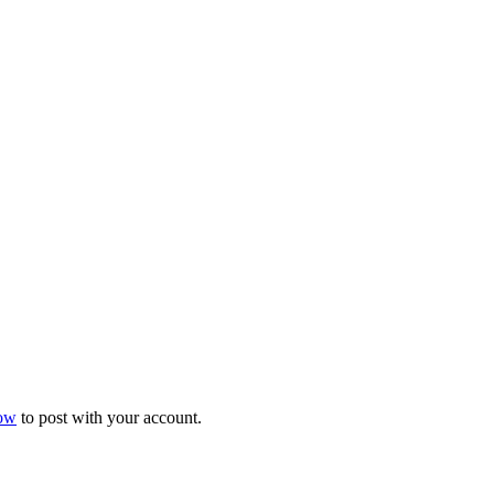
now
to post with your account.