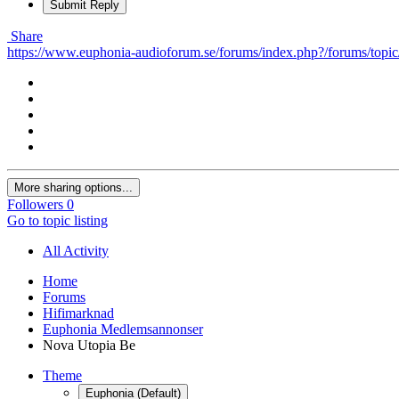
Submit Reply
Share
https://www.euphonia-audioforum.se/forums/index.php?/forums/topic
More sharing options...
Followers
0
Go to topic listing
All Activity
Home
Forums
Hifimarknad
Euphonia Medlemsannonser
Nova Utopia Be
Theme
Euphonia (Default)