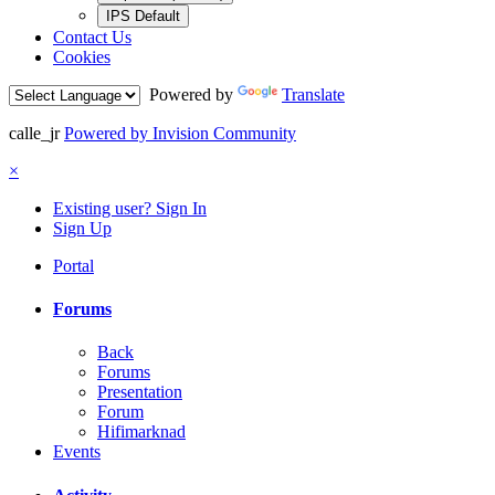
IPS Default
Contact Us
Cookies
Powered by
Translate
calle_jr
Powered by Invision Community
×
Existing user? Sign In
Sign Up
Portal
Forums
Back
Forums
Presentation
Forum
Hifimarknad
Events