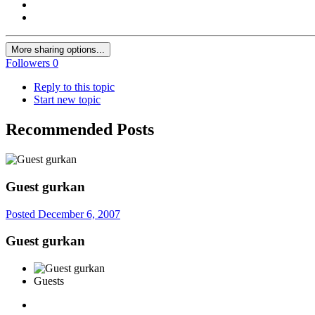
More sharing options...
Followers
0
Reply to this topic
Start new topic
Recommended Posts
Guest gurkan
Posted
December 6, 2007
Guest gurkan
Guests