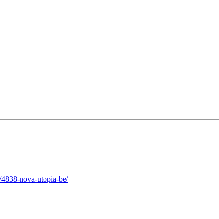
/4838-nova-utopia-be/