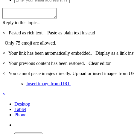
Reply to this topic...
×
Pasted as rich text.
Paste as plain text instead
Only 75 emoji are allowed.
×
Your link has been automatically embedded.
Display as a link ins
×
Your previous content has been restored.
Clear editor
×
You cannot paste images directly. Upload or insert images from U
Insert image from URL
×
Desktop
Tablet
Phone