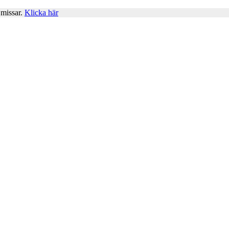
 missar.
Klicka här