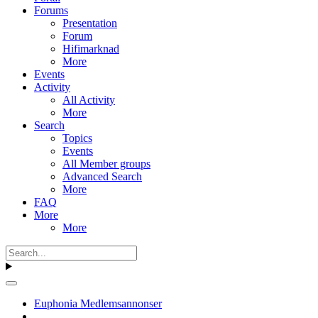
Forums
Presentation
Forum
Hifimarknad
More
Events
Activity
All Activity
More
Search
Topics
Events
All Member groups
Advanced Search
More
FAQ
More
More
Euphonia Medlemsannonser