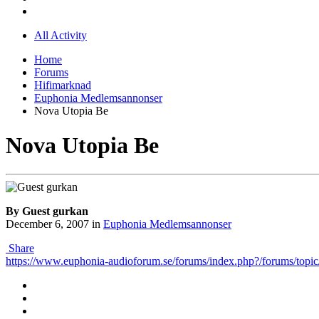
All Activity
Home
Forums
Hifimarknad
Euphonia Medlemsannonser
Nova Utopia Be
Nova Utopia Be
By Guest gurkan
December 6, 2007
in
Euphonia Medlemsannonser
Share
https://www.euphonia-audioforum.se/forums/index.php?/forums/topic