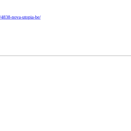
/4838-nova-utopia-be/