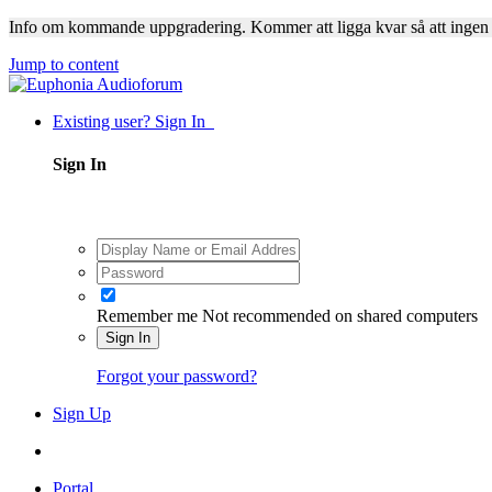
Info om kommande uppgradering. Kommer att ligga kvar så att ingen
Jump to content
Existing user? Sign In
Sign In
Remember me
Not recommended on shared computers
Sign In
Forgot your password?
Sign Up
Portal