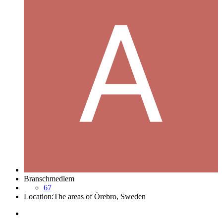
Branschmedlem
67
Location:
The areas of Örebro, Sweden