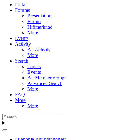
Portal
Forums
Presentation
Forum
Hifimarknad
More
Events
Activity
All Activity
More
Search
Topics
Events
All Member groups
Advanced Search
More
FAQ
More
More
Euphonia Butiksannonser