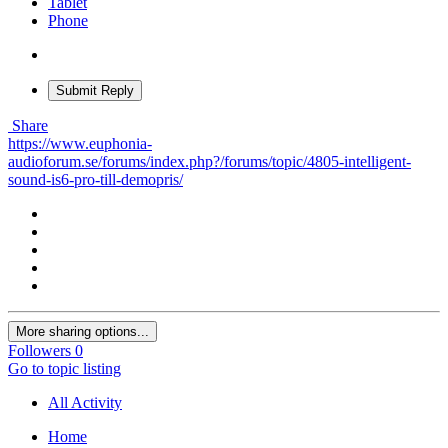
Tablet
Phone
Submit Reply
Share
https://www.euphonia-
audioforum.se/forums/index.php?/forums/topic/4805-intelligent-
sound-is6-pro-till-demopris/
More sharing options...
Followers
0
Go to topic listing
All Activity
Home