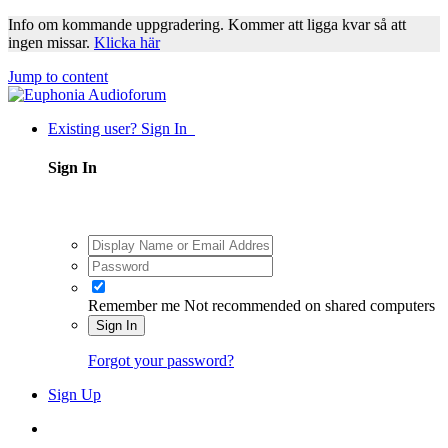
Info om kommande uppgradering. Kommer att ligga kvar så att
ingen missar.
Klicka här
Jump to content
Existing user? Sign In
Sign In
Remember me
Not recommended on shared computers
Sign In
Forgot your password?
Sign Up