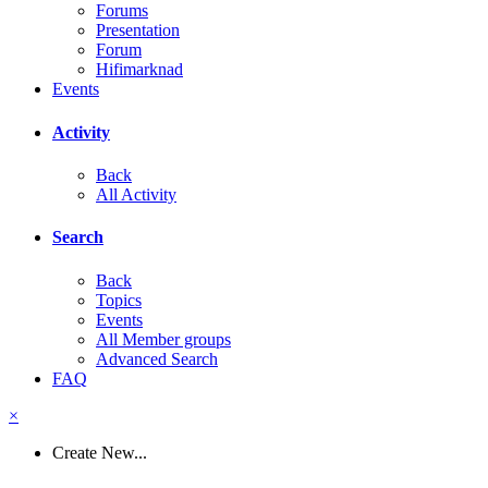
Forums
Presentation
Forum
Hifimarknad
Events
Activity
Back
All Activity
Search
Back
Topics
Events
All Member groups
Advanced Search
FAQ
×
Create New...