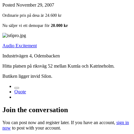
Posted
November 29, 2007
Ordinarie pris på desa är 24.600 kr
Nu säljer vi ett demopar för
20.000 kr
Audio Excitement
Industrivägen 4, Odensbacken
Hitta platsen på riksväg 52 mellan Kumla och Katrineholm.
Butiken ligger invid Silon.
Quote
Join the conversation
You can post now and register later. If you have an account,
sign in
now
to post with your account.