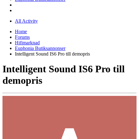
All Activity
Home
Forums
Hifimarknad
Euphonia Butiksannonser
Intelligent Sound IS6 Pro till demopris
Intelligent Sound IS6 Pro till
demopris