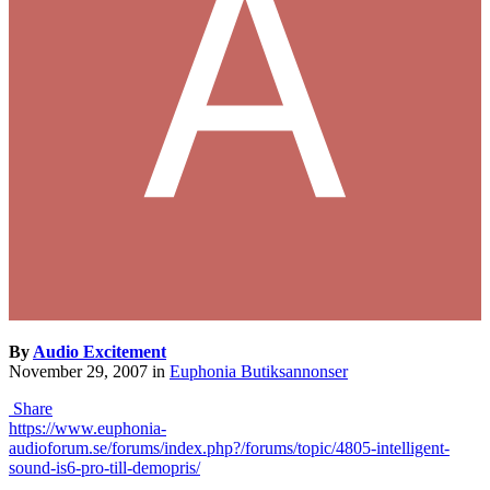
By
Audio Excitement
November 29, 2007
in
Euphonia Butiksannonser
Share
https://www.euphonia-
audioforum.se/forums/index.php?/forums/topic/4805-intelligent-
sound-is6-pro-till-demopris/