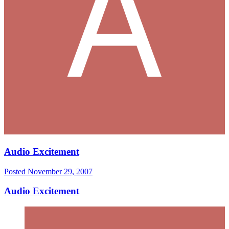
Audio Excitement
Posted
November 29, 2007
Audio Excitement