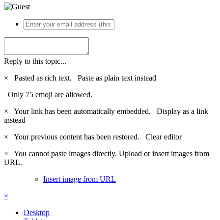
Reply to this topic...
×
Pasted as rich text.
Paste as plain text instead
Only 75 emoji are allowed.
×
Your link has been automatically embedded.
Display as a link
instead
×
Your previous content has been restored.
Clear editor
×
You cannot paste images directly. Upload or insert images from
URL.
Insert image from URL
×
Desktop