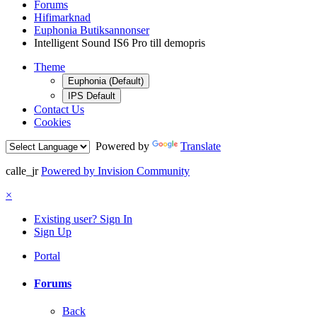
Forums
Hifimarknad
Euphonia Butiksannonser
Intelligent Sound IS6 Pro till demopris
Theme
Euphonia (Default)
IPS Default
Contact Us
Cookies
Powered by
Translate
calle_jr
Powered by Invision Community
×
Existing user? Sign In
Sign Up
Portal
Forums
Back