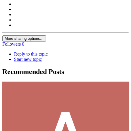
More sharing options...
Followers
0
Reply to this topic
Start new topic
Recommended Posts