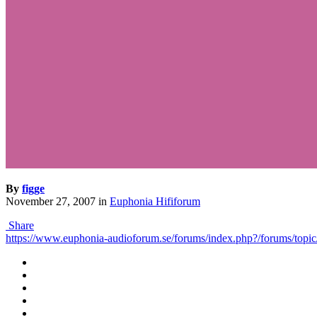
By
figge
November 27, 2007
in
Euphonia Hififorum
Share
https://www.euphonia-audioforum.se/forums/index.php?/forums/to