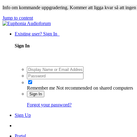
Info om kommande uppgradering. Kommer att ligga kvar så att ingen
Jump to content
Existing user? Sign In
Sign In
Remember me
Not recommended on shared computers
Sign In
Forgot your password?
Sign Up
Portal