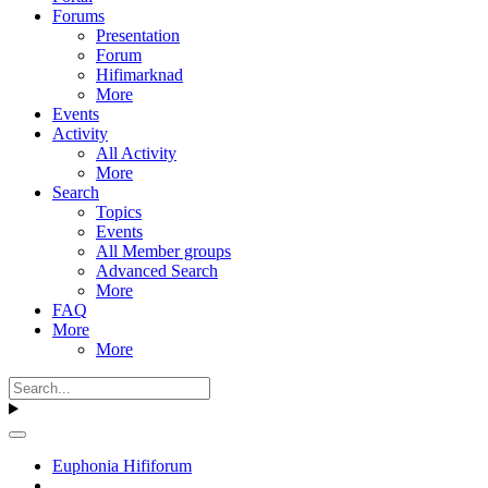
Forums
Presentation
Forum
Hifimarknad
More
Events
Activity
All Activity
More
Search
Topics
Events
All Member groups
Advanced Search
More
FAQ
More
More
Euphonia Hififorum