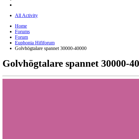
All Activity
Home
Forums
Forum
Euphonia Hififorum
Golvhögtalare spannet 30000-40000
Golvhögtalare spannet 30000-4