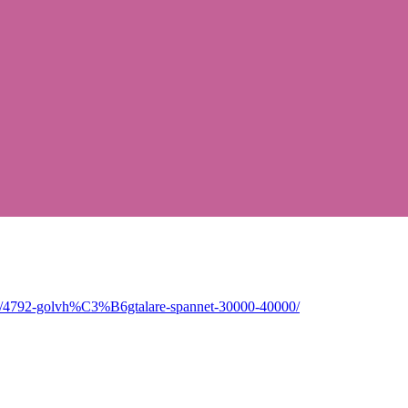
pic/4792-golvh%C3%B6gtalare-spannet-30000-40000/