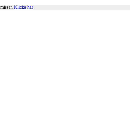
 missar.
Klicka här