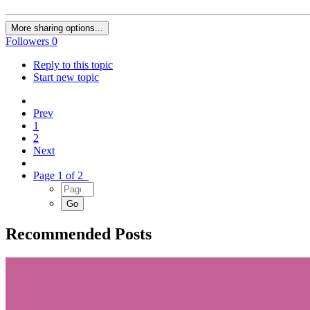
More sharing options...
Followers
0
Reply to this topic
Start new topic
Prev
1
2
Next
Page 1 of 2
Recommended Posts