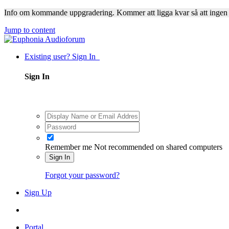
Info om kommande uppgradering. Kommer att ligga kvar så att ingen
Jump to content
Existing user? Sign In
Sign In
Remember me
Not recommended on shared computers
Sign In
Forgot your password?
Sign Up
Portal