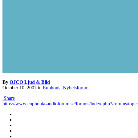
By
OJCO Ljud & Bild
October 10, 2007
in
Euphonia Nyhetsforum
Share
https://www.euphonia-audioforum.se/forums/index.php?/forums/topic