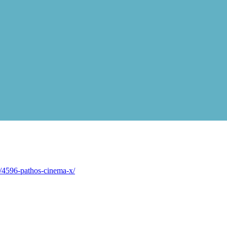
/4596-pathos-cinema-x/