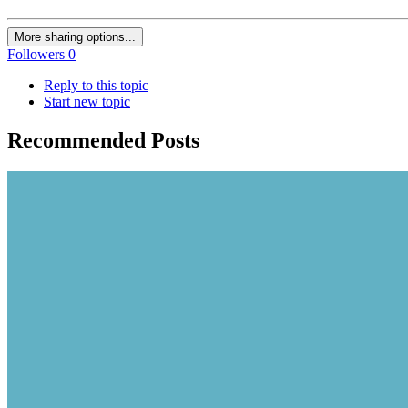
More sharing options...
Followers
0
Reply to this topic
Start new topic
Recommended Posts