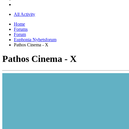
All Activity
Home
Forums
Forum
Euphonia Nyhetsforum
Pathos Cinema - X
Pathos Cinema - X