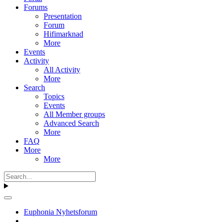
Forums
Presentation
Forum
Hifimarknad
More
Events
Activity
All Activity
More
Search
Topics
Events
All Member groups
Advanced Search
More
FAQ
More
More
Euphonia Nyhetsforum