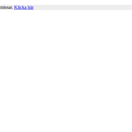
 missar.
Klicka här