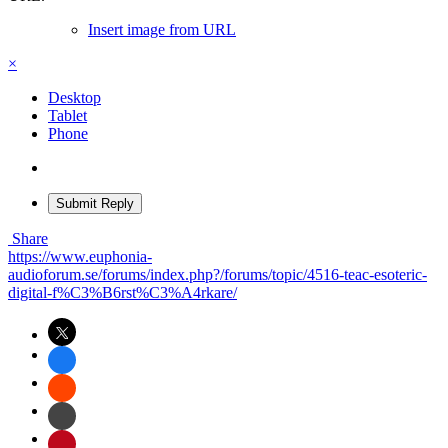
Insert image from URL
×
Desktop
Tablet
Phone
Submit Reply
Share
https://www.euphonia-
audioforum.se/forums/index.php?/forums/topic/4516-teac-esoteric-
digital-f%C3%B6rst%C3%A4rkare/