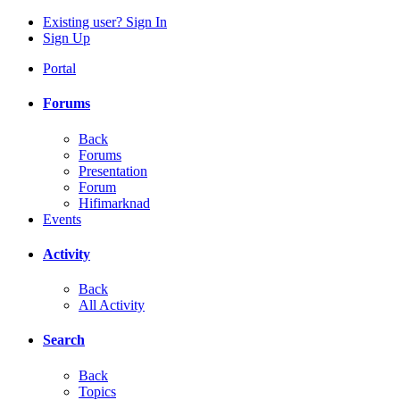
Existing user? Sign In
Sign Up
Portal
Forums
Back
Forums
Presentation
Forum
Hifimarknad
Events
Activity
Back
All Activity
Search
Back
Topics