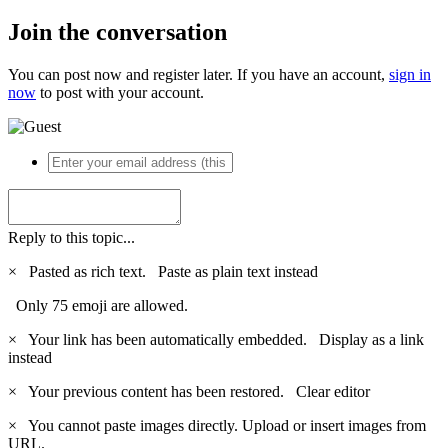
Join the conversation
You can post now and register later. If you have an account,
sign in
now
to post with your account.
Reply to this topic...
×
Pasted as rich text.
Paste as plain text instead
Only 75 emoji are allowed.
×
Your link has been automatically embedded.
Display as a link
instead
×
Your previous content has been restored.
Clear editor
×
You cannot paste images directly. Upload or insert images from
URL.