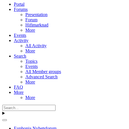
Portal
Forums
Presentation
Forum
Hifimarknad
More
Events
Activity
All Activity
More
Search
Topics
Events
All Member groups
Advanced Search
More
FAQ
More
More
Euphonia Nyhetsforum