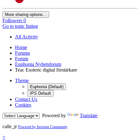
More sharing options...
Followers
0
Go to topic listing
All Activity
Home
Forums
Forum
Euphonia Nyhetsforum
Teac Esoteric digital förstärkare
Theme
Euphonia (Default)
IPS Default
Contact Us
Cookies
Powered by
Translate
calle_jr
Powered by Invision Community
×