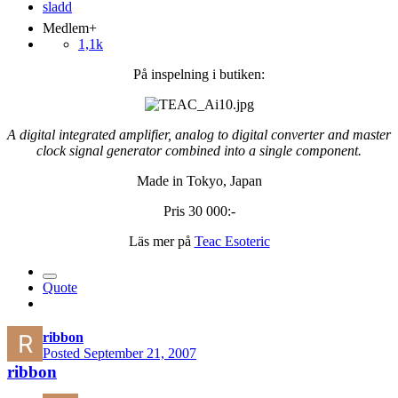
Medlem+
1,1k
På inspelning i butiken:
A digital integrated amplifier, analog to digital converter and master
clock signal generator combined into a single component.
Made in Tokyo, Japan
Pris 30 000:-
Läs mer på
Teac Esoteric
Quote
ribbon
Posted
September 21, 2007
ribbon