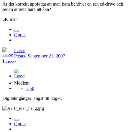
Är det korrekt uppfattat att man bara behöver en ren cd-drive och
sedan är deta bara att åka?
\\K-man
Quote
Lasse
Posted
September 21, 2007
Lasse
Medlem+
1,5k
Digitalingångar längst till höger.
Quote