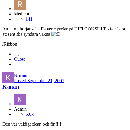
Medlem
141
Att ni nu börjar sälja Esoteric prylar på HIFI CONSULT visar bara
att sent ska syndarn vakna
/Ribbon
Quote
K-man
Posted
September 21, 2007
K-man
Admin
5,6k
Den var väldigt clean och fin!!!!