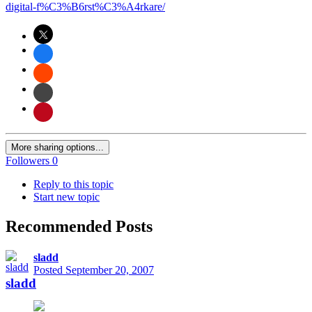
digital-f%C3%B6rst%C3%A4rkare/
More sharing options...
Followers
0
Reply to this topic
Start new topic
Recommended Posts
sladd
Posted
September 20, 2007
sladd