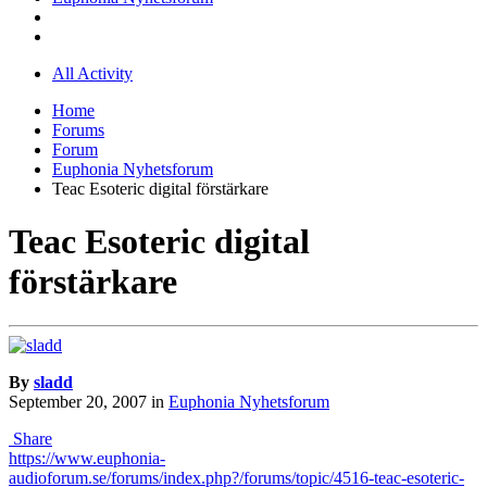
All Activity
Home
Forums
Forum
Euphonia Nyhetsforum
Teac Esoteric digital förstärkare
Teac Esoteric digital
förstärkare
By
sladd
September 20, 2007
in
Euphonia Nyhetsforum
Share
https://www.euphonia-
audioforum.se/forums/index.php?/forums/topic/4516-teac-esoteric-