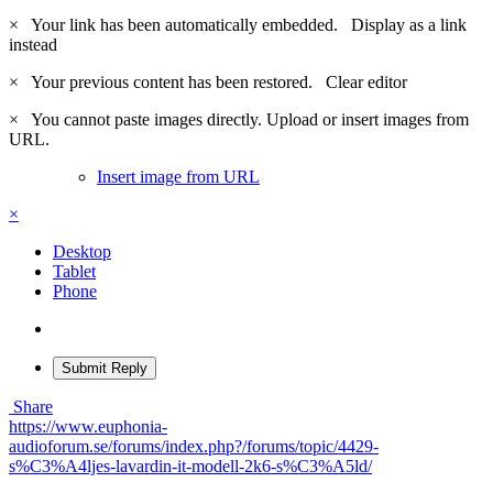
×
Your link has been automatically embedded.
Display as a link
instead
×
Your previous content has been restored.
Clear editor
×
You cannot paste images directly. Upload or insert images from
URL.
Insert image from URL
×
Desktop
Tablet
Phone
Submit Reply
Share
https://www.euphonia-
audioforum.se/forums/index.php?/forums/topic/4429-
s%C3%A4ljes-lavardin-it-modell-2k6-s%C3%A5ld/