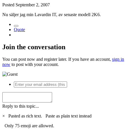
Posted
September 2, 2007
Nu säljer jag min Lavardin IT, av senaste modell 2K6.
Quote
Join the conversation
You can post now and register later. If you have an account,
sign in
now
to post with your account.
Reply to this topic...
×
Pasted as rich text.
Paste as plain text instead
Only 75 emoji are allowed.