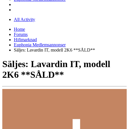
All Activity
Home
Forums
Hifimarknad
Euphonia Medlemsannonser
Säljes: Lavardin IT, modell 2K6 **SÅLD**
Säljes: Lavardin IT, modell
2K6 **SÅLD**