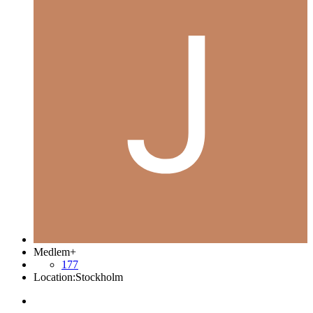
Medlem+
177
Location:
Stockholm