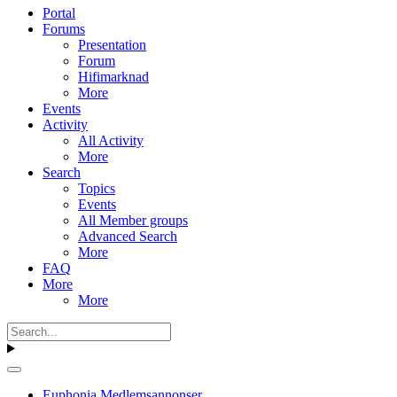
Portal
Forums
Presentation
Forum
Hifimarknad
More
Events
Activity
All Activity
More
Search
Topics
Events
All Member groups
Advanced Search
More
FAQ
More
More
Euphonia Medlemsannonser