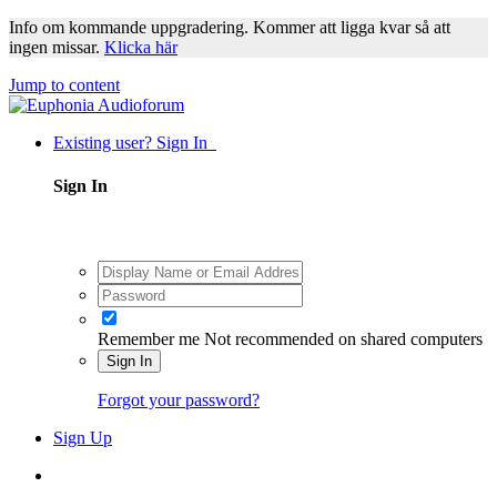
Info om kommande uppgradering. Kommer att ligga kvar så att
ingen missar.
Klicka här
Jump to content
Existing user? Sign In
Sign In
Remember me
Not recommended on shared computers
Sign In
Forgot your password?
Sign Up