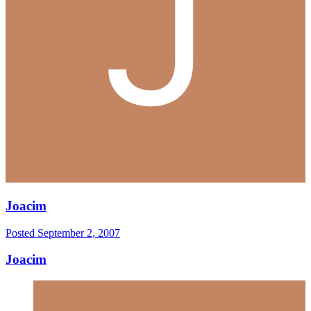
Joacim
Posted
September 2, 2007
Joacim