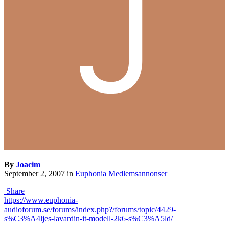
By
Joacim
September 2, 2007
in
Euphonia Medlemsannonser
Share
https://www.euphonia-
audioforum.se/forums/index.php?/forums/topic/4429-
s%C3%A4ljes-lavardin-it-modell-2k6-s%C3%A5ld/