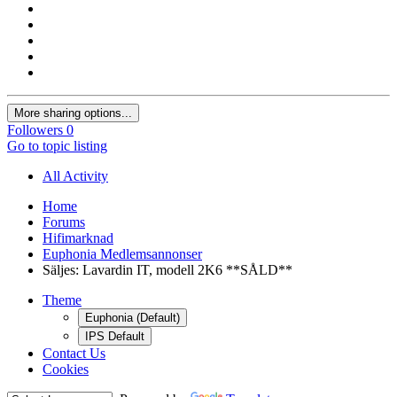
More sharing options...
Followers
0
Go to topic listing
All Activity
Home
Forums
Hifimarknad
Euphonia Medlemsannonser
Säljes: Lavardin IT, modell 2K6 **SÅLD**
Theme
Euphonia (Default)
IPS Default
Contact Us
Cookies