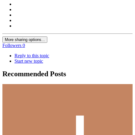
More sharing options...
Followers
0
Reply to this topic
Start new topic
Recommended Posts