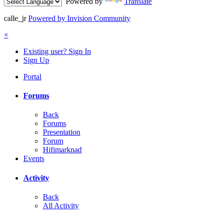
Powered by
Translate
calle_jr
Powered by Invision Community
×
Existing user? Sign In
Sign Up
Portal
Forums
Back
Forums
Presentation
Forum
Hifimarknad
Events
Activity
Back
All Activity