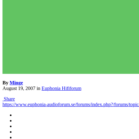
By
Minge
August 19, 2007
in
Euphonia Hififorum
Share
https://www.euphonia-audioforum.se/forums/index.php?/forums/topic