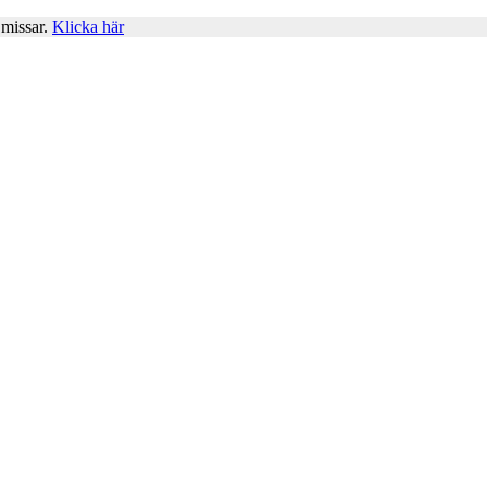
 missar.
Klicka här