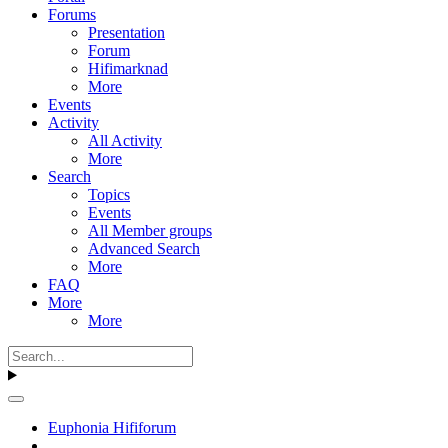
Forums
Presentation
Forum
Hifimarknad
More
Events
Activity
All Activity
More
Search
Topics
Events
All Member groups
Advanced Search
More
FAQ
More
More
Euphonia Hififorum