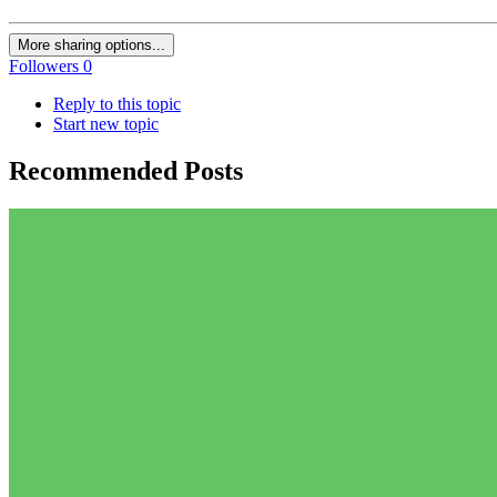
More sharing options...
Followers
0
Reply to this topic
Start new topic
Recommended Posts