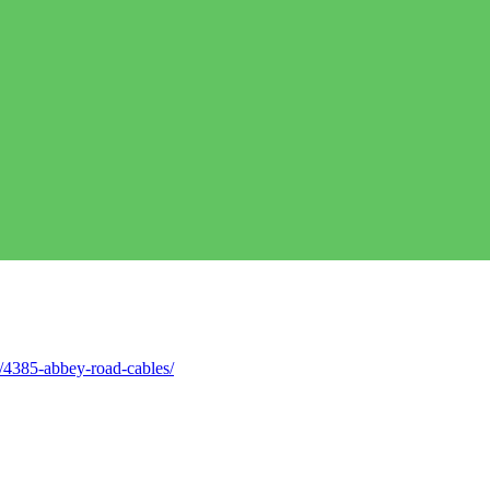
/4385-abbey-road-cables/