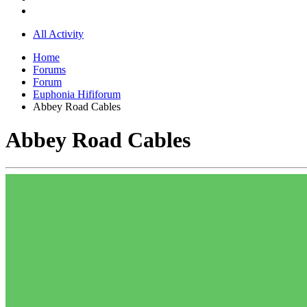
All Activity
Home
Forums
Forum
Euphonia Hififorum
Abbey Road Cables
Abbey Road Cables