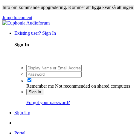
Info om kommande uppgradering. Kommer att ligga kvar så att ingen
Jump to content
Existing user? Sign In
Sign In
Remember me
Not recommended on shared computers
Sign In
Forgot your password?
Sign Up
Portal