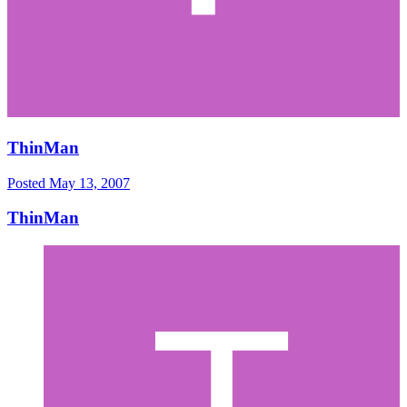
ThinMan
Posted
May 13, 2007
ThinMan