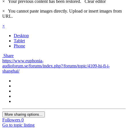
×
Your previous content has been restored.
Clear editor
×
You cannot paste images directly. Upload or insert images from
URL.
×
Desktop
Tablet
Phone
Share
https://www.euphonia-
audioforum.se/forums/index.php?/forums/topic/4109-hi-fi-i-
shanghai/
More sharing options...
Followers
0
Go to topic listing