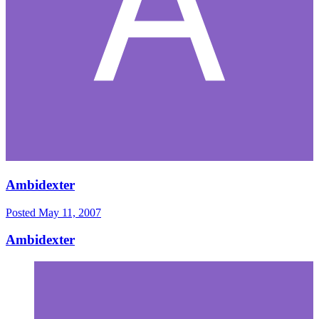
Ambidexter
Posted
May 11, 2007
Ambidexter