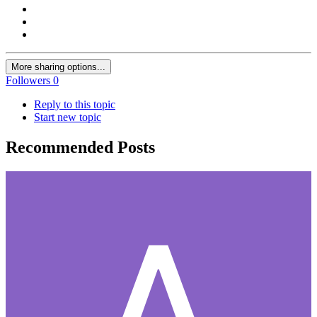
More sharing options...
Followers
0
Reply to this topic
Start new topic
Recommended Posts