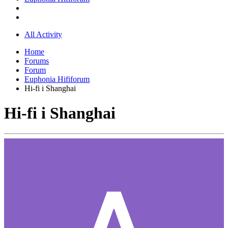
All Activity
Home
Forums
Forum
Euphonia Hififorum
Hi-fi i Shanghai
Hi-fi i Shanghai