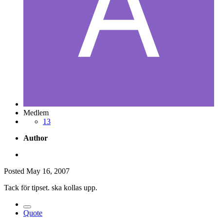
Medlem
13
Author
Posted
May 16, 2007
Tack för tipset. ska kollas upp.
Quote