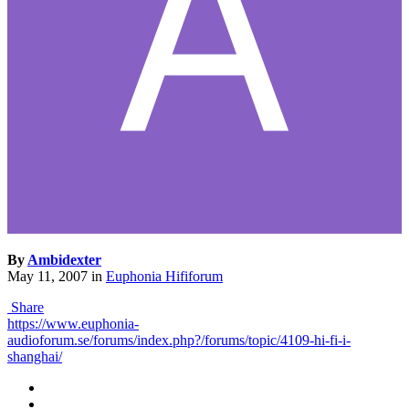
By
Ambidexter
May 11, 2007
in
Euphonia Hififorum
Share
https://www.euphonia-
audioforum.se/forums/index.php?/forums/topic/4109-hi-fi-i-
shanghai/