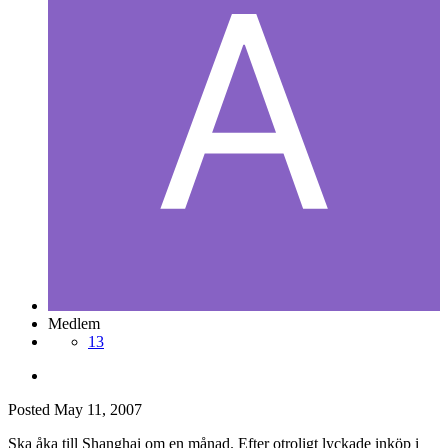
Medlem
13
Posted
May 11, 2007
Ska åka till Shanghai om en månad. Efter otroligt lyckade inköp i