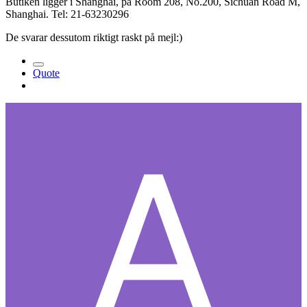
Butiken ligger i Shanghai, på Room 208, No.200, Sichuan Road M,
Shanghai. Tel: 21-63230296
De svarar dessutom riktigt raskt på mejl:)
Quote