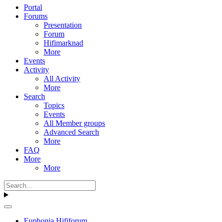
Portal
Forums
Presentation
Forum
Hifimarknad
More
Events
Activity
All Activity
More
Search
Topics
Events
All Member groups
Advanced Search
More
FAQ
More
More
Euphonia Hififorum