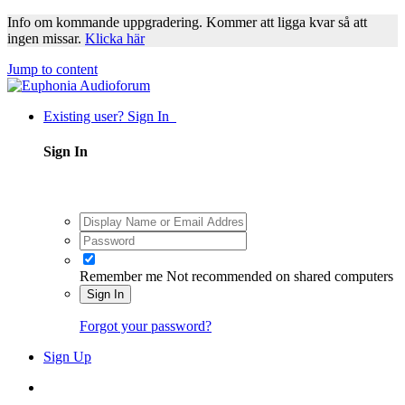
Info om kommande uppgradering. Kommer att ligga kvar så att
ingen missar.
Klicka här
Jump to content
Existing user? Sign In
Sign In
Remember me
Not recommended on shared computers
Sign In
Forgot your password?
Sign Up