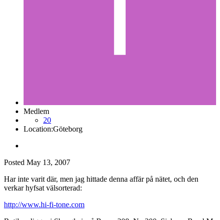
Medlem
20
Location:
Göteborg
Posted
May 13, 2007
Har inte varit där, men jag hittade denna affär på nätet, och den
verkar hyfsat välsorterad:
http://www.hi-fi-tone.com