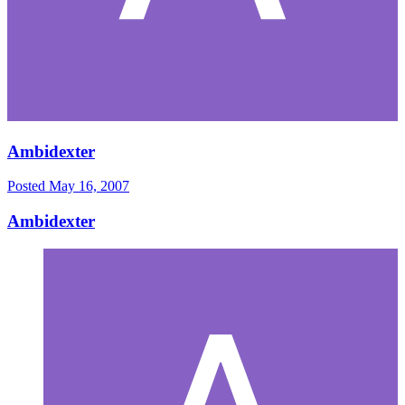
Ambidexter
Posted
May 16, 2007
Ambidexter