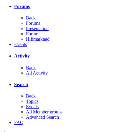
Forums
Back
Forums
Presentation
Forum
Hifimarknad
Events
Activity
Back
All Activity
Search
Back
Topics
Events
All Member groups
Advanced Search
FAQ