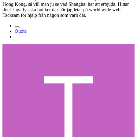
Hong Kong, så vill man ju se vad Shanghai har att erbjuda. Hittar
dock inga fysiska butiker där när jag letar på world wide web.
Tacksam för hjälp från någon som varit där.
Quote