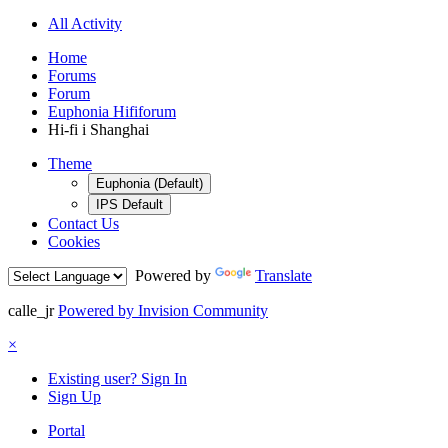
All Activity
Home
Forums
Forum
Euphonia Hififorum
Hi-fi i Shanghai
Theme
Euphonia (Default)
IPS Default
Contact Us
Cookies
Powered by
Translate
calle_jr
Powered by Invision Community
×
Existing user? Sign In
Sign Up
Portal