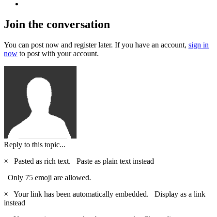
Join the conversation
You can post now and register later. If you have an account,
sign in
now
to post with your account.
Reply to this topic...
×
Pasted as rich text.
Paste as plain text instead
Only 75 emoji are allowed.
×
Your link has been automatically embedded.
Display as a link
instead