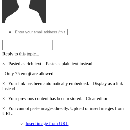
Reply to this topic...
×
Pasted as rich text.
Paste as plain text instead
Only 75 emoji are allowed.
×
Your link has been automatically embedded.
Display as a link
instead
×
Your previous content has been restored.
Clear editor
×
You cannot paste images directly. Upload or insert images from
URL.
Insert image from URL