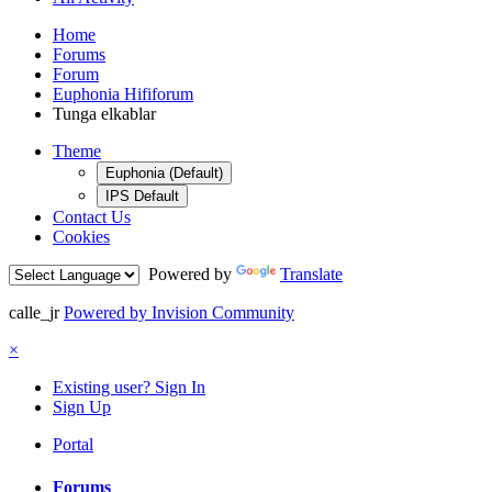
Home
Forums
Forum
Euphonia Hififorum
Tunga elkablar
Theme
Euphonia (Default)
IPS Default
Contact Us
Cookies
Powered by
Translate
calle_jr
Powered by Invision Community
×
Existing user? Sign In
Sign Up
Portal
Forums