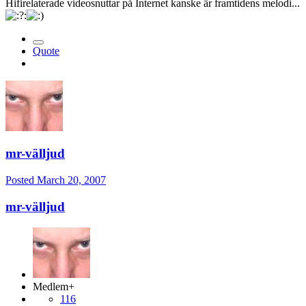
Hifirelaterade videosnuttar på Internet kanske är framtidens melodi...
Quote
mr-välljud
Posted
March 20, 2007
mr-välljud
Medlem+
116