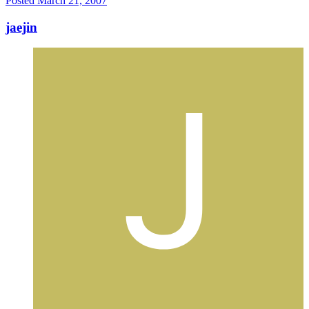
Posted
March 21, 2007
jaejin