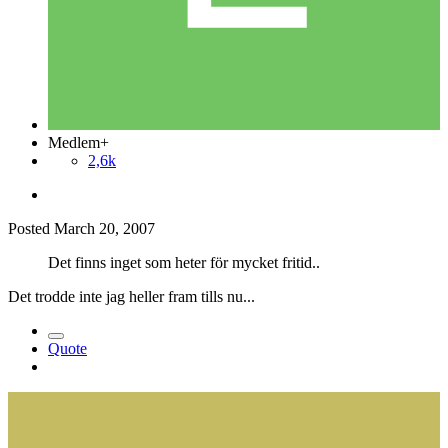
Medlem+
2,6k
Posted
March 20, 2007
Det finns inget som heter för mycket fritid..
Det trodde inte jag heller fram tills nu...
Quote