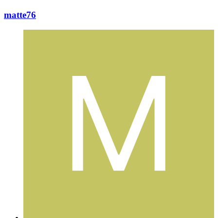
matte76