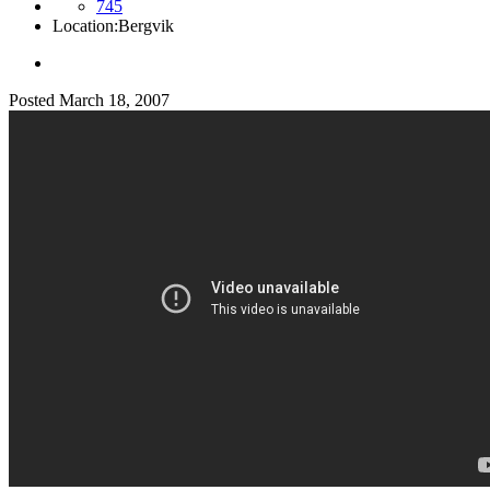
745
Location:
Bergvik
Posted
March 18, 2007