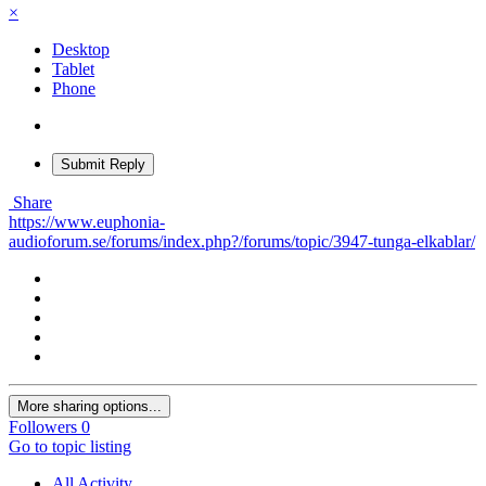
×
Desktop
Tablet
Phone
Submit Reply
Share
https://www.euphonia-
audioforum.se/forums/index.php?/forums/topic/3947-tunga-elkablar/
More sharing options...
Followers
0
Go to topic listing
All Activity