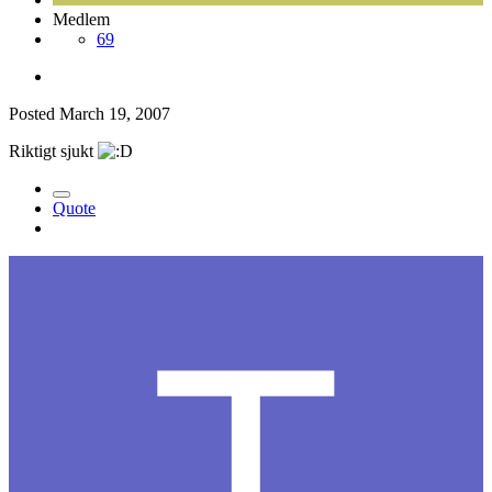
Medlem
69
Posted
March 19, 2007
Riktigt sjukt
Quote