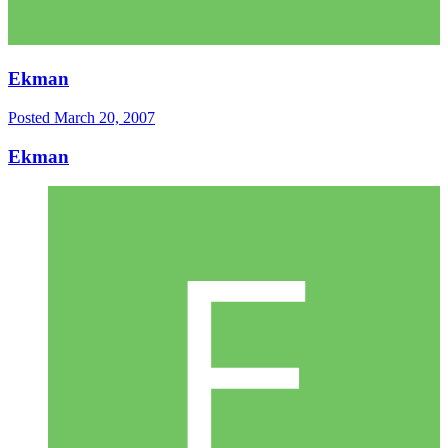
Ekman
Posted
March 20, 2007
Ekman