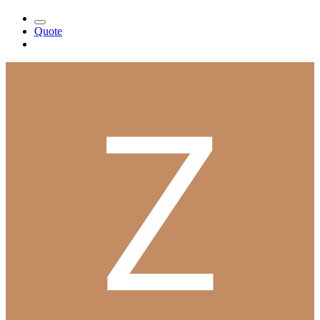
Quote