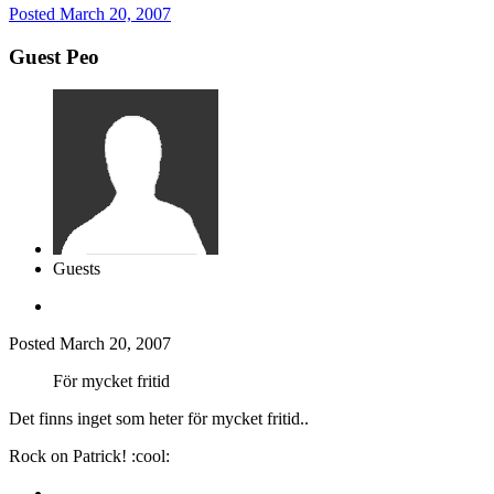
Posted
March 20, 2007
Guest Peo
Guests
Posted
March 20, 2007
För mycket fritid
Det finns inget som heter för mycket fritid..
Rock on Patrick! :cool: