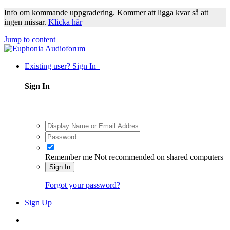
Info om kommande uppgradering. Kommer att ligga kvar så att
ingen missar.
Klicka här
Jump to content
Existing user? Sign In
Sign In
Remember me
Not recommended on shared computers
Sign In
Forgot your password?
Sign Up