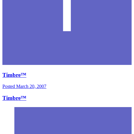
Timbre™
Posted
March 20, 2007
Timbre™