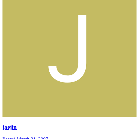
jaejin