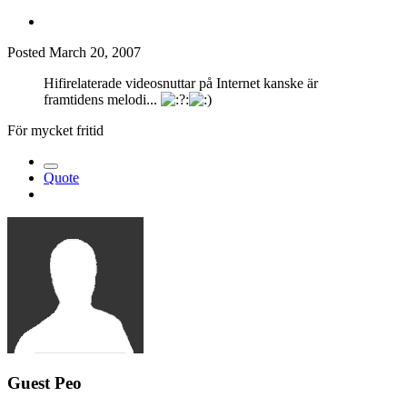
Posted
March 20, 2007
Hifirelaterade videosnuttar på Internet kanske är
framtidens melodi...
För mycket fritid
Quote
Guest Peo