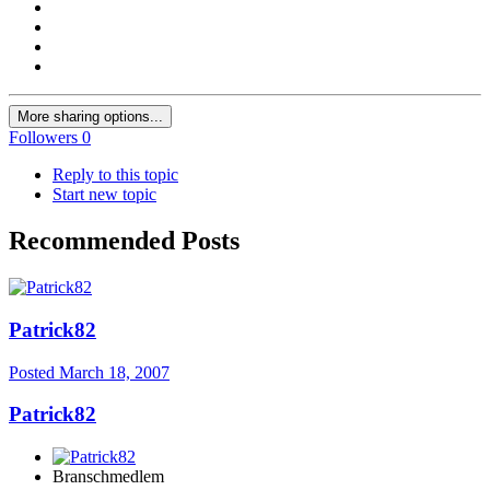
More sharing options...
Followers
0
Reply to this topic
Start new topic
Recommended Posts
Patrick82
Posted
March 18, 2007
Patrick82
Branschmedlem