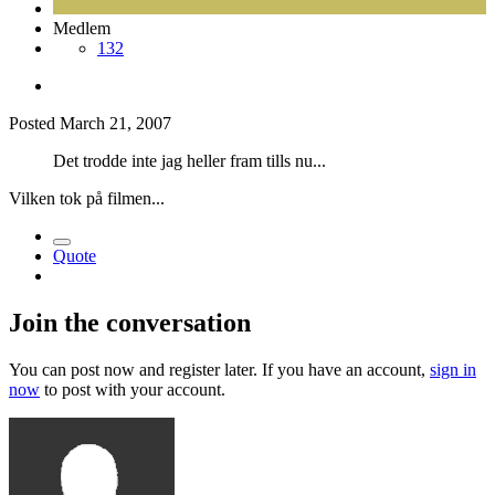
Medlem
132
Posted
March 21, 2007
Det trodde inte jag heller fram tills nu...
Vilken tok på filmen...
Quote
Join the conversation
You can post now and register later. If you have an account,
sign in
now
to post with your account.