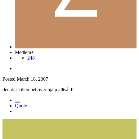
Medlem+
248
Posted
March 18, 2007
den där killen behöver hjälp alltså :P
Quote