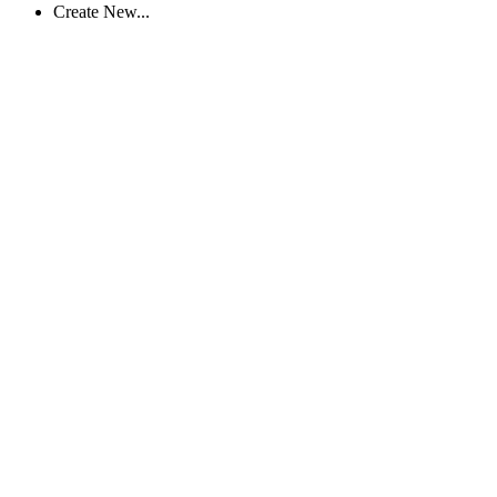
Create New...