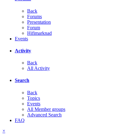
Back
Forums
Presentation
Forum
Hifimarknad
Events
Activity
Back
All Activity
Search
Back
Topics
Events
All Member groups
Advanced Search
FAQ
×