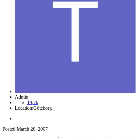
Admin
19,7k
Location:
Göteborg
Posted
March 20, 2007