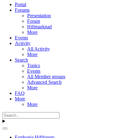
Portal
Forums
Presentation
Forum
Hifimarknad
More
Events
Activity
All Activity
More
Search
Topics
Events
All Member groups
Advanced Search
More
FAQ
More
More
Euphonia Hififorum