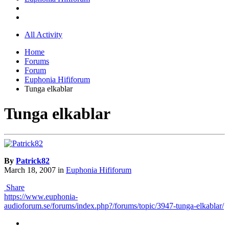
All Activity
Home
Forums
Forum
Euphonia Hififorum
Tunga elkablar
Tunga elkablar
By
Patrick82
March 18, 2007
in
Euphonia Hififorum
Share
https://www.euphonia-
audioforum.se/forums/index.php?/forums/topic/3947-tunga-elkablar/