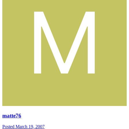
matte76
Posted
March 19, 2007