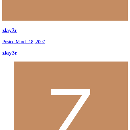
zlay3r
Posted
March 18, 2007
zlay3r