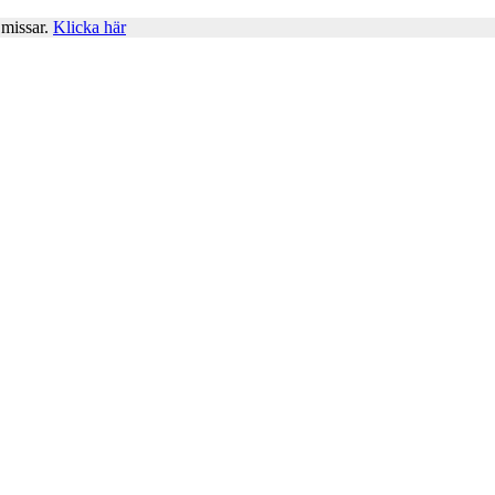
 missar.
Klicka här