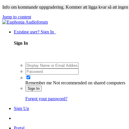
Info om kommande uppgradering. Kommer att ligga kvar så att ingen
Jump to content
Existing user? Sign In
Sign In
Remember me
Not recommended on shared computers
Sign In
Forgot your password?
Sign Up
Portal