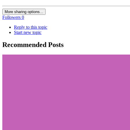
More sharing options...
Followers
0
Reply to this topic
Start new topic
Recommended Posts