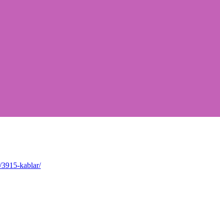
/3915-kablar/