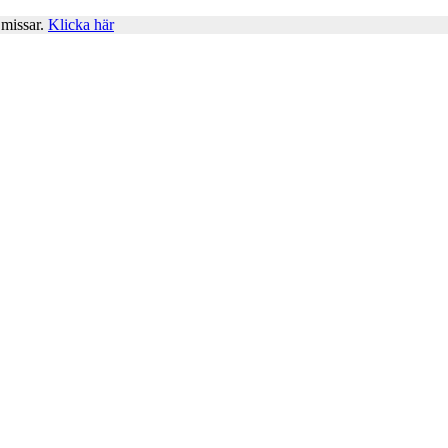
 missar.
Klicka här