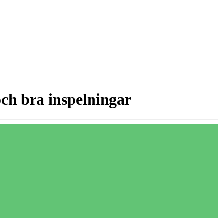
och bra inspelningar