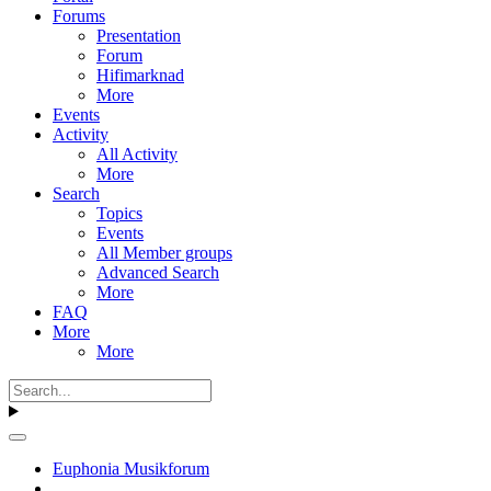
Forums
Presentation
Forum
Hifimarknad
More
Events
Activity
All Activity
More
Search
Topics
Events
All Member groups
Advanced Search
More
FAQ
More
More
Euphonia Musikforum