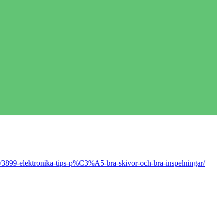
/3899-elektronika-tips-p%C3%A5-bra-skivor-och-bra-inspelningar/