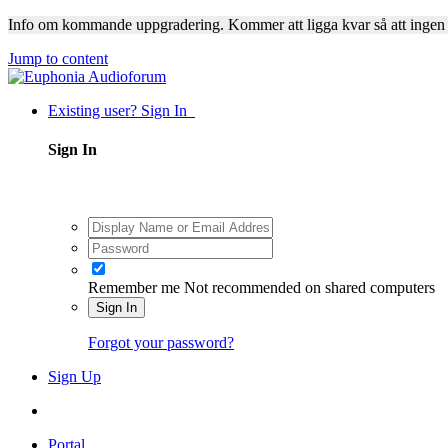
Info om kommande uppgradering. Kommer att ligga kvar så att ingen
Jump to content
Existing user? Sign In
Sign In
Remember me
Not recommended on shared computers
Sign In
Forgot your password?
Sign Up
Portal