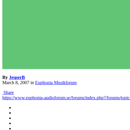
By
JesperB
March 8, 2007
in
Euphonia Musikforum
Share
https://www.euphonia-audioforum.se/forums/index.php?/forums/topic