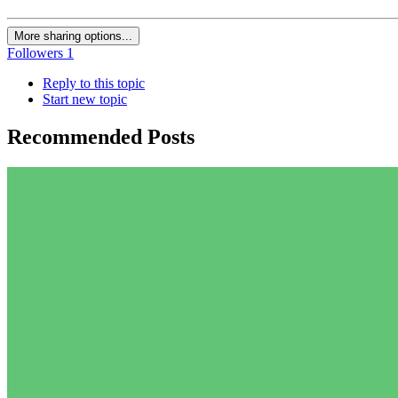
More sharing options...
Followers
1
Reply to this topic
Start new topic
Recommended Posts