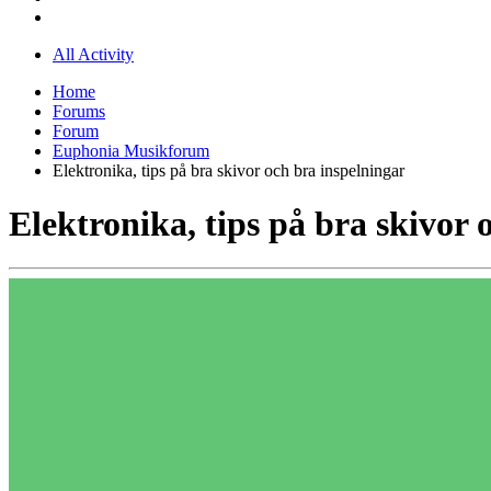
All Activity
Home
Forums
Forum
Euphonia Musikforum
Elektronika, tips på bra skivor och bra inspelningar
Elektronika, tips på bra skivor 