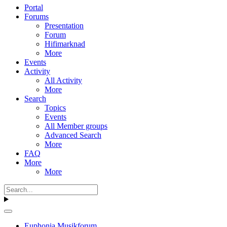
Portal
Forums
Presentation
Forum
Hifimarknad
More
Events
Activity
All Activity
More
Search
Topics
Events
All Member groups
Advanced Search
More
FAQ
More
More
Euphonia Musikforum