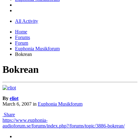
All Activity
Home
Forums
Forum
Euphonia Musikforum
Bokrean
Bokrean
By
eliot
March 6, 2007
in
Euphonia Musikforum
Share
https://www.euphonia-
audioforum.se/forums/index.php?/forums/topic/3886-bokrean/