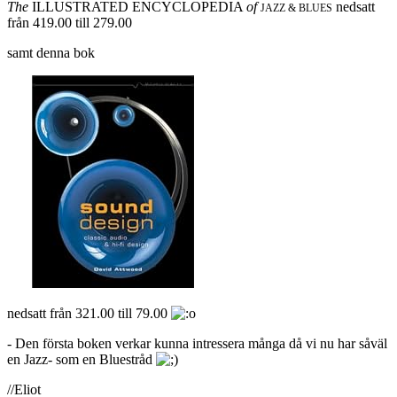
The
ILLUSTRATED ENCYCLOPEDIA
of
nedsatt
JAZZ & BLUES
från 419.00 till 279.00
samt denna bok
nedsatt från 321.00 till 79.00
- Den första boken verkar kunna intressera många då vi nu har såväl
en Jazz- som en Bluestråd
//Eliot