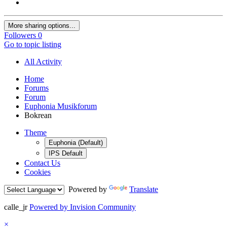
More sharing options...
Followers
0
Go to topic listing
All Activity
Home
Forums
Forum
Euphonia Musikforum
Bokrean
Theme
Euphonia (Default)
IPS Default
Contact Us
Cookies
Powered by
Translate
calle_jr
Powered by Invision Community
×