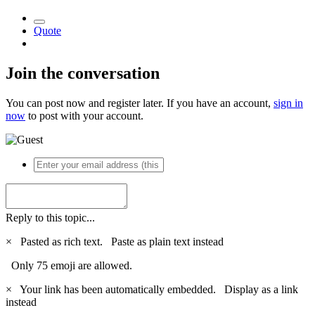
Quote
Join the conversation
You can post now and register later. If you have an account,
sign in
now
to post with your account.
Reply to this topic...
×
Pasted as rich text.
Paste as plain text instead
Only 75 emoji are allowed.
×
Your link has been automatically embedded.
Display as a link
instead