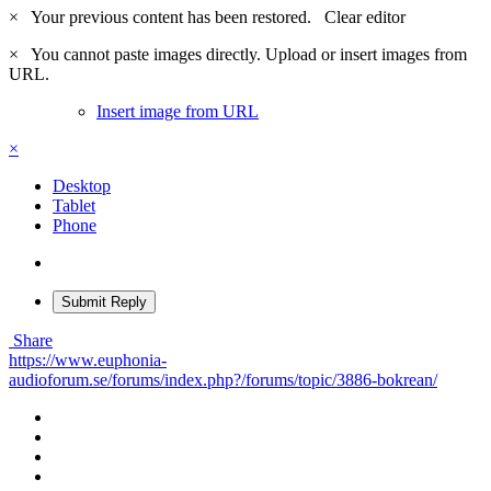
×
Your previous content has been restored.
Clear editor
×
You cannot paste images directly. Upload or insert images from
URL.
Insert image from URL
×
Desktop
Tablet
Phone
Submit Reply
Share
https://www.euphonia-
audioforum.se/forums/index.php?/forums/topic/3886-bokrean/