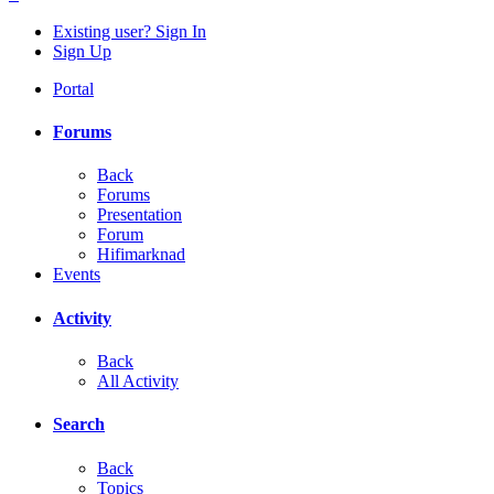
Existing user? Sign In
Sign Up
Portal
Forums
Back
Forums
Presentation
Forum
Hifimarknad
Events
Activity
Back
All Activity
Search
Back
Topics