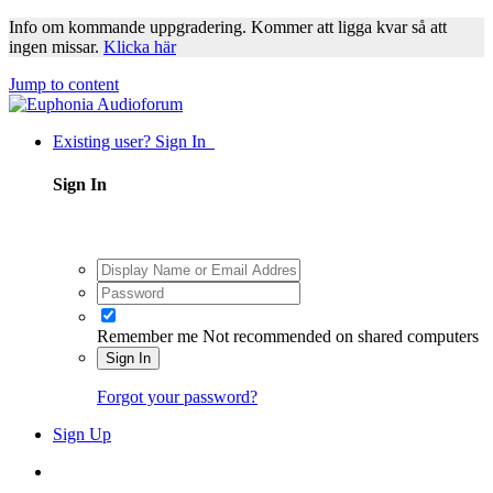
Info om kommande uppgradering. Kommer att ligga kvar så att
ingen missar.
Klicka här
Jump to content
Existing user? Sign In
Sign In
Remember me
Not recommended on shared computers
Sign In
Forgot your password?
Sign Up