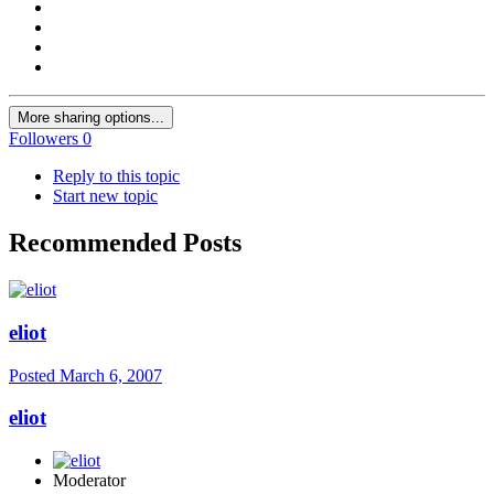
More sharing options...
Followers
0
Reply to this topic
Start new topic
Recommended Posts
eliot
Posted
March 6, 2007
eliot
Moderator