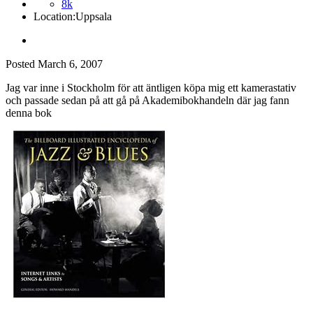
8k
Location:
Uppsala
Posted
March 6, 2007
Jag var inne i Stockholm för att äntligen köpa mig ett kamerastativ
och passade sedan på att gå på Akademibokhandeln där jag fann
denna bok