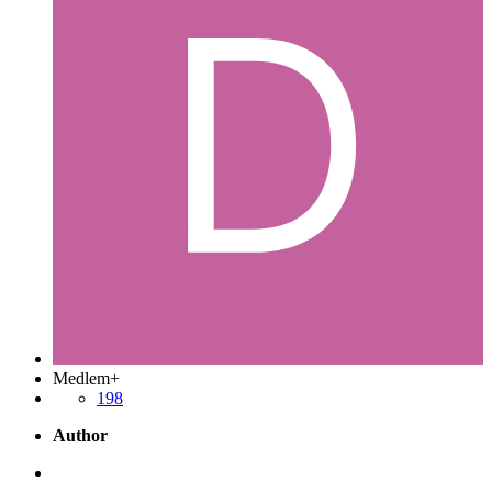
Medlem+
198
Author