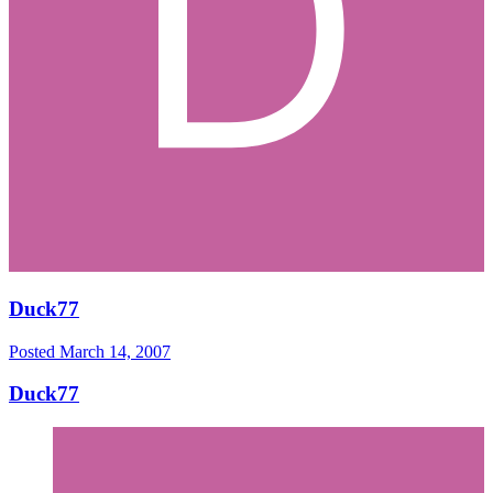
Duck77
Posted
March 14, 2007
Duck77