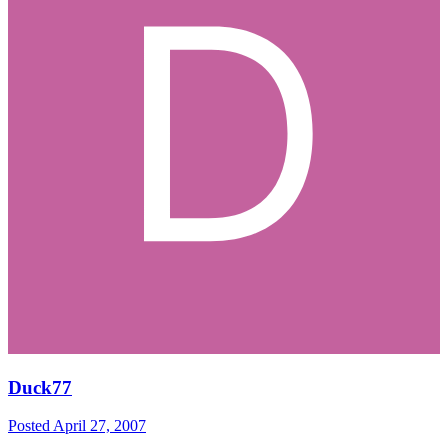
Duck77
Posted
April 27, 2007