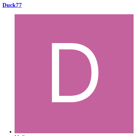
Duck77