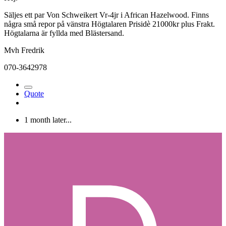
Säljes ett par Von Schweikert Vr-4jr i African Hazelwood. Finns
några små repor på vänstra Högtalaren Prisidè 21000kr plus Frakt.
Högtalarna är fyllda med Blästersand.
Mvh Fredrik
070-3642978
Quote
1 month later...