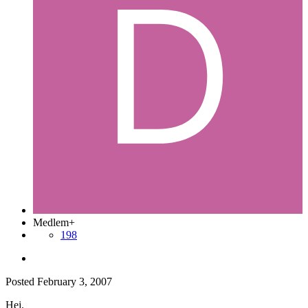
Medlem+
198
Posted
February 3, 2007
Hej.