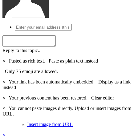
Reply to this topic...
×
Pasted as rich text.
Paste as plain text instead
Only 75 emoji are allowed.
×
Your link has been automatically embedded.
Display as a link
instead
×
Your previous content has been restored.
Clear editor
×
You cannot paste images directly. Upload or insert images from
URL.
Insert image from URL
×