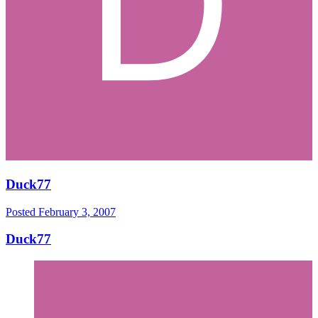
Duck77
Posted
February 3, 2007
Duck77