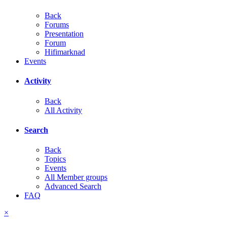
Back
Forums
Presentation
Forum
Hifimarknad
Events
Activity
Back
All Activity
Search
Back
Topics
Events
All Member groups
Advanced Search
FAQ
×