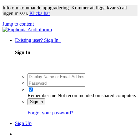
Info om kommande uppgradering. Kommer att ligga kvar så att
ingen missar.
Klicka här
Jump to content
Existing user? Sign In
Sign In
Remember me
Not recommended on shared computers
Sign In
Forgot your password?
Sign Up