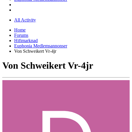
All Activity
Home
Forums
Hifimarknad
Euphonia Medlemsannonser
Von Schweikert Vr-4jr
Von Schweikert Vr-4jr