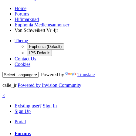
Home
Forums
Hifimarknad
Euphonia Medlemsannonser
Von Schweikert Vr-4jr
Theme
Euphonia (Default)
IPS Default
Contact Us
Cookies
Powered by
Translate
calle_jr
Powered by Invision Community
×
Existing user? Sign In
Sign Up
Portal
Forums