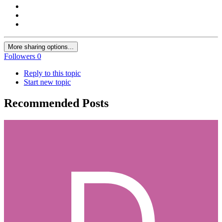
More sharing options...
Followers
0
Reply to this topic
Start new topic
Recommended Posts