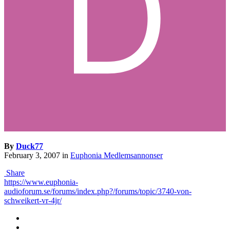
By
Duck77
February 3, 2007
in
Euphonia Medlemsannonser
Share
https://www.euphonia-
audioforum.se/forums/index.php?/forums/topic/3740-von-
schweikert-vr-4jr/