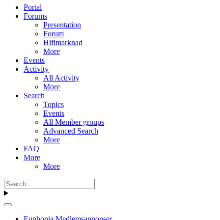
Portal
Forums
Presentation
Forum
Hifimarknad
More
Events
Activity
All Activity
More
Search
Topics
Events
All Member groups
Advanced Search
More
FAQ
More
More
Euphonia Medlemsannonser