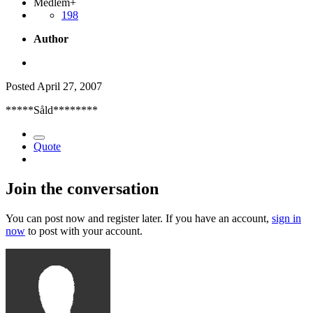
Medlem+
198
Author
Posted
April 27, 2007
*****Såld********
Quote
Join the conversation
You can post now and register later. If you have an account,
sign in
now
to post with your account.