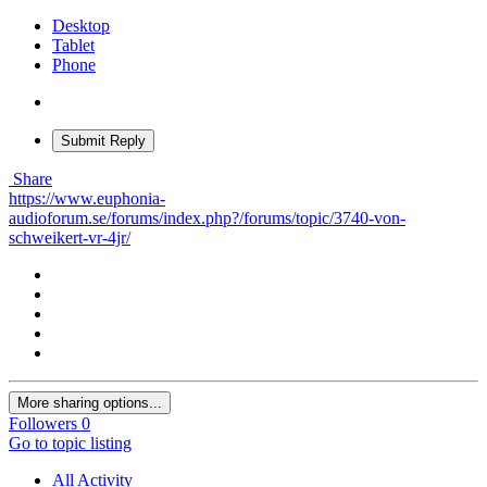
Desktop
Tablet
Phone
Submit Reply
Share
https://www.euphonia-
audioforum.se/forums/index.php?/forums/topic/3740-von-
schweikert-vr-4jr/
More sharing options...
Followers
0
Go to topic listing
All Activity