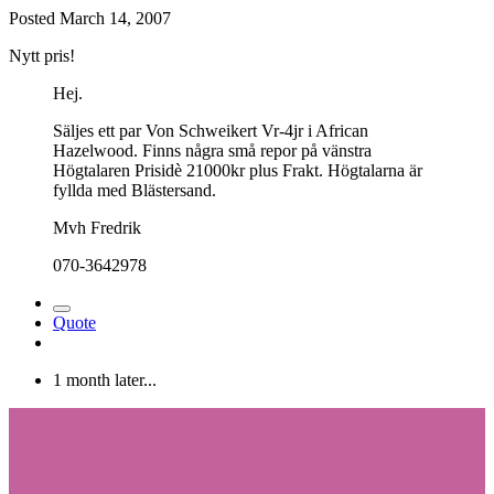
Posted
March 14, 2007
Nytt pris!
Hej.
Säljes ett par Von Schweikert Vr-4jr i African
Hazelwood. Finns några små repor på vänstra
Högtalaren Prisidè 21000kr plus Frakt. Högtalarna är
fyllda med Blästersand.
Mvh Fredrik
070-3642978
Quote
1 month later...