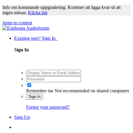
Info om kommande uppgradering. Kommer att ligga kvar så att
ingen missar.
Klicka här
Jump to content
Existing user? Sign In
Sign In
Remember me
Not recommended on shared computers
Sign In
Forgot your password?
Sign Up