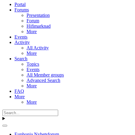
Portal
Forums
Presentation
Forum
Hifimarknad
More
Events
Activity
All Activity
More
Search
Topics
Events
All Member groups
Advanced Search
More
FAQ
More
More
Euphonia Nyhetsforum