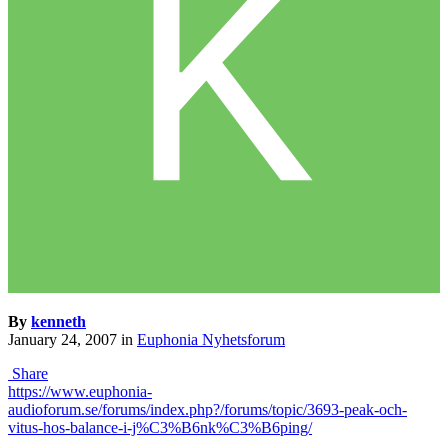
By
kenneth
January 24, 2007
in
Euphonia Nyhetsforum
Share
https://www.euphonia-
audioforum.se/forums/index.php?/forums/topic/3693-peak-och-
vitus-hos-balance-i-j%C3%B6nk%C3%B6ping/