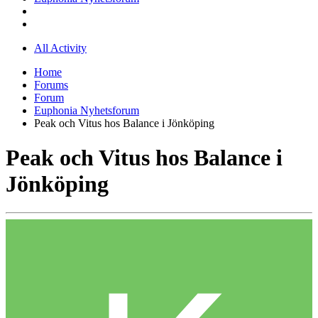
All Activity
Home
Forums
Forum
Euphonia Nyhetsforum
Peak och Vitus hos Balance i Jönköping
Peak och Vitus hos Balance i
Jönköping