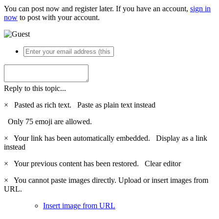
You can post now and register later. If you have an account,
sign in
now
to post with your account.
Reply to this topic...
×
Pasted as rich text.
Paste as plain text instead
Only 75 emoji are allowed.
×
Your link has been automatically embedded.
Display as a link
instead
×
Your previous content has been restored.
Clear editor
×
You cannot paste images directly. Upload or insert images from
URL.
Insert image from URL