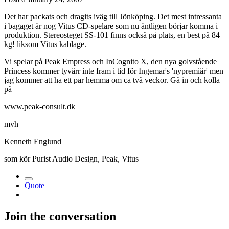
Det har packats och dragits iväg till Jönköping. Det mest intressanta
i bagaget är nog Vitus CD-spelare som nu äntligen börjar komma i
produktion. Stereosteget SS-101 finns också på plats, en best på 84
kg! liksom Vitus kablage.
Vi spelar på Peak Empress och InCognito X, den nya golvstående
Princess kommer tyvärr inte fram i tid för Ingemar's 'nypremiär' men
jag kommer att ha ett par hemma om ca två veckor. Gå in och kolla
på
www.peak-consult.dk
mvh
Kenneth Englund
som kör Purist Audio Design, Peak, Vitus
Quote
Join the conversation