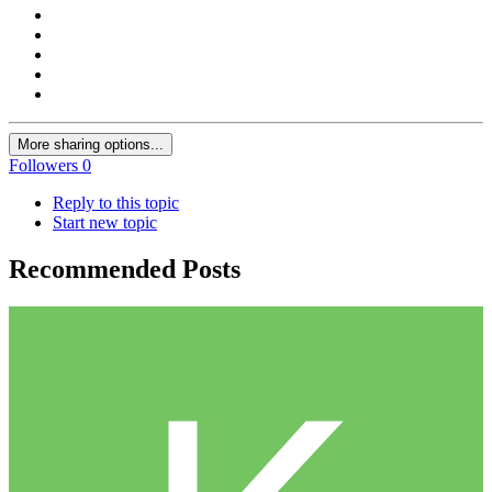
More sharing options...
Followers
0
Reply to this topic
Start new topic
Recommended Posts