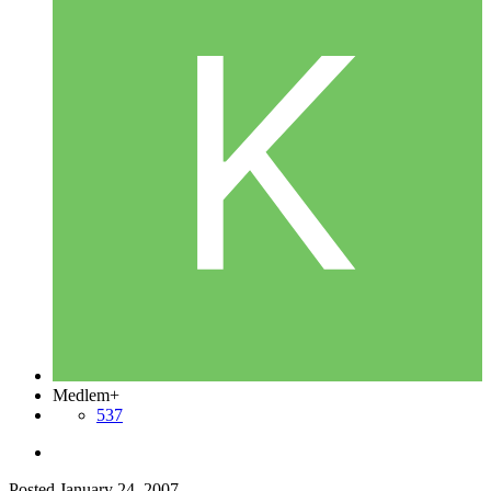
Medlem+
537
Posted
January 24, 2007