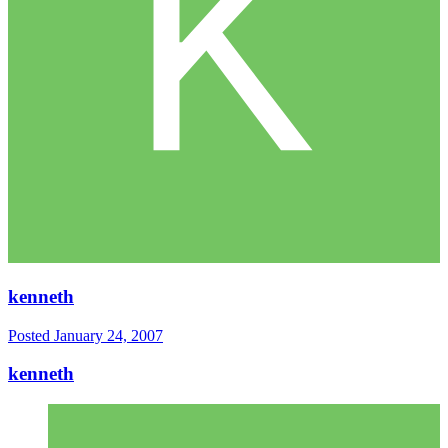
kenneth
Posted
January 24, 2007
kenneth