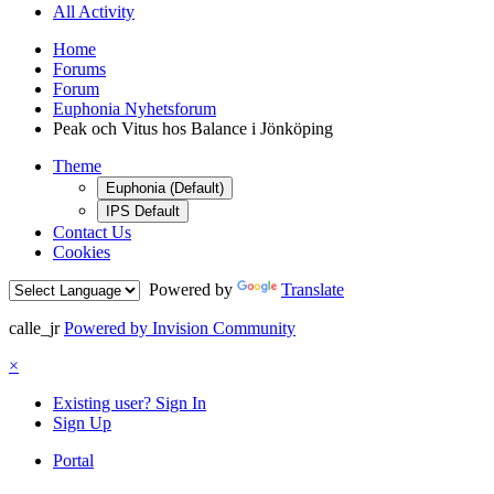
All Activity
Home
Forums
Forum
Euphonia Nyhetsforum
Peak och Vitus hos Balance i Jönköping
Theme
Euphonia (Default)
IPS Default
Contact Us
Cookies
Powered by
Translate
calle_jr
Powered by Invision Community
×
Existing user? Sign In
Sign Up
Portal