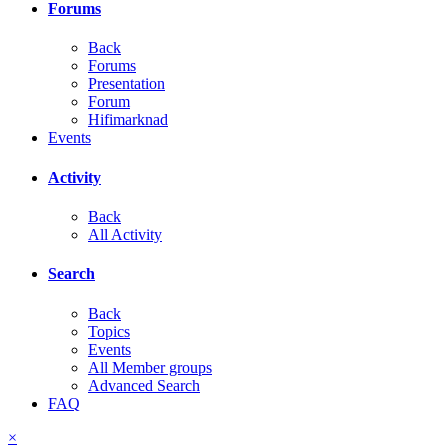
Forums
Back
Forums
Presentation
Forum
Hifimarknad
Events
Activity
Back
All Activity
Search
Back
Topics
Events
All Member groups
Advanced Search
FAQ
×