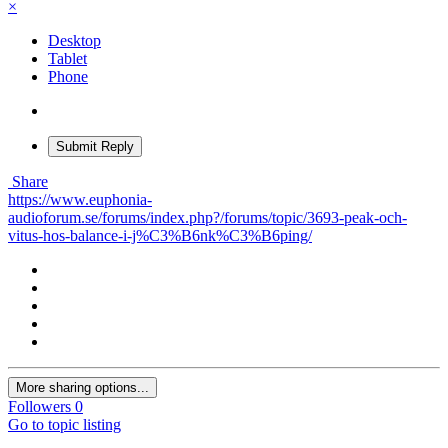
×
Desktop
Tablet
Phone
Submit Reply
Share
https://www.euphonia-
audioforum.se/forums/index.php?/forums/topic/3693-peak-och-
vitus-hos-balance-i-j%C3%B6nk%C3%B6ping/
More sharing options...
Followers
0
Go to topic listing