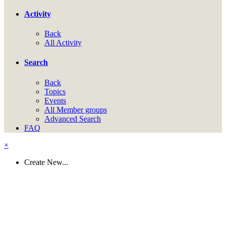
Activity
Back
All Activity
Search
Back
Topics
Events
All Member groups
Advanced Search
FAQ
×
Create New...