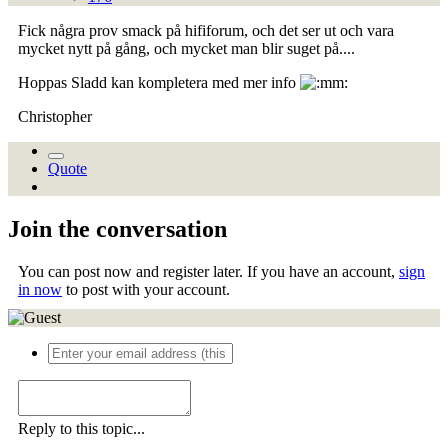
Fick några prov smack på hififorum, och det ser ut och vara
mycket nytt på gång, och mycket man blir suget på....
Hoppas Sladd kan kompletera med mer info
Christopher
Quote
Join the conversation
You can post now and register later. If you have an account,
sign
in now
to post with your account.
Reply to this topic...