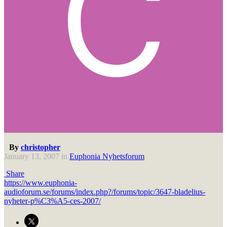
By
christopher
January 13, 2007
in
Euphonia Nyhetsforum
Share
https://www.euphonia-
audioforum.se/forums/index.php?/forums/topic/3647-bladelius-
nyheter-p%C3%A5-ces-2007/