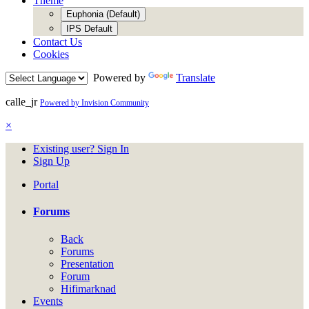
Theme
Euphonia (Default)
IPS Default
Contact Us
Cookies
Powered by
Translate
calle_jr
Powered by Invision Community
×
Existing user? Sign In
Sign Up
Portal
Forums
Back
Forums
Presentation
Forum
Hifimarknad
Events