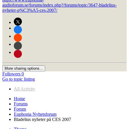
audioforum.se/forums/index.php?/forums/topic/3647-bladelius-
nyheter-p%C3%A5-ces-2007/
More sharing options...
Followers
0
Go to topic listing
All Activity
Home
Forums
Forum
Euphonia Nyhetsforum
Bladelius nyheter på CES 2007