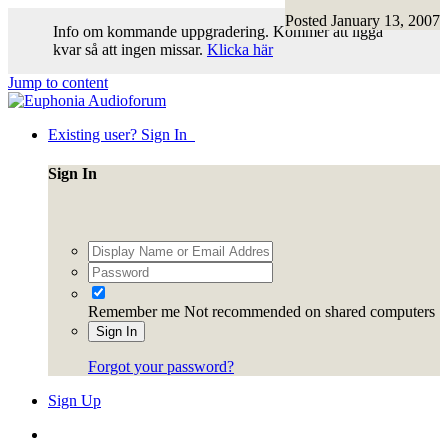
Posted
January 13, 2007
Info om kommande uppgradering. Kommer att ligga
kvar så att ingen missar.
Klicka här
Jump to content
Existing user? Sign In
Sign In
Remember me
Not recommended on shared computers
Sign In
Forgot your password?
Sign Up