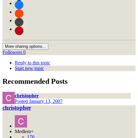
More sharing options...
Followers
0
Reply to this topic
Start new topic
Recommended Posts
christopher
Posted
January 13, 2007
christopher
Medlem+
176