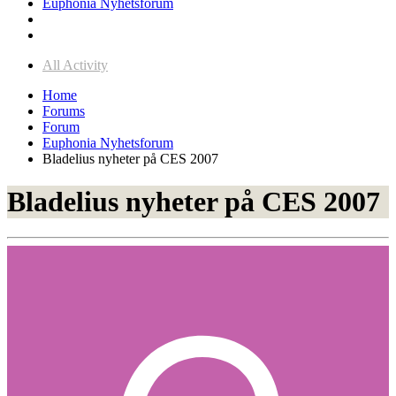
Euphonia Nyhetsforum
All Activity
Home
Forums
Forum
Euphonia Nyhetsforum
Bladelius nyheter på CES 2007
Bladelius nyheter på CES 2007