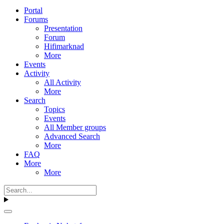
Portal
Forums
Presentation
Forum
Hifimarknad
More
Events
Activity
All Activity
More
Search
Topics
Events
All Member groups
Advanced Search
More
FAQ
More
More