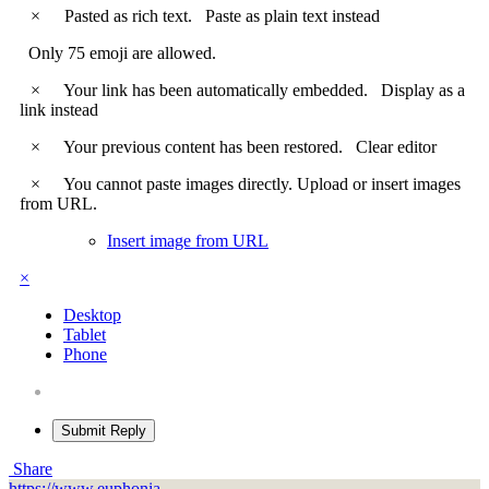
×
Pasted as rich text.
Paste as plain text instead
Only 75 emoji are allowed.
×
Your link has been automatically embedded.
Display as a
link instead
×
Your previous content has been restored.
Clear editor
×
You cannot paste images directly. Upload or insert images
from URL.
Insert image from URL
×
Desktop
Tablet
Phone
Submit Reply
Share
https://www.euphonia-