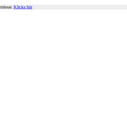
 missar.
Klicka här