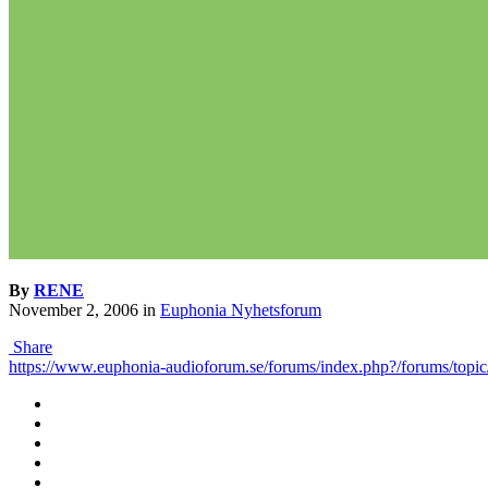
By
RENE
November 2, 2006
in
Euphonia Nyhetsforum
Share
https://www.euphonia-audioforum.se/forums/index.php?/forums/topic