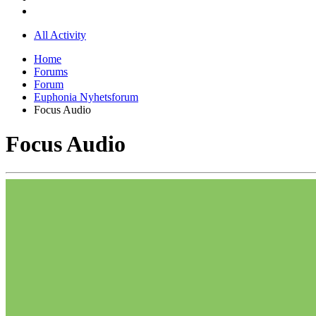
All Activity
Home
Forums
Forum
Euphonia Nyhetsforum
Focus Audio
Focus Audio