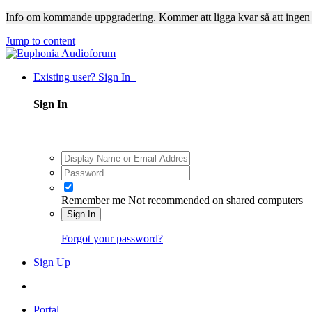
Info om kommande uppgradering. Kommer att ligga kvar så att ingen
Jump to content
Existing user? Sign In
Sign In
Remember me
Not recommended on shared computers
Sign In
Forgot your password?
Sign Up
Portal