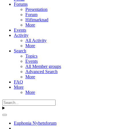
Forums
Presentation
Forum
Hifimarknad
More
Events
Activity
All Activity
More
Search
Topics
Events
All Member groups
Advanced Search
More
FAQ
More
More
Euphonia Nyhetsforum