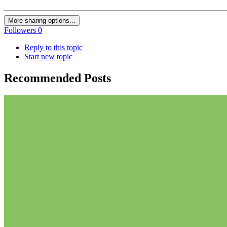
More sharing options...
Followers
0
Reply to this topic
Start new topic
Recommended Posts