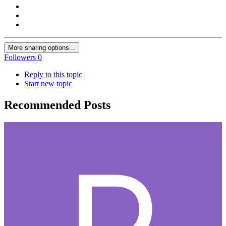
More sharing options...
Followers
0
Reply to this topic
Start new topic
Recommended Posts