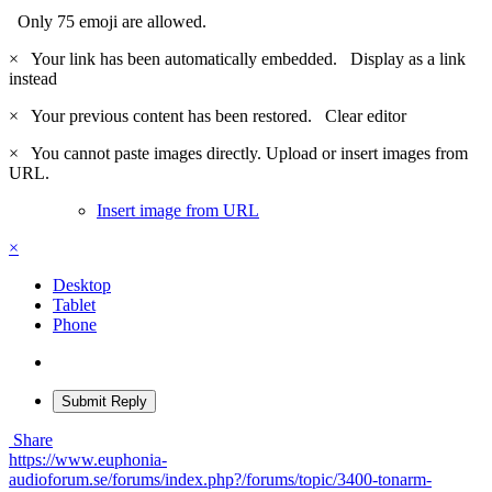
Only 75 emoji are allowed.
×
Your link has been automatically embedded.
Display as a link
instead
×
Your previous content has been restored.
Clear editor
×
You cannot paste images directly. Upload or insert images from
URL.
Insert image from URL
×
Desktop
Tablet
Phone
Submit Reply
Share
https://www.euphonia-
audioforum.se/forums/index.php?/forums/topic/3400-tonarm-