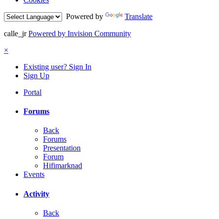
Powered by
Translate
calle_jr
Powered by Invision Community
×
Existing user? Sign In
Sign Up
Portal
Forums
Back
Forums
Presentation
Forum
Hifimarknad
Events
Activity
Back