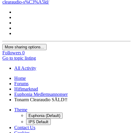
clearaudio-s%C3%A5ld/
More sharing options...
Followers
0
Go to topic listing
All Activity
Home
Forums
Hifimarknad
Euphonia Medlemsannonser
Tonarm Clearaudio SÅLD!!
Theme
Euphonia (Default)
IPS Default
Contact Us
Cookies