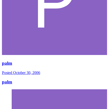
palm
Posted
October 30, 2006
palm