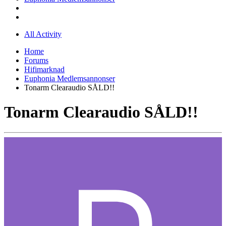
All Activity
Home
Forums
Hifimarknad
Euphonia Medlemsannonser
Tonarm Clearaudio SÅLD!!
Tonarm Clearaudio SÅLD!!