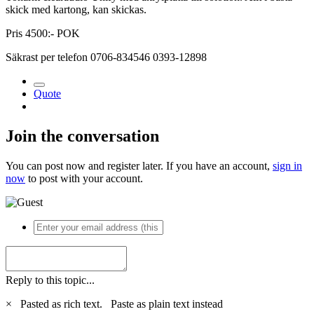
skick med kartong, kan skickas.
Pris 4500:- POK
Säkrast per telefon 0706-834546 0393-12898
Quote
Join the conversation
You can post now and register later. If you have an account,
sign in
now
to post with your account.
Reply to this topic...
×
Pasted as rich text.
Paste as plain text instead