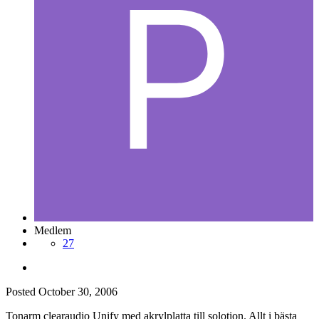
Medlem
27
Posted
October 30, 2006
Tonarm clearaudio Unify med akrylplatta till solotion. Allt i bästa