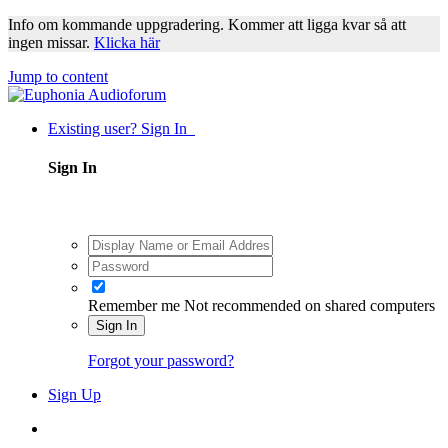
Info om kommande uppgradering. Kommer att ligga kvar så att
ingen missar.
Klicka här
Jump to content
Existing user? Sign In
Sign In
Remember me
Not recommended on shared computers
Sign In
Forgot your password?
Sign Up