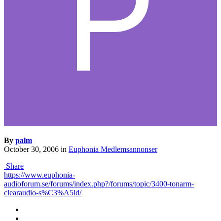
By
palm
October 30, 2006
in
Euphonia Medlemsannonser
Share
https://www.euphonia-
audioforum.se/forums/index.php?/forums/topic/3400-tonarm-
clearaudio-s%C3%A5ld/