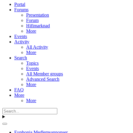
Portal
Forums
Presentation
Forum
Hifimarknad
More
Events
Activity
All Activity
More
Search
Topics
Events
All Member groups
Advanced Search
More
FAQ
More
More
Euphonia Medlemsannonser