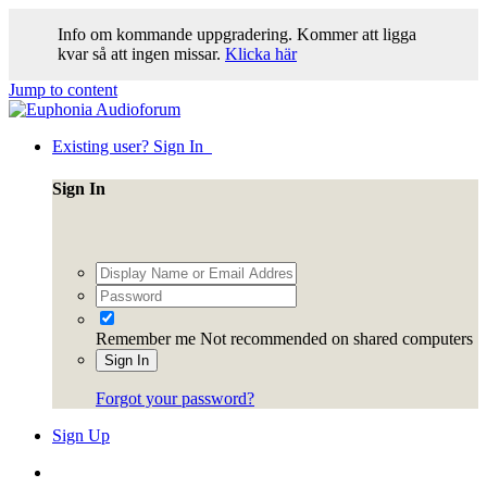
Info om kommande uppgradering. Kommer att ligga
kvar så att ingen missar.
Klicka här
Jump to content
Existing user? Sign In
Sign In
Remember me
Not recommended on shared computers
Sign In
Forgot your password?
Sign Up