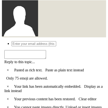
Reply to this topic...
×
Pasted as rich text.
Paste as plain text instead
Only 75 emoji are allowed.
×
Your link has been automatically embedded.
Display as a
link instead
×
Your previous content has been restored.
Clear editor
×
You cannot paste images directly. Upload or insert images