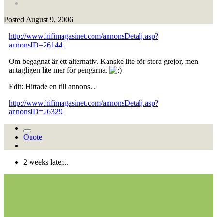
Posted
August 9, 2006
http://www.hifimagasinet.com/annonsDetalj.asp?
annonsID=26144
Om begagnat är ett alternativ. Kanske lite för stora grejor, men
antagligen lite mer för pengarna.
Edit: Hittade en till annons...
http://www.hifimagasinet.com/annonsDetalj.asp?
annonsID=26329
Quote
2 weeks later...