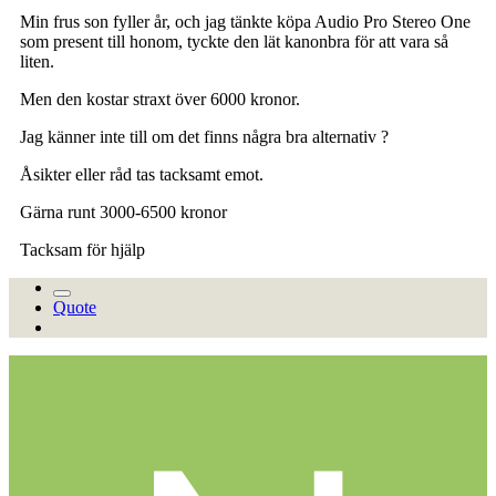
Min frus son fyller år, och jag tänkte köpa Audio Pro Stereo One
som present till honom, tyckte den lät kanonbra för att vara så
liten.
Men den kostar straxt över 6000 kronor.
Jag känner inte till om det finns några bra alternativ ?
Åsikter eller råd tas tacksamt emot.
Gärna runt 3000-6500 kronor
Tacksam för hjälp
Quote