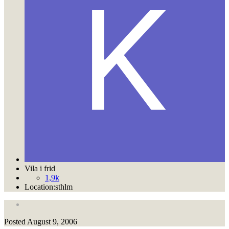
Vila i frid
1,9k
Location:
sthlm
Posted
August 9, 2006