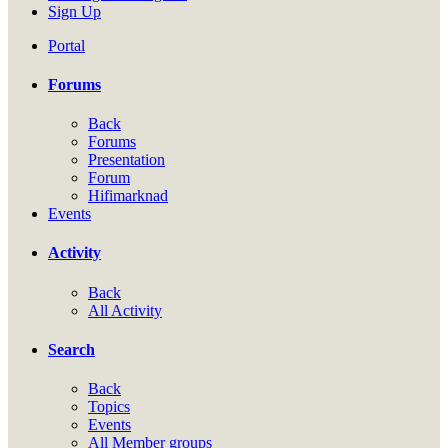
Sign Up
Portal
Forums
Back
Forums
Presentation
Forum
Hifimarknad
Events
Activity
Back
All Activity
Search
Back
Topics
Events
All Member groups