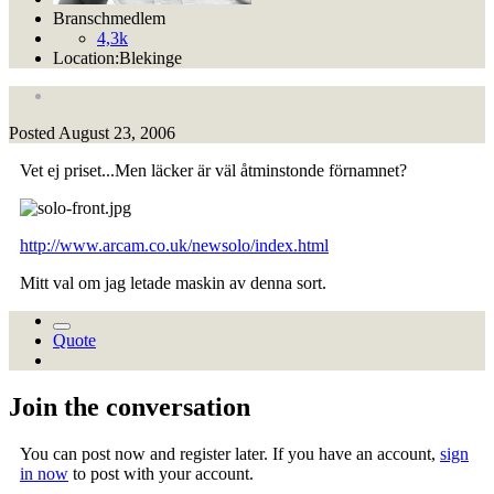
Branschmedlem
4,3k
Location:
Blekinge
Posted
August 23, 2006
Vet ej priset...Men läcker är väl åtminstonde förnamnet?
http://www.arcam.co.uk/newsolo/index.html
Mitt val om jag letade maskin av denna sort.
Quote
Join the conversation
You can post now and register later. If you have an account,
sign
in now
to post with your account.