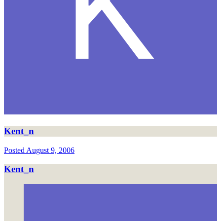
Kent_n
Posted
August 9, 2006
Kent_n