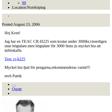
99
Location:
Norrköping
Posted
August 23, 2006
Hej Kent!
Jag har en TEAC CR-H225 som kostar under 3000kr,visserligen
utan högtalare.men högtalare för 3000 finns ju mycket bra att
införskaffa
Teac cr-h225
Mycket bra ljud för pengarna,rekommenderas varmt!!!
mvh Patrik
Quote