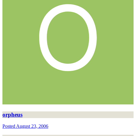
orpheus
Posted
August 23, 2006