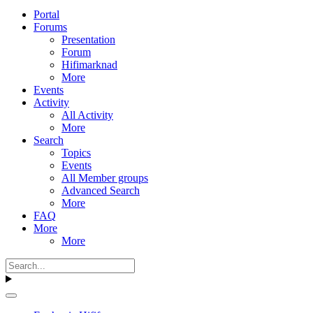
Portal
Forums
Presentation
Forum
Hifimarknad
More
Events
Activity
All Activity
More
Search
Topics
Events
All Member groups
Advanced Search
More
FAQ
More
More