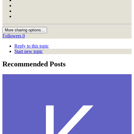
More sharing options...
Followers
0
Reply to this topic
Start new topic
Recommended Posts