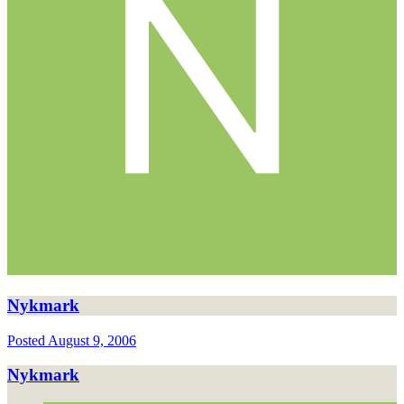
Nykmark
Posted
August 9, 2006
Nykmark