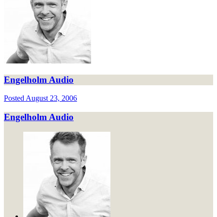
Engelholm Audio
Posted
August 23, 2006
Engelholm Audio