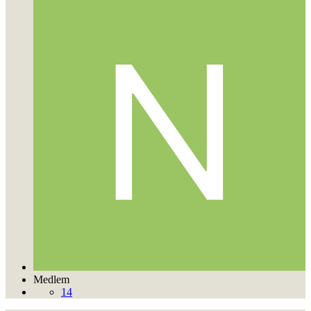
Medlem
14