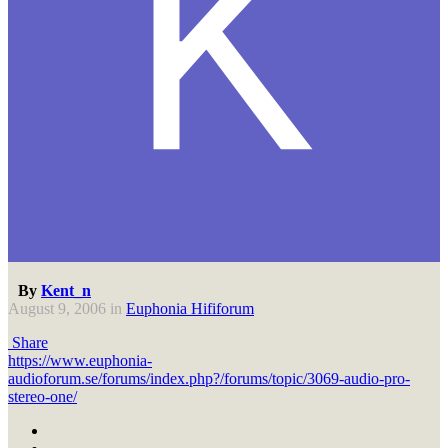
By
Kent_n
August 9, 2006
in
Euphonia Hififorum
Share
https://www.euphonia-
audioforum.se/forums/index.php?/forums/topic/3069-audio-pro-
stereo-one/