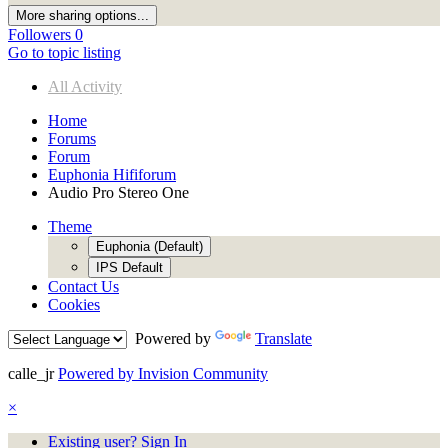
More sharing options...
Followers
0
Go to topic listing
All Activity
Home
Forums
Forum
Euphonia Hififorum
Audio Pro Stereo One
Theme
Euphonia (Default)
IPS Default
Contact Us
Cookies
Powered by
Translate
calle_jr
Powered by Invision Community
×
Existing user? Sign In