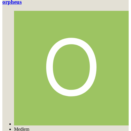
orpheus
Medlem