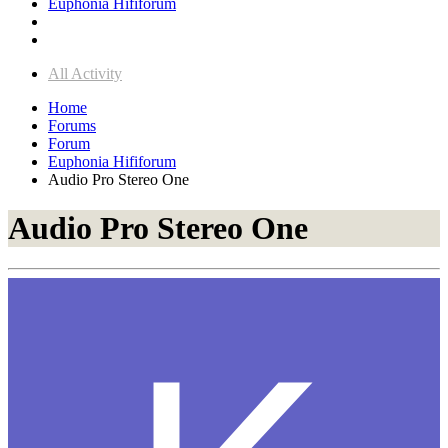
Euphonia Hififorum
All Activity
Home
Forums
Forum
Euphonia Hififorum
Audio Pro Stereo One
Audio Pro Stereo One