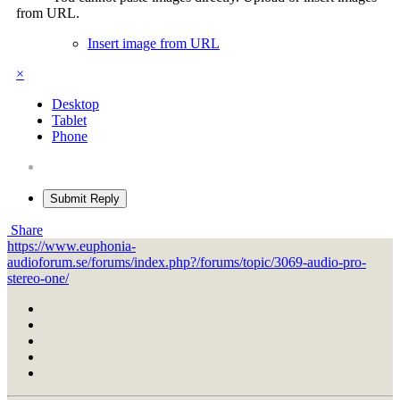
from URL.
Insert image from URL
×
Desktop
Tablet
Phone
Submit Reply
Share
https://www.euphonia-
audioforum.se/forums/index.php?/forums/topic/3069-audio-pro-
stereo-one/