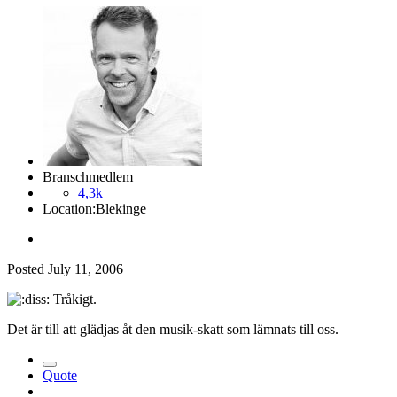
Branschmedlem
4,3k
Location:
Blekinge
Posted
July 11, 2006
Tråkigt.
Det är till att glädjas åt den musik-skatt som lämnats till oss.
Quote