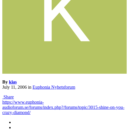
By
klas
July 11, 2006
in
Euphonia Nyhetsforum
Share
https://www.euphonia-
audioforum.se/forums/index.php?/forums/topic/3015-shine-on-you-
crazy-diamond/