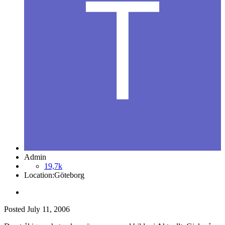
Admin
19,7k
Location:
Göteborg
Posted
July 11, 2006