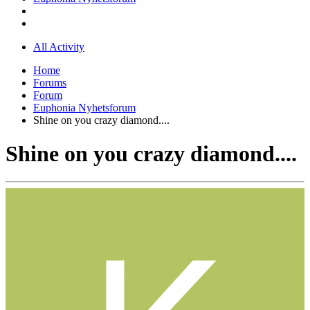
All Activity
Home
Forums
Forum
Euphonia Nyhetsforum
Shine on you crazy diamond....
Shine on you crazy diamond....