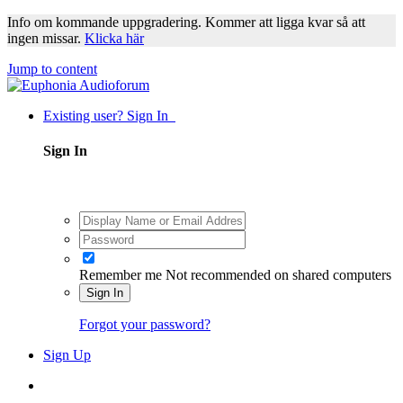
Info om kommande uppgradering. Kommer att ligga kvar så att
ingen missar.
Klicka här
Jump to content
Existing user? Sign In
Sign In
Remember me
Not recommended on shared computers
Sign In
Forgot your password?
Sign Up