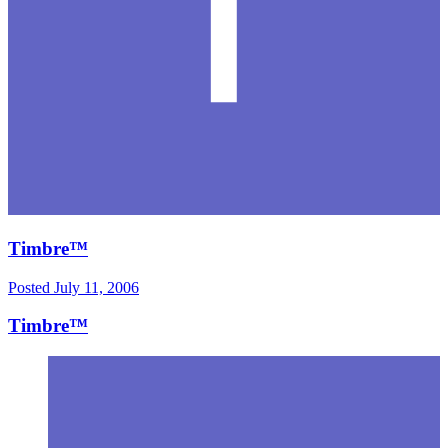
Timbre™
Posted
July 11, 2006
Timbre™