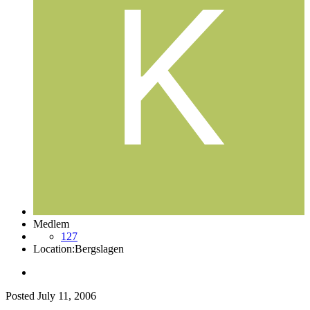
Medlem
127
Location:
Bergslagen
Posted
July 11, 2006