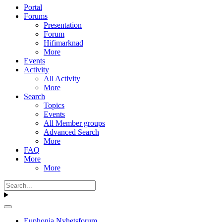
Portal
Forums
Presentation
Forum
Hifimarknad
More
Events
Activity
All Activity
More
Search
Topics
Events
All Member groups
Advanced Search
More
FAQ
More
More
Euphonia Nyhetsforum