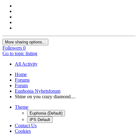
More sharing options...
Followers
0
Go to topic listing
All Activity
Home
Forums
Forum
Euphonia Nyhetsforum
Shine on you crazy diamond....
Theme
Euphonia (Default)
IPS Default
Contact Us
Cookies