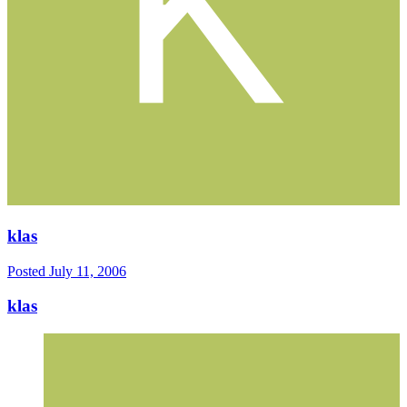
klas
Posted
July 11, 2006
klas