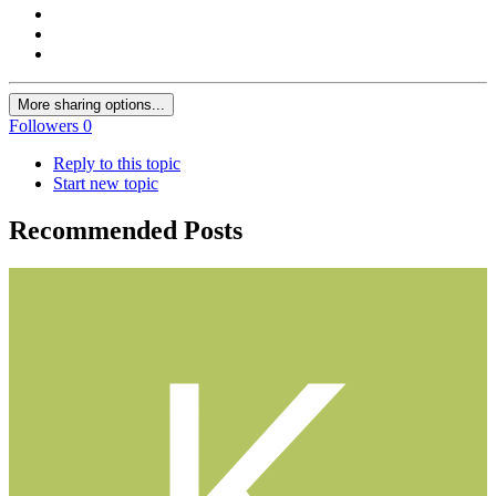
More sharing options...
Followers
0
Reply to this topic
Start new topic
Recommended Posts