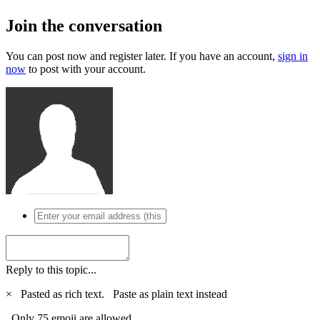
Join the conversation
You can post now and register later. If you have an account,
sign in
now
to post with your account.
Reply to this topic...
×
Pasted as rich text.
Paste as plain text instead
Only 75 emoji are allowed.