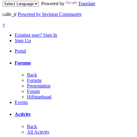
Powered by
Translate
calle_jr
Powered by Invision Community
×
Existing user? Sign In
Sign Up
Portal
Forums
Back
Forums
Presentation
Forum
Hifimarknad
Events
Activity
Back
All Activity