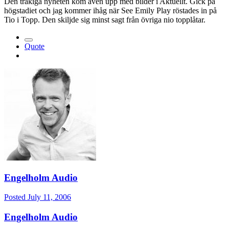
Den tråkiga nyheten kom även upp med bilder i Aktuellt. Gick på
högstadiet och jag kommer ihåg när See Emily Play röstades in på
Tio i Topp. Den skiljde sig minst sagt från övriga nio topplåtar.
Quote
Engelholm Audio
Posted
July 11, 2006
Engelholm Audio