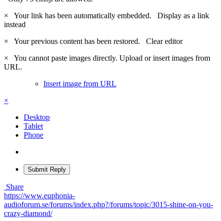
×
Your link has been automatically embedded.
Display as a link
instead
×
Your previous content has been restored.
Clear editor
×
You cannot paste images directly. Upload or insert images from
URL.
Insert image from URL
×
Desktop
Tablet
Phone
Submit Reply
Share
https://www.euphonia-
audioforum.se/forums/index.php?/forums/topic/3015-shine-on-you-
crazy-diamond/