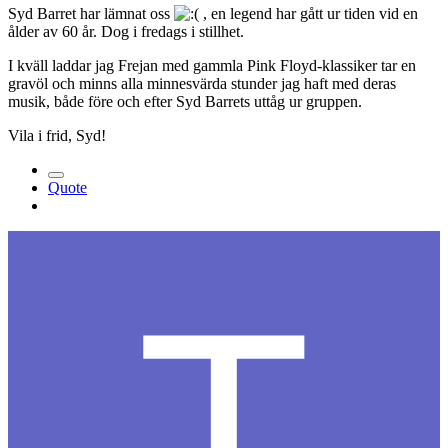
Syd Barret har lämnat oss
, en legend har gått ur tiden vid en
ålder av 60 år. Dog i fredags i stillhet.
I kväll laddar jag Frejan med gammla Pink Floyd-klassiker tar en
gravöl och minns alla minnesvärda stunder jag haft med deras
musik, både före och efter Syd Barrets uttåg ur gruppen.
Vila i frid, Syd!
Quote