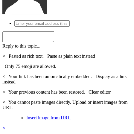
Reply to this topic...
×
Pasted as rich text.
Paste as plain text instead
Only 75 emoji are allowed.
×
Your link has been automatically embedded.
Display as a link
instead
×
Your previous content has been restored.
Clear editor
×
You cannot paste images directly. Upload or insert images from
URL.
Insert image from URL
×