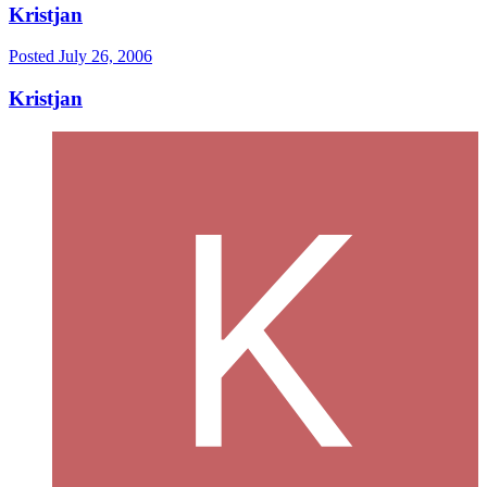
Kristjan
Posted
July 26, 2006
Kristjan