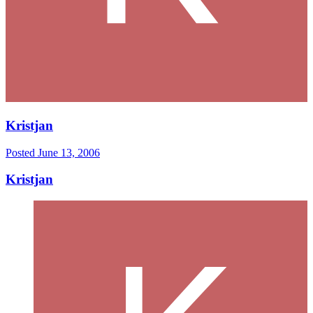
Kristjan
Posted
June 13, 2006
Kristjan