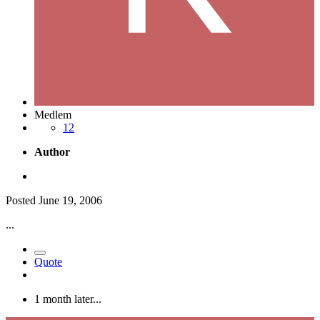
Medlem
12
Author
Posted
June 19, 2006
...
Quote
1 month later...