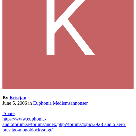
By
Kristjan
June 5, 2006
in
Euphonia Medlemsannonser
Share
https://www.euphonia-
audioforum.se/forums/index.php?/forums/topic/2928-audio-aero-
prestige-monoblockssolgt/