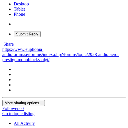
Desktop
Tablet
Phone
Submit Reply
Share
https://www.euphonia-
audioforum.se/forums/index.php?/forums/topic/2928-audio-aero-
prestige-monoblockssolgt/
More sharing options...
Followers
0
Go to topic listing
All Activity