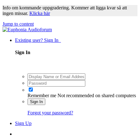
Info om kommande uppgradering. Kommer att ligga kvar så att
ingen missar.
Klicka här
Jump to content
Existing user? Sign In
Sign In
Remember me
Not recommended on shared computers
Sign In
Forgot your password?
Sign Up