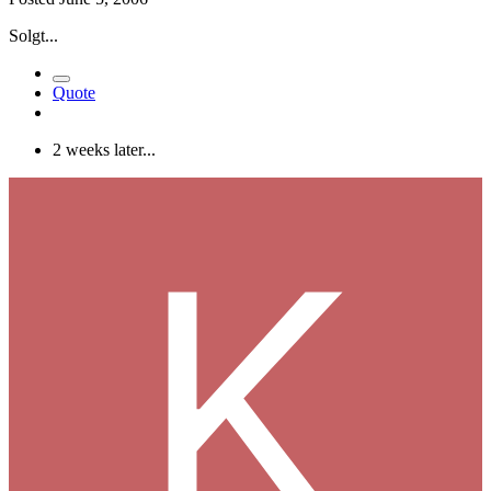
Solgt...
Quote
2 weeks later...