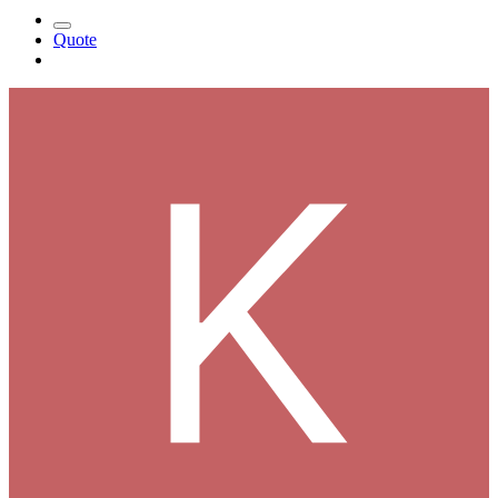
Quote