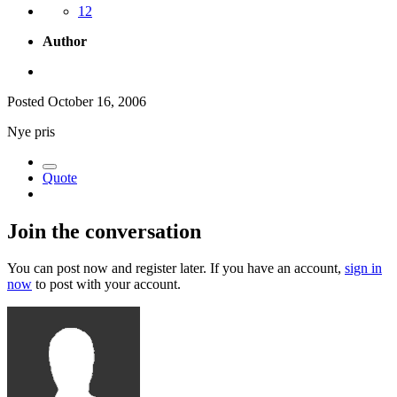
12
Author
Posted
October 16, 2006
Nye pris
Quote
Join the conversation
You can post now and register later. If you have an account,
sign in
now
to post with your account.