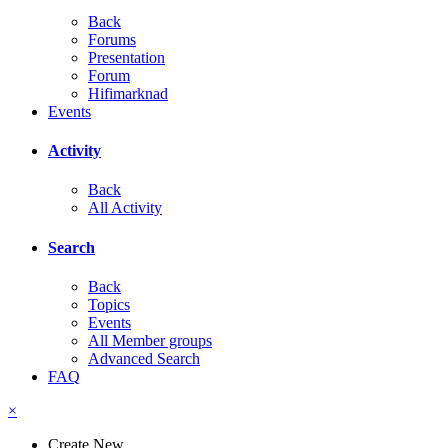
Back
Forums
Presentation
Forum
Hifimarknad
Events
Activity
Back
All Activity
Search
Back
Topics
Events
All Member groups
Advanced Search
FAQ
×
Create New...