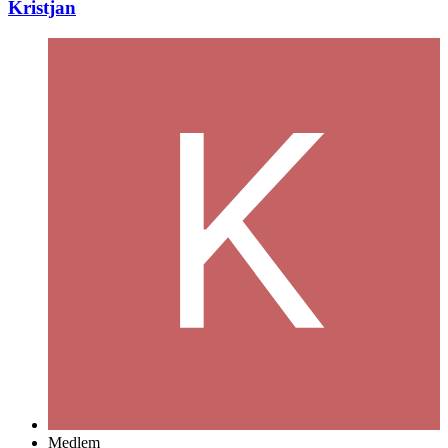
Kristjan
Medlem