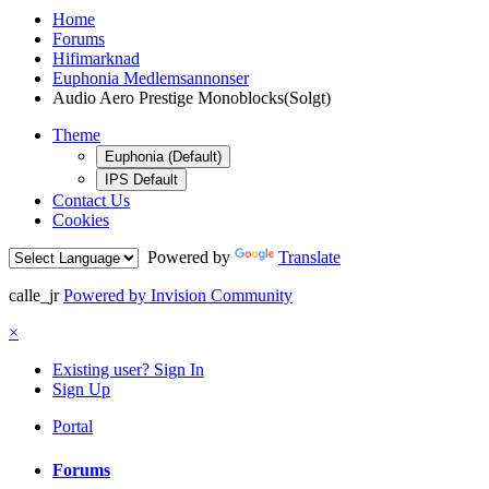
Home
Forums
Hifimarknad
Euphonia Medlemsannonser
Audio Aero Prestige Monoblocks(Solgt)
Theme
Euphonia (Default)
IPS Default
Contact Us
Cookies
Powered by
Translate
calle_jr
Powered by Invision Community
×
Existing user? Sign In
Sign Up
Portal
Forums