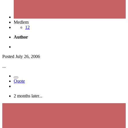
Medlem
12
Author
Posted
July 26, 2006
...
Quote
2 months later...