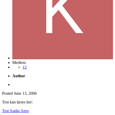
Medlem
12
Author
Posted
June 13, 2006
Test kan læses her:
Test Audio Aero