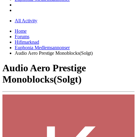
All Activity
Home
Forums
Hifimarknad
Euphonia Medlemsannonser
Audio Aero Prestige Monoblocks(Solgt)
Audio Aero Prestige
Monoblocks(Solgt)