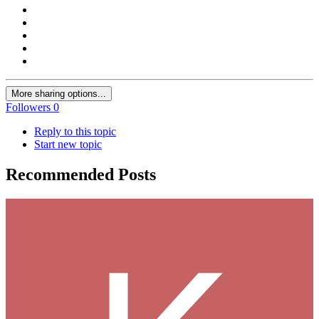
More sharing options...
Followers
0
Reply to this topic
Start new topic
Recommended Posts