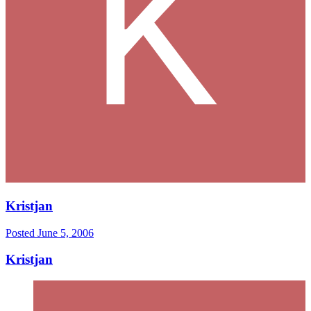
Kristjan
Posted
June 5, 2006
Kristjan