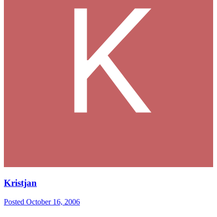
Kristjan
Posted
October 16, 2006