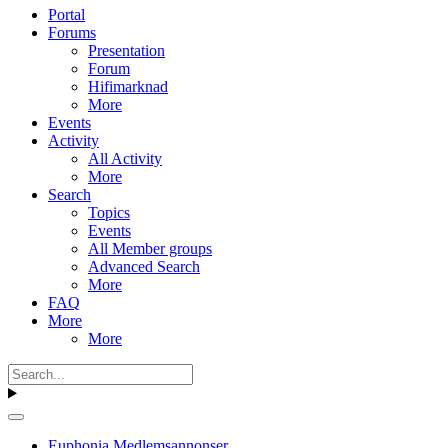
Portal
Forums
Presentation
Forum
Hifimarknad
More
Events
Activity
All Activity
More
Search
Topics
Events
All Member groups
Advanced Search
More
FAQ
More
More
Euphonia Medlemsannonser