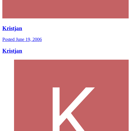
Kristjan
Posted
June 19, 2006
Kristjan