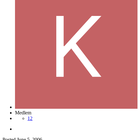
Medlem
12
Posted
June 5, 2006