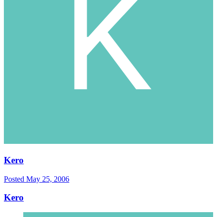
Kero
Posted
May 25, 2006
Kero