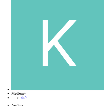
Medlem+
440
Author