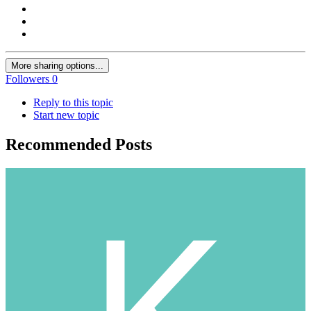
More sharing options...
Followers
0
Reply to this topic
Start new topic
Recommended Posts