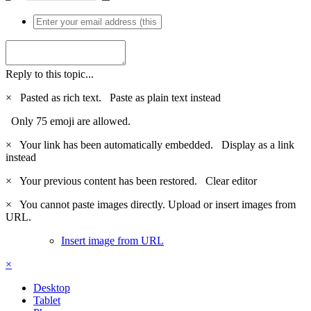
Reply to this topic...
×
Pasted as rich text.
Paste as plain text instead
Only 75 emoji are allowed.
×
Your link has been automatically embedded.
Display as a link
instead
×
Your previous content has been restored.
Clear editor
×
You cannot paste images directly. Upload or insert images from
URL.
Insert image from URL
×
Desktop
Tablet