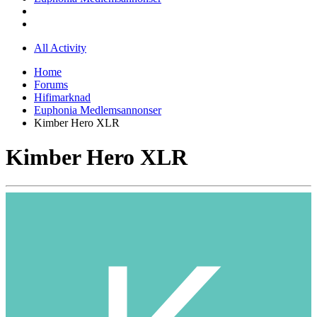
All Activity
Home
Forums
Hifimarknad
Euphonia Medlemsannonser
Kimber Hero XLR
Kimber Hero XLR