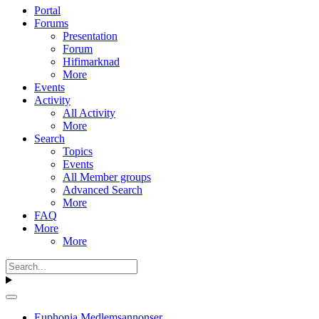
Portal
Forums
Presentation
Forum
Hifimarknad
More
Events
Activity
All Activity
More
Search
Topics
Events
All Member groups
Advanced Search
More
FAQ
More
More
Euphonia Medlemsannonser