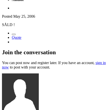
Posted
May 25, 2006
SÅLD !
Quote
Join the conversation
You can post now and register later. If you have an account,
sign in
now
to post with your account.