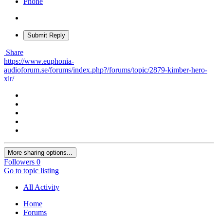
Phone
Submit Reply
Share
https://www.euphonia-
audioforum.se/forums/index.php?/forums/topic/2879-kimber-hero-
xlr/
More sharing options...
Followers
0
Go to topic listing
All Activity
Home
Forums