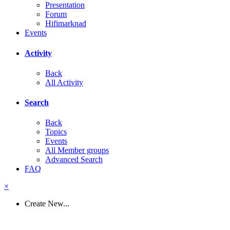
Presentation
Forum
Hifimarknad
Events
Activity
Back
All Activity
Search
Back
Topics
Events
All Member groups
Advanced Search
FAQ
×
Create New...