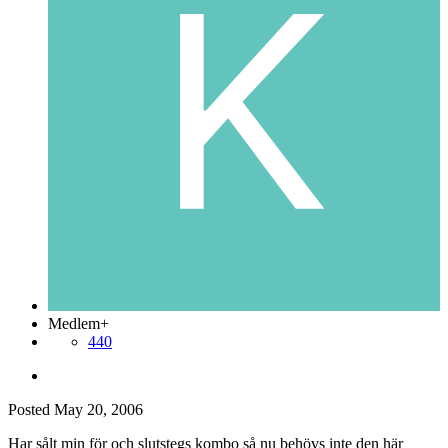
Medlem+
440
Posted
May 20, 2006
Har sålt min för och slutstegs kombo så nu behövs inte den här