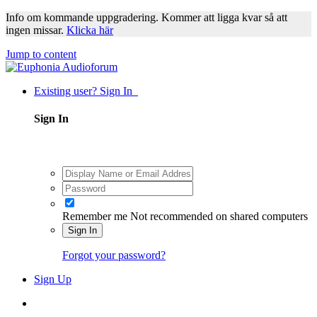
Info om kommande uppgradering. Kommer att ligga kvar så att
ingen missar.
Klicka här
Jump to content
Existing user? Sign In
Sign In
Remember me
Not recommended on shared computers
Sign In
Forgot your password?
Sign Up