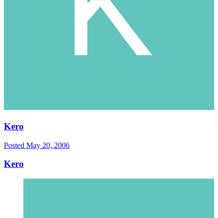
Kero
Posted
May 20, 2006
Kero