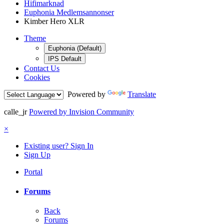
Hifimarknad
Euphonia Medlemsannonser
Kimber Hero XLR
Theme
Euphonia (Default)
IPS Default
Contact Us
Cookies
Powered by
Translate
calle_jr
Powered by Invision Community
×
Existing user? Sign In
Sign Up
Portal
Forums
Back
Forums