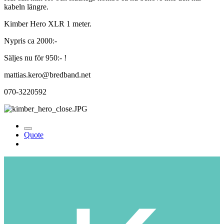
kabeln längre.
Kimber Hero XLR 1 meter.
Nypris ca 2000:-
Säljes nu för 950:- !
mattias.kero@bredband.net
070-3220592
Quote