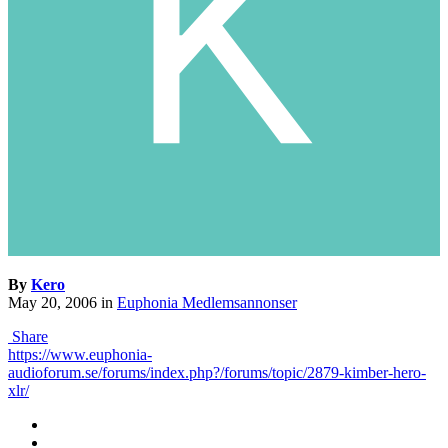
By
Kero
May 20, 2006
in
Euphonia Medlemsannonser
Share
https://www.euphonia-
audioforum.se/forums/index.php?/forums/topic/2879-kimber-hero-
xlr/