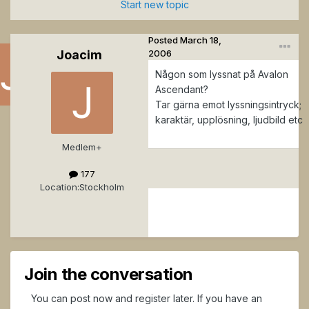
Start new topic
Posted
March 18,
Joacim
2006
Någon som lyssnat på Avalon
Ascendant?
Tar gärna emot lyssningsintryck;
J
karaktär, upplösning, ljudbild etc
o
a
Medlem+
ci
177
m
Location:
Stockholm
Posted
March
18,
2006
Join the conversation
You can post now and register later. If you have an