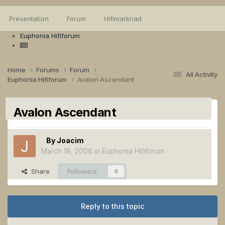
Presentation
Forum
Hifimarknad
Euphonia Hififorum
Home
Forums
Forum
All Activity
Euphonia Hififorum
Avalon Ascendant
Avalon Ascendant
By
Joacim
March 18, 2006
in
Euphonia Hififorum
Share
Followers
0
Reply to this topic