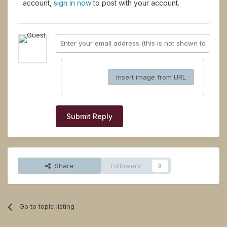
account,
sign in now
to post with your account.
Insert image from URL
Submit Reply
Share
Followers
0
Go to topic listing