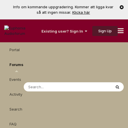
Info om kommande uppgradering. Kommer att ligga kvar
så att ingen missar.
Klicka här
Sign Up
Existing user? Sign In
Portal
Forums
Events
Activity
Search
FAQ