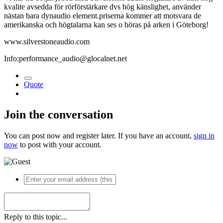
kvalite avsedda för rörförstärkare dvs hög känslighet, använder
nästan bara dynaudio element.priserna kommer att motsvara de
amerikanska och högtalarna kan ses o höras på arken i Göteborg!
www.silverstoneaudio.com
Info:performance_audio@glocalnet.net
Quote
Join the conversation
You can post now and register later. If you have an account,
sign in
now
to post with your account.
Reply to this topic...