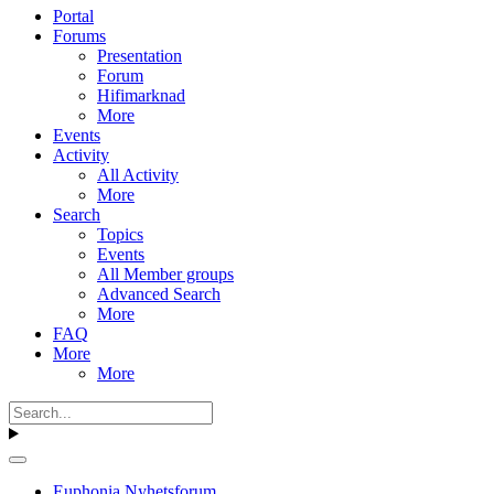
Portal
Forums
Presentation
Forum
Hifimarknad
More
Events
Activity
All Activity
More
Search
Topics
Events
All Member groups
Advanced Search
More
FAQ
More
More
Euphonia Nyhetsforum