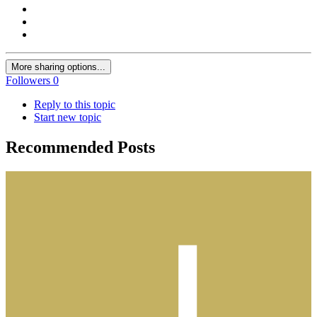
More sharing options...
Followers
0
Reply to this topic
Start new topic
Recommended Posts