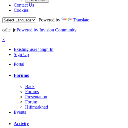
Contact Us
Cookies
Powered by
Translate
calle_jr
Powered by Invision Community
×
Existing user? Sign In
Sign Up
Portal
Forums
Back
Forums
Presentation
Forum
Hifimarknad
Events
Activity