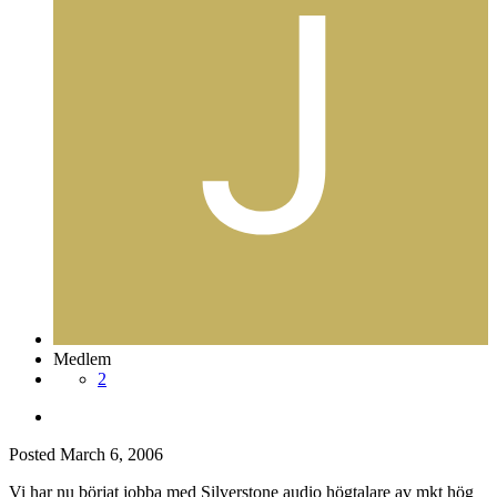
Medlem
2
Posted
March 6, 2006
Vi har nu börjat jobba med Silverstone audio högtalare av mkt hög