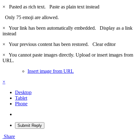
×
Pasted as rich text.
Paste as plain text instead
Only 75 emoji are allowed.
×
Your link has been automatically embedded.
Display as a link
instead
×
Your previous content has been restored.
Clear editor
×
You cannot paste images directly. Upload or insert images from
URL.
Insert image from URL
×
Desktop
Tablet
Phone
Submit Reply
Share