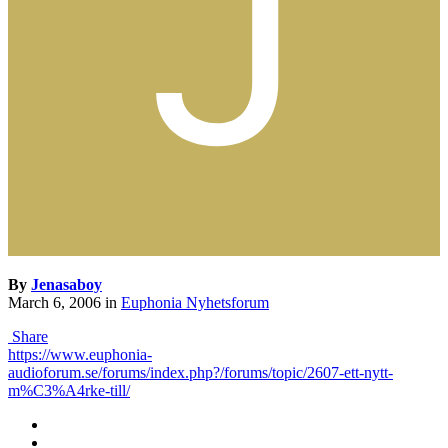
By
Jenasaboy
March 6, 2006
in
Euphonia Nyhetsforum
Share
https://www.euphonia-
audioforum.se/forums/index.php?/forums/topic/2607-ett-nytt-
m%C3%A4rke-till/