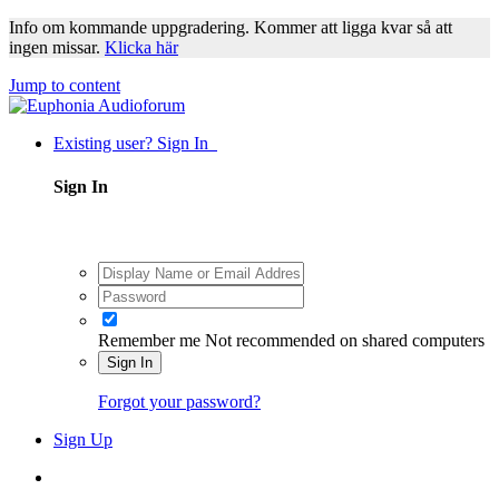
Info om kommande uppgradering. Kommer att ligga kvar så att
ingen missar.
Klicka här
Jump to content
Existing user? Sign In
Sign In
Remember me
Not recommended on shared computers
Sign In
Forgot your password?
Sign Up