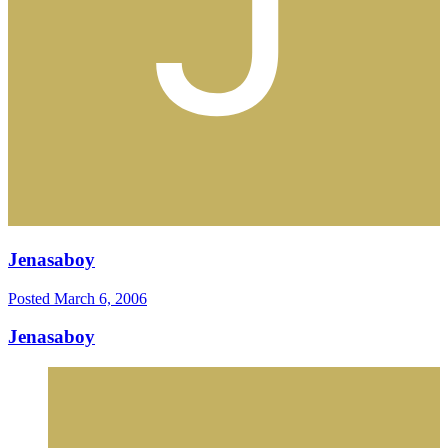
Jenasaboy
Posted
March 6, 2006
Jenasaboy