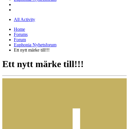
All Activity
Home
Forums
Forum
Euphonia Nyhetsforum
Ett nytt märke till!!!
Ett nytt märke till!!!