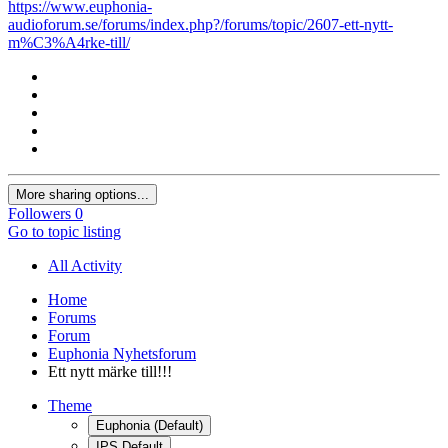
https://www.euphonia-
audioforum.se/forums/index.php?/forums/topic/2607-ett-nytt-
m%C3%A4rke-till/
More sharing options...
Followers
0
Go to topic listing
All Activity
Home
Forums
Forum
Euphonia Nyhetsforum
Ett nytt märke till!!!
Theme
Euphonia (Default)
IPS Default