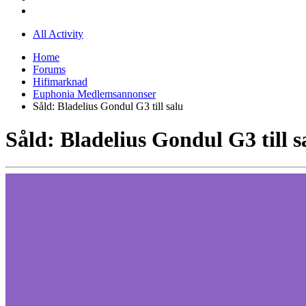
All Activity
Home
Forums
Hifimarknad
Euphonia Medlemsannonser
Såld: Bladelius Gondul G3 till salu
Såld: Bladelius Gondul G3 till s