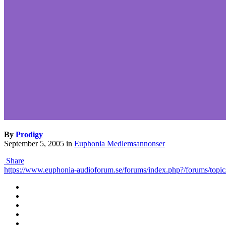
By
Prodigy
September 5, 2005
in
Euphonia Medlemsannonser
Share
https://www.euphonia-audioforum.se/forums/index.php?/forums/topic