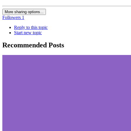
More sharing options...
Followers
1
Reply to this topic
Start new topic
Recommended Posts