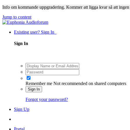
Info om kommande uppgradering. Kommer att ligga kvar så att ingen
Jump to content
Existing user? Sign In
Sign In
Remember me
Not recommended on shared computers
Sign In
Forgot your password?
Sign Up
Portal