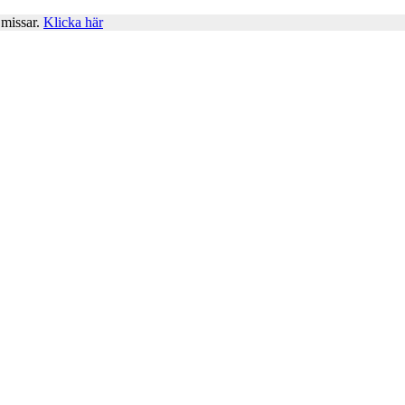
 missar.
Klicka här