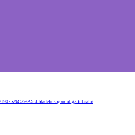
/1907-s%C3%A5ld-bladelius-gondul-g3-till-salu/