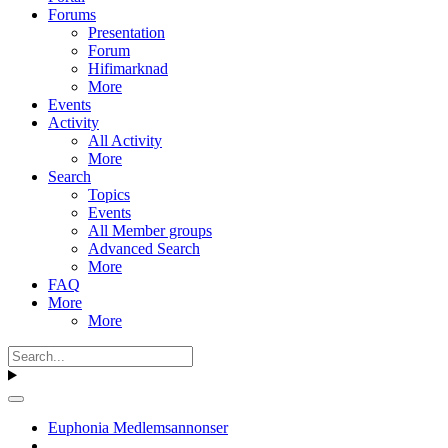
Forums
Presentation
Forum
Hifimarknad
More
Events
Activity
All Activity
More
Search
Topics
Events
All Member groups
Advanced Search
More
FAQ
More
More
Euphonia Medlemsannonser