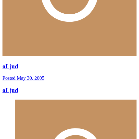
oLjud
Posted
May 30, 2005
oLjud