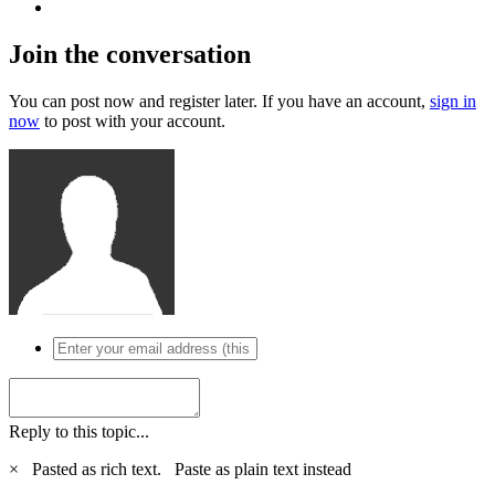
Join the conversation
You can post now and register later. If you have an account,
sign in
now
to post with your account.
Reply to this topic...
×
Pasted as rich text.
Paste as plain text instead