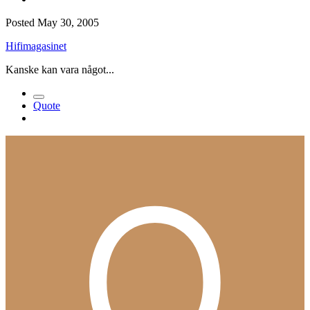
Posted
May 30, 2005
Hifimagasinet
Kanske kan vara något...
Quote