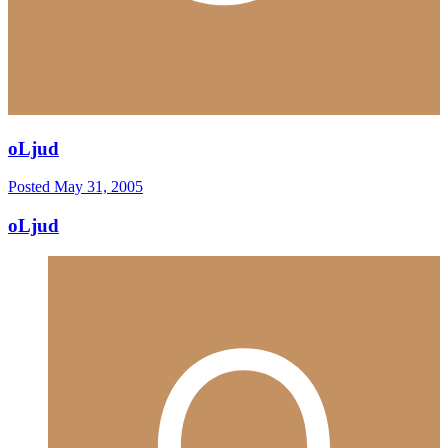
oLjud
Posted
May 31, 2005
oLjud