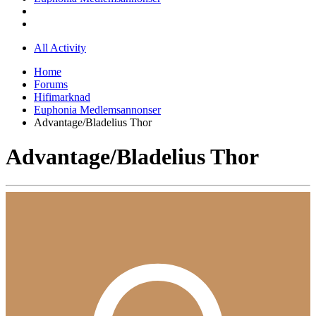
All Activity
Home
Forums
Hifimarknad
Euphonia Medlemsannonser
Advantage/Bladelius Thor
Advantage/Bladelius Thor