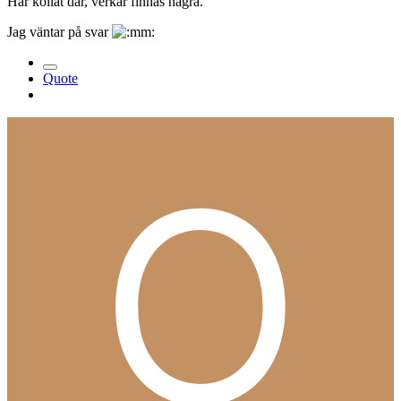
Har kollat där, verkar finnas några.
Jag väntar på svar
Quote