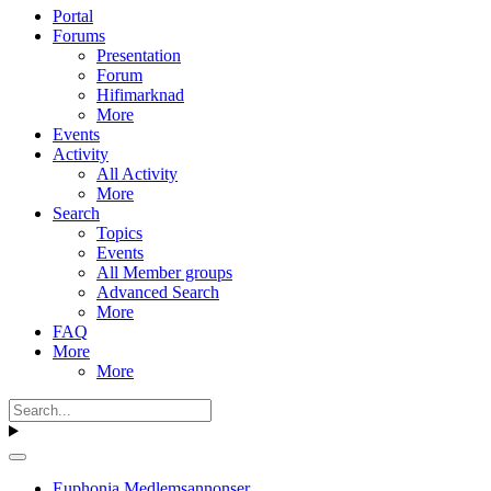
Portal
Forums
Presentation
Forum
Hifimarknad
More
Events
Activity
All Activity
More
Search
Topics
Events
All Member groups
Advanced Search
More
FAQ
More
More
Euphonia Medlemsannonser