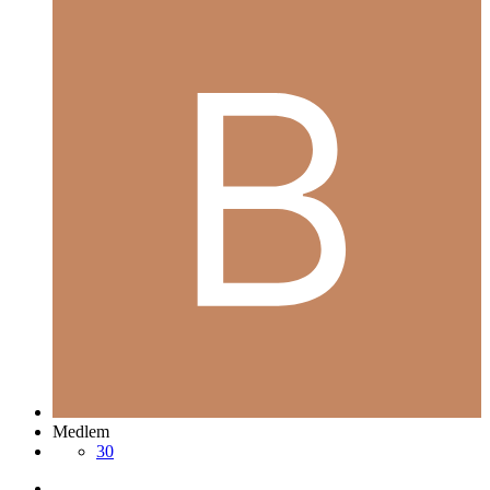
Medlem
30