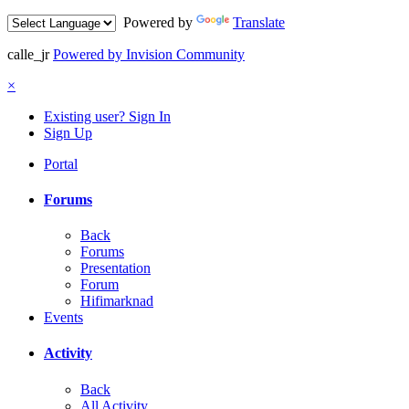
Powered by
Translate
calle_jr
Powered by Invision Community
×
Existing user? Sign In
Sign Up
Portal
Forums
Back
Forums
Presentation
Forum
Hifimarknad
Events
Activity
Back
All Activity