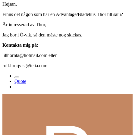
Hejsan,
Finns det någon som har en Advantage/Bladelius Thor till salu?
Är intresserad av Thor,
Jag bor i Ö-vik, så den måste nog skickas.
Kontakta mig på:
lillhornta@hotmail.com eller
rolf.hrnqvist@telia.com
Quote