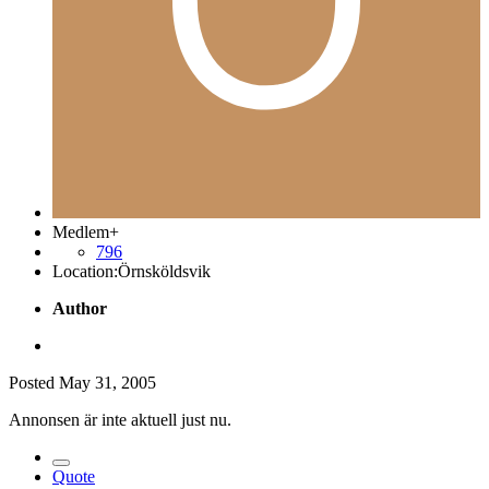
Medlem+
796
Location:
Örnsköldsvik
Author
Posted
May 31, 2005
Annonsen är inte aktuell just nu.
Quote