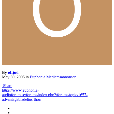
By
oLjud
May 30, 2005
in
Euphonia Medlemsannonser
Share
https://www.euphonia-
audioforum.se/forums/index.php?/forums/topic/1657-
advantagebladelius-thor/