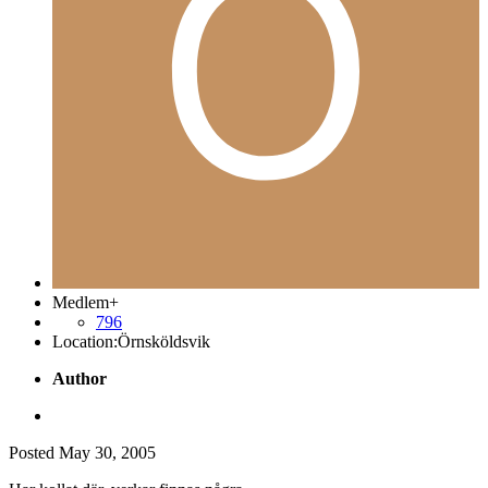
Medlem+
796
Location:
Örnsköldsvik
Author
Posted
May 30, 2005