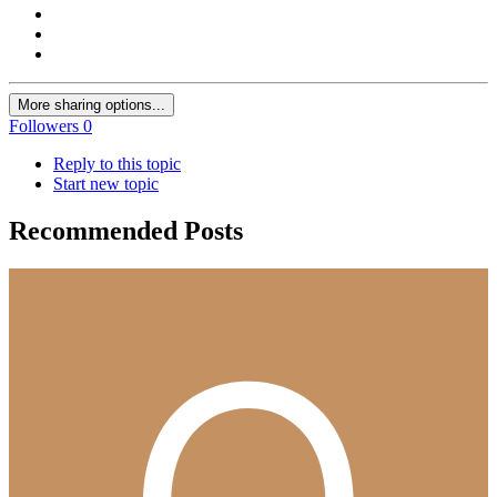
More sharing options...
Followers
0
Reply to this topic
Start new topic
Recommended Posts