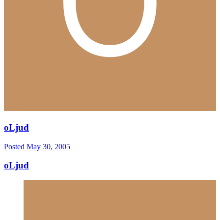
oLjud
Posted
May 30, 2005
oLjud