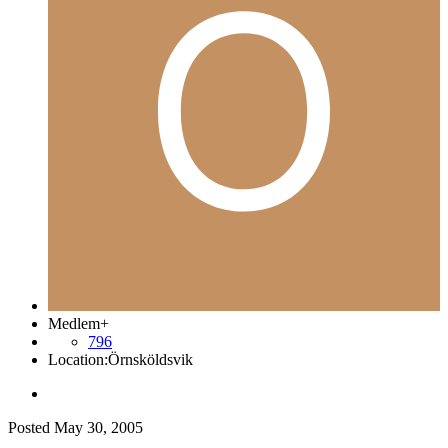
Medlem+
796
Location:
Örnsköldsvik
Posted
May 30, 2005