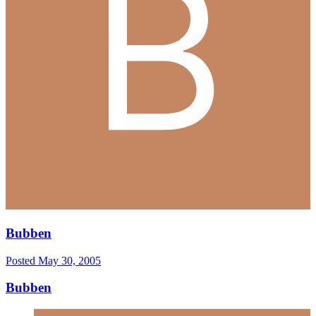
Bubben
Posted
May 30, 2005
Bubben