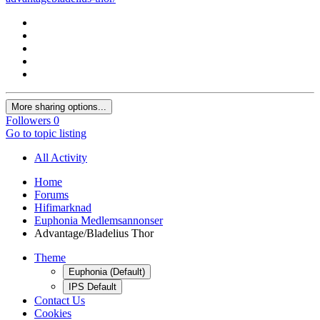
More sharing options...
Followers
0
Go to topic listing
All Activity
Home
Forums
Hifimarknad
Euphonia Medlemsannonser
Advantage/Bladelius Thor
Theme
Euphonia (Default)
IPS Default
Contact Us
Cookies