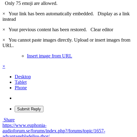
Only 75 emoji are allowed.
×
Your link has been automatically embedded.
Display as a link
instead
×
Your previous content has been restored.
Clear editor
×
You cannot paste images directly. Upload or insert images from
URL.
Insert image from URL
×
Desktop
Tablet
Phone
Submit Reply
Share
https://www.euphonia-
audioforum.se/forums/index.php?/forums/topic/1657-
advantagebladelius-thor/