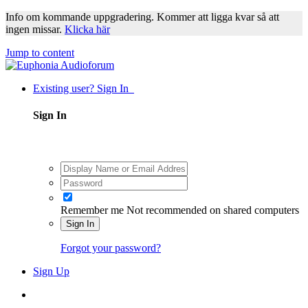
Info om kommande uppgradering. Kommer att ligga kvar så att
ingen missar.
Klicka här
Jump to content
Existing user? Sign In
Sign In
Remember me
Not recommended on shared computers
Sign In
Forgot your password?
Sign Up