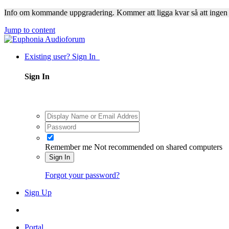
Info om kommande uppgradering. Kommer att ligga kvar så att ingen
Jump to content
Existing user? Sign In
Sign In
Remember me
Not recommended on shared computers
Sign In
Forgot your password?
Sign Up
Portal