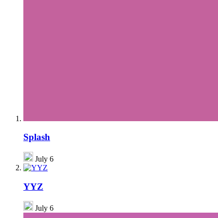
Splash
July 6
YYZ
July 6