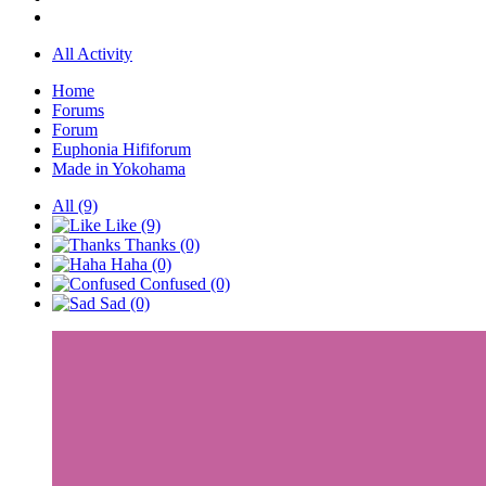
All Activity
Home
Forums
Forum
Euphonia Hififorum
Made in Yokohama
All
(9)
Like
(9)
Thanks
(0)
Haha
(0)
Confused
(0)
Sad
(0)