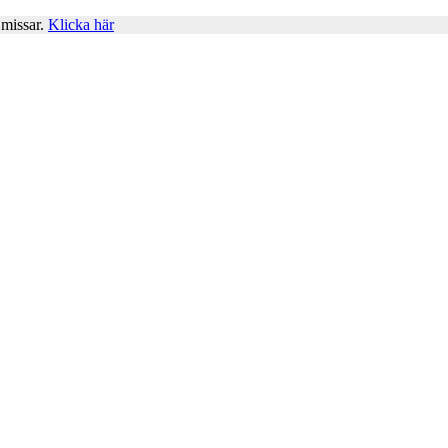
 missar.
Klicka här