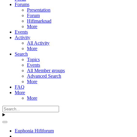
Forums
Presentation
Forum
Hifimarknad
More
Events
Activity
All Activity
More
Search
Topics
Events
All Member groups
Advanced Search
More
FAQ
More
More
Euphonia Hififorum