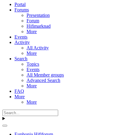
Portal
Forums
Presentation
Forum
Hifimarknad
More
Events
Activity
All Activity
More
Search
Topics
Events
All Member groups
Advanced Search
More
FAQ
More
More
Euphonia Hififorum