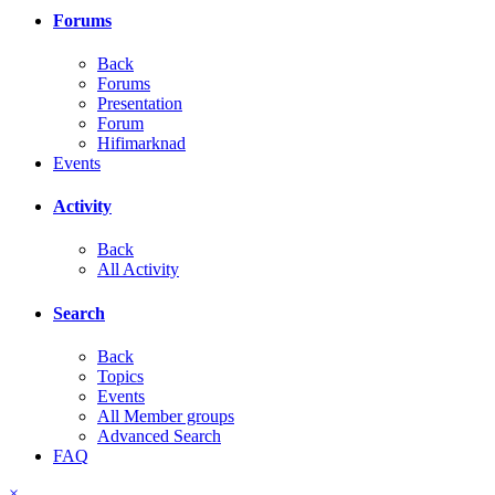
Forums
Back
Forums
Presentation
Forum
Hifimarknad
Events
Activity
Back
All Activity
Search
Back
Topics
Events
All Member groups
Advanced Search
FAQ
×