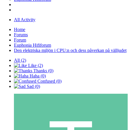
All Activity
Home
Forums
Forum
Euphonia Hififorum
Den elektriska miljön i CPU:n och dess påverkan på välljudet
All
(2)
Like
(2)
Thanks
(0)
Haha
(0)
Confused
(0)
Sad
(0)