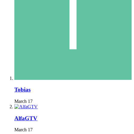
Tobias
March 17
AlfaGTV
March 17