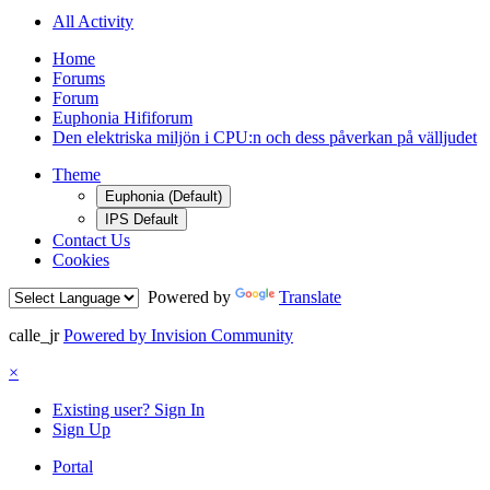
All Activity
Home
Forums
Forum
Euphonia Hififorum
Den elektriska miljön i CPU:n och dess påverkan på välljudet
Theme
Euphonia (Default)
IPS Default
Contact Us
Cookies
Powered by
Translate
calle_jr
Powered by Invision Community
×
Existing user? Sign In
Sign Up
Portal