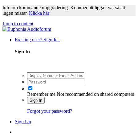
Info om kommande uppgradering. Kommer att ligga kvar så att
ingen missar.
Klicka här
Jump to content
Existing user? Sign In
Sign In
Remember me
Not recommended on shared computers
Sign In
Forgot your password?
Sign Up