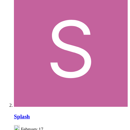
Splash
February 17