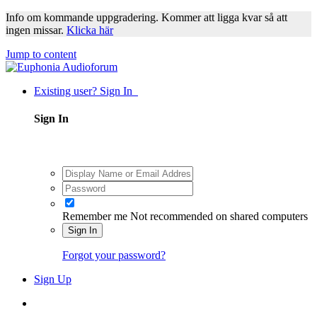
Info om kommande uppgradering. Kommer att ligga kvar så att
ingen missar.
Klicka här
Jump to content
Existing user? Sign In
Sign In
Remember me
Not recommended on shared computers
Sign In
Forgot your password?
Sign Up