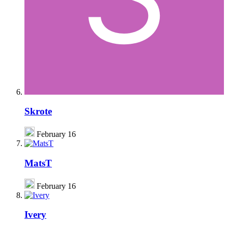
Skrote
February 16
MatsT
February 16
Ivery