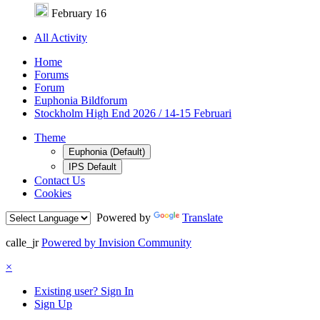
February 16
All Activity
Home
Forums
Forum
Euphonia Bildforum
Stockholm High End 2026 / 14-15 Februari
Theme
Euphonia (Default)
IPS Default
Contact Us
Cookies
Powered by
Translate
calle_jr
Powered by Invision Community
×
Existing user? Sign In
Sign Up