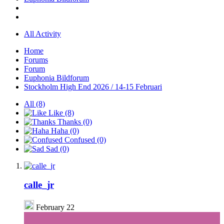
All Activity
Home
Forums
Forum
Euphonia Bildforum
Stockholm High End 2026 / 14-15 Februari
All
(8)
Like
(8)
Thanks
(0)
Haha
(0)
Confused
(0)
Sad
(0)
calle_jr
February 22