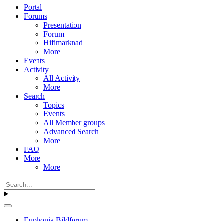
Portal
Forums
Presentation
Forum
Hifimarknad
More
Events
Activity
All Activity
More
Search
Topics
Events
All Member groups
Advanced Search
More
FAQ
More
More
Euphonia Bildforum