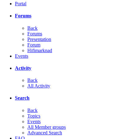
Portal
Forums
Back
Forums
Presentation
Forum
Hifimarknad
Events
Activity
Back
All Activity
Search
Back
Topics
Events
All Member groups
Advanced Search
FAQ