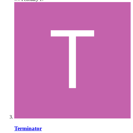
Terminator