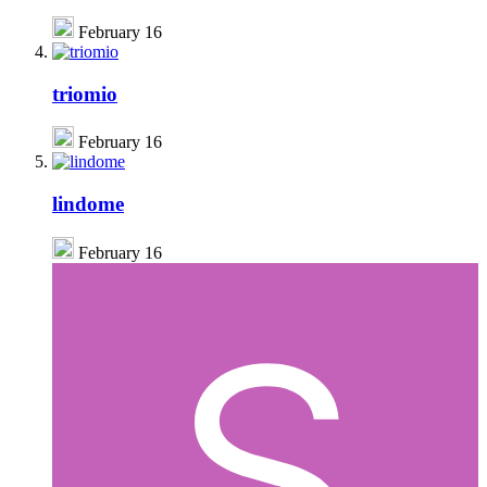
February 16
triomio
February 16
lindome
February 16